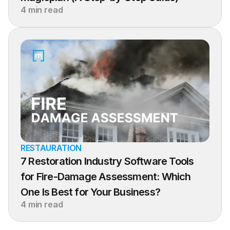
4 min read
RESTAURATION
7 Restoration Industry Software Tools 
for Fire-Damage Assessment: Which 
One Is Best for Your Business?
4 min read