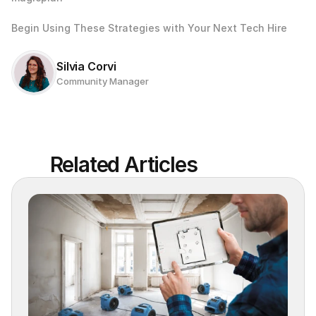
Begin Using These Strategies with Your Next Tech Hire
Silvia Corvi
Community Manager
Related Articles