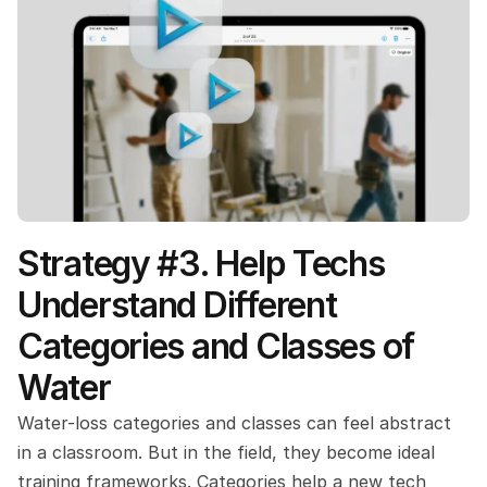
Strategy #3. Help Techs 
Understand Different 
Categories and Classes of 
Water
Water-loss categories and classes can feel abstract 
in a classroom. But in the field, they become ideal 
training frameworks. Categories help a new tech 