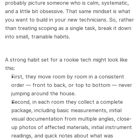
probably picture someone who is calm, systematic, 
and a little bit obsessive. That same mindset is what 
you want to build in your new technicians. So, rather 
than treating scoping as a single task, break it down 
into small, trainable habits.
A strong habit set for a rookie tech might look like 
this:
First, they move room by room in a consistent 
order — front to back, or top to bottom — never 
jumping around the house.
Second, in each room they collect a complete 
package, including basic measurements, initial 
visual documentation from multiple angles, close-
up photos of affected materials, initial instrument 
readings, and quick notes about what was 