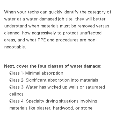
When your techs can quickly identify the category of 
water at a water-damaged job site, they will better 
understand when materials must be removed versus 
cleaned, how aggressively to protect unaffected 
areas, and what PPE and procedures are non-
negotiable.
Next, cover the four classes of water damage:
Class 1: Minimal absorption
Class 2: Significant absorption into materials
Class 3: Water has wicked up walls or saturated 
ceilings
Class 4: Specialty drying situations involving 
materials like plaster, hardwood, or stone