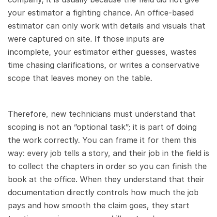
your estimator a fighting chance. An office-based 
estimator can only work with details and visuals that 
were captured on site. If those inputs are 
incomplete, your estimator either guesses, wastes 
time chasing clarifications, or writes a conservative 
scope that leaves money on the table.
Therefore, new technicians must understand that 
scoping is not an “optional task”; it is part of doing 
the work correctly. You can frame it for them this 
way: every job tells a story, and their job in the field is 
to collect the chapters in order so you can finish the 
book at the office. When they understand that their 
documentation directly controls how much the job 
pays and how smooth the claim goes, they start 