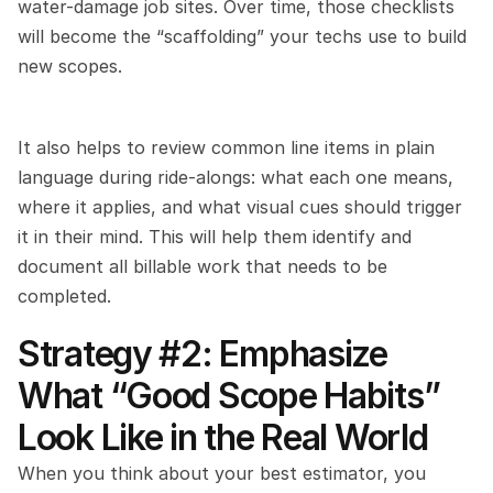
water-damage job sites. Over time, those checklists 
will become the “scaffolding” your techs use to build 
new scopes.
It also helps to review common line items in plain 
language during ride-alongs: what each one means, 
where it applies, and what visual cues should trigger 
it in their mind. This will help them identify and 
document all billable work that needs to be 
completed.
Strategy #2: Emphasize 
What “Good Scope Habits” 
Look Like in the Real World
When you think about your best estimator, you 