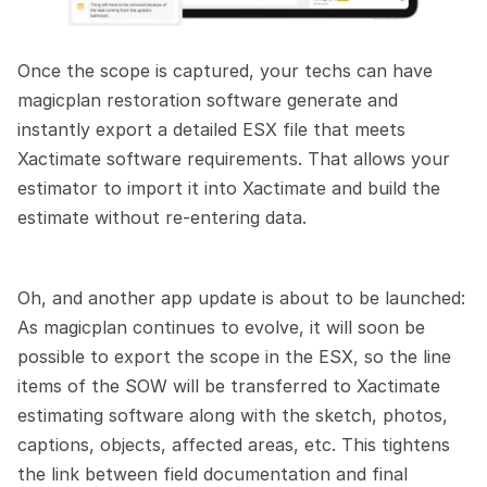
Once the scope is captured, your techs can have 
magicplan restoration software generate and 
instantly export a detailed ESX file that meets 
Xactimate software requirements. That allows your 
estimator to import it into Xactimate and build the 
estimate without re-entering data.
Oh, and another app update is about to be launched: 
As magicplan continues to evolve, it will soon be 
possible to export the scope in the ESX, so the line 
items of the SOW will be transferred to Xactimate 
estimating software along with the sketch, photos, 
captions, objects, affected areas, etc. This tightens 
the link between field documentation and final 