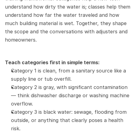
understand how dirty the water is; classes help them 
understand how far the water traveled and how 
much building material is wet. Together, they shape 
the scope and the conversations with adjusters and 
homeowners.
Teach categories first in simple terms:
Category 1 is clean, from a sanitary source like a 
supply line or tub overfill.
Category 2 is gray, with significant contamination 
— think dishwasher discharge or washing machine 
overflow.
Category 3 is black water: sewage, flooding from 
outside, or anything that clearly poses a health 
risk.