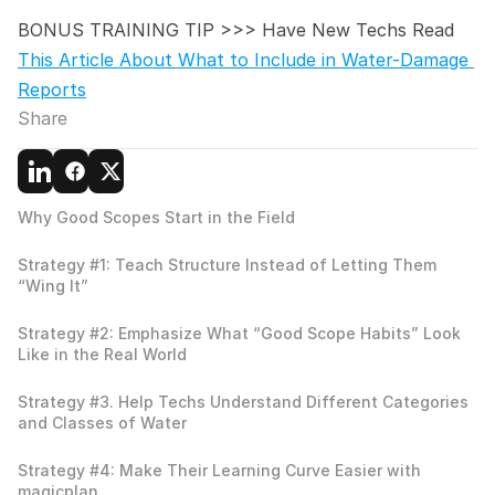
BONUS TRAINING TIP >>> Have New Techs Read 
This Article About What to Include in Water-Damage 
Reports
Share
Why Good Scopes Start in the Field
Strategy #1: Teach Structure Instead of Letting Them 
“Wing It”
Strategy #2: Emphasize What “Good Scope Habits” Look 
Like in the Real World
Strategy #3. Help Techs Understand Different Categories 
and Classes of Water
Strategy #4: Make Their Learning Curve Easier with 
magicplan