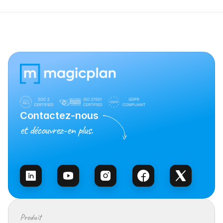
Contactez-nous
et découvrez-en plus.
Contacter l’équipe
Produit