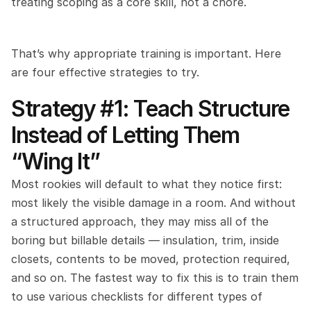
treating scoping as a core skill, not a chore.
That’s why appropriate training is important. Here 
are four effective strategies to try.
Strategy #1: Teach Structure 
Instead of Letting Them 
“Wing It”
Most rookies will default to what they notice first: 
most likely the visible damage in a room. And without 
a structured approach, they may miss all of the 
boring but billable details — insulation, trim, inside 
closets, contents to be moved, protection required, 
and so on. The fastest way to fix this is to train them 
to use various checklists for different types of 