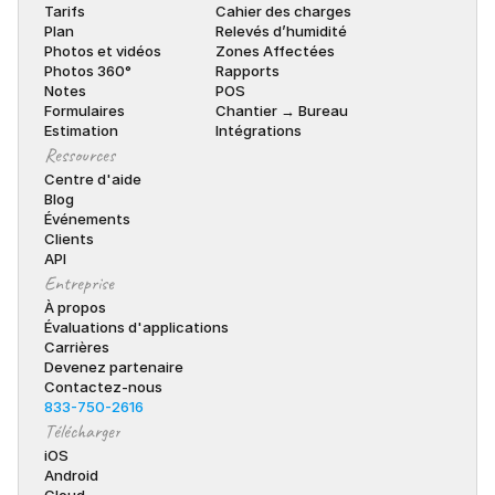
Tarifs
Cahier des charges
Plan
Relevés d’humidité
Photos et vidéos
Zones Affectées
Photos 360°
Rapports
Notes
POS
Formulaires
Chantier → Bureau
Estimation
Intégrations
Ressources
Centre d'aide
Blog
Événements
Clients
API
Entreprise
À propos
Évaluations d'applications
Carrières
Devenez partenaire
Contactez-nous
833-750-2616
Télécharger
iOS
Android