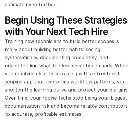
estimate even further.
Begin Using These Strategies 
with Your Next Tech Hire
Training new technicians to build better scopes is 
really about building better habits: seeing 
systematically, documenting completely, and 
understanding what the loss severity demands. When 
you combine clear field training with a structured 
scoping app that reinforces workflow patterns, you 
shorten the learning curve and protect your margins. 
Over time, your rookie techs stop being your biggest 
documentation risk and become reliable contributors 
to accurate, profitable estimates.