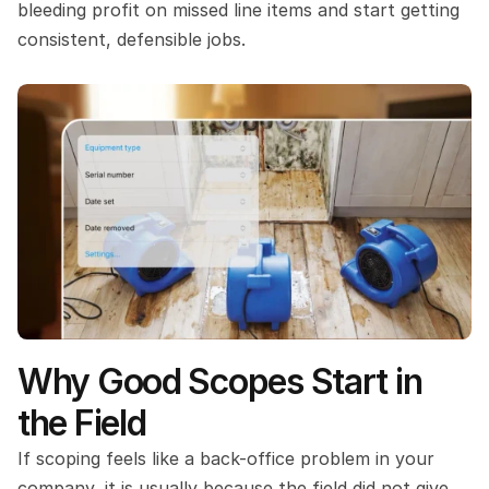
bleeding profit on missed line items and start getting 
consistent, defensible jobs.
Why Good Scopes Start in 
the Field
If scoping feels like a back-office problem in your 
company, it is usually because the field did not give 