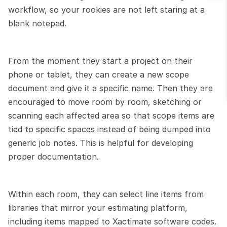
workflow, so your rookies are not left staring at a 
blank notepad.
From the moment they start a project on their 
phone or tablet, they can create a new scope 
document and give it a specific name. Then they are 
encouraged to move room by room, sketching or 
scanning each affected area so that scope items are 
tied to specific spaces instead of being dumped into 
generic job notes. This is helpful for developing 
proper documentation.
Within each room, they can select line items from 
libraries that mirror your estimating platform, 
including items mapped to Xactimate software codes. 