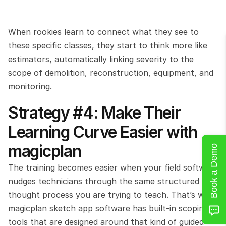
When rookies learn to connect what they see to 
these specific classes, they start to think more like 
estimators, automatically linking severity to the 
scope of demolition, reconstruction, equipment, and 
monitoring.
Strategy #4: Make Their 
Learning Curve Easier with 
magicplan
Book a Demo
The training becomes easier when your field software 
nudges technicians through the same structured 
thought process you are trying to teach. That’s why 
magicplan sketch app software has built-in scoping 
tools that are designed around that kind of guided 