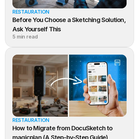
RESTAURATION
Before You Choose a Sketching Solution, 
Ask Yourself This
5 min read
RESTAURATION
How to Migrate from DocuSketch to 
magicplan (A Step-by-Step Guide)