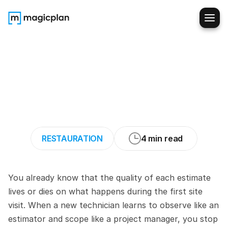
Train
New
Restoration
Techs
to
Scope
Water-
Damaged
Sites
Like
Pros
(4
Strategies
to
Try)
RESTAURATION
4 min read
You already know that the quality of each estimate 
lives or dies on what happens during the first site 
visit. When a new technician learns to observe like an 
estimator and scope like a project manager, you stop 