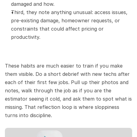
damaged and how.
Third, they note anything unusual: access issues, 
pre-existing damage, homeowner requests, or 
constraints that could affect pricing or 
productivity.
These habits are much easier to train if you make 
them visible. Do a short debrief with new techs after 
each of their first few jobs. Pull up their photos and 
notes, walk through the job as if you are the 
estimator seeing it cold, and ask them to spot what is 
missing. That reflection loop is where sloppiness 
turns into discipline.