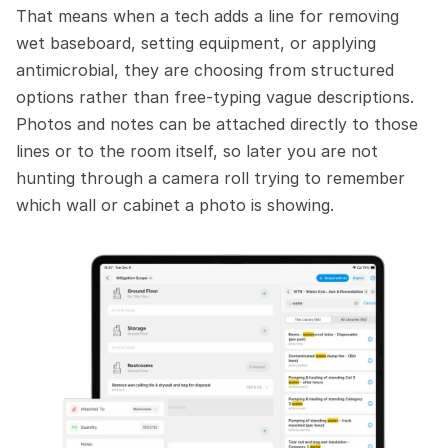
That means when a tech adds a line for removing 
wet baseboard, setting equipment, or applying 
antimicrobial, they are choosing from structured 
options rather than free-typing vague descriptions. 
Photos and notes can be attached directly to those 
lines or to the room itself, so later you are not 
hunting through a camera roll trying to remember 
which wall or cabinet a photo is showing.