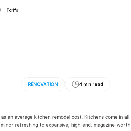
Tarifs
actor’s
Guide
to
a
Kitchen
Remode
RÉNOVATION
4 min read
 as an average kitchen remodel cost. Kitchens come in all 
minor refreshing to expansive, high-end, magazine-worthy