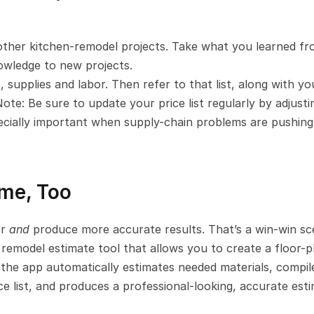
other kitchen-remodel projects. Take what you learned fr
owledge to new projects.
, supplies and labor. Then refer to that list, along with you
te: Be sure to update your price list regularly by adjusting
specially important when supply-chain problems are pushing 
ime, Too
r 
and 
produce more accurate results. That’s a win-win sce
 remodel estimate tool that allows you to create a floor-pl
the app automatically estimates needed materials, compile
ce list, and produces a professional-looking, accurate esti