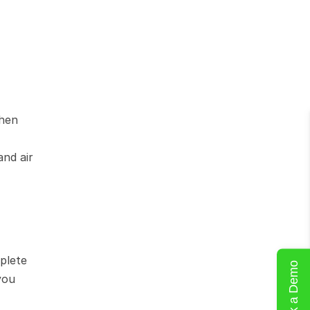
hen 
nd air 
lete 
Book a Demo
ou 