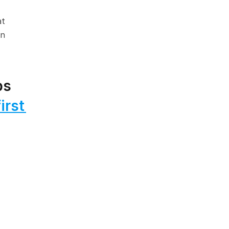
t 
n 
s 
rst 