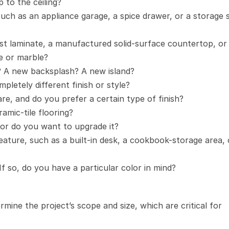
 to the ceiling?
such as an appliance garage, a spice drawer, or a storage s
t laminate, a manufactured solid-surface countertop, or 
te or marble?
? A new backsplash? A new island?
pletely different finish or style?
e, and do you prefer a certain type of finish?
amic-tile flooring?
 or do you want to upgrade it?
ature, such as a built-in desk, a cookbook-storage area, o
 If so, do you have a particular color in mind?
mine the project’s scope and size, which are critical for 