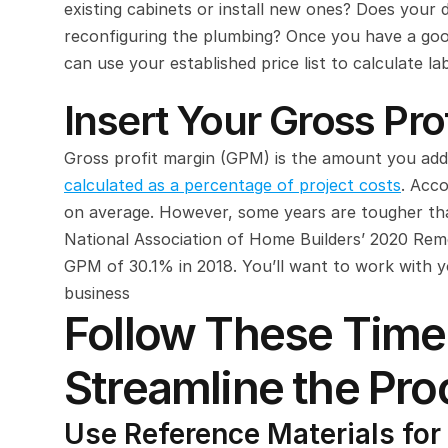
existing cabinets or install new ones? Does your d
reconfiguring the plumbing? Once you have a good
can use your established price list to calculate la
Insert Your Gross Pro
calculated as a percentage of project costs
. Acco
on average. However, some years are tougher tha
National Association of Home Builders’ 2020 Rem
GPM of 30.1% in 2018. You’ll want to work with 
business
Follow These Time-
Streamline the Pro
Use Reference Materials for 