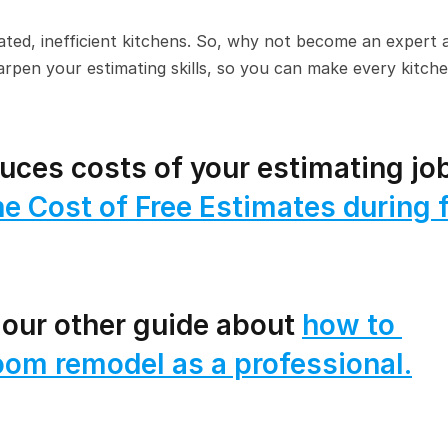
ated, inefficient kitchens. So, why not become an expert a
arpen your estimating skills, so you can make every kitche
ces costs of your estimating job
e Cost of Free Estimates during fi
 our other guide about 
how to 
oom remodel as a professional.