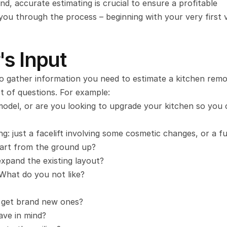
d, accurate estimating is crucial to ensure a profitable 
ou through the process – beginning with your very first vi
's Input
to gather information you need to estimate a kitchen remod
st of questions. For example:
odel, or are you looking to upgrade your kitchen so you 
g: just a facelift involving some cosmetic changes, or a fu
tart from the ground up?
xpand the existing layout?
What do you not like?
 get brand new ones?
ave in mind?