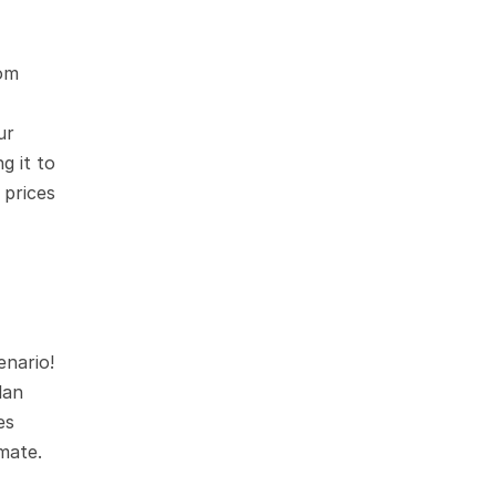
om 
r 
 it to 
prices 
nario! 
an 
s 
mate.