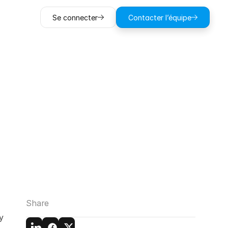
Se connecter
Contacter l’équipe
Estimating
l
Share
 