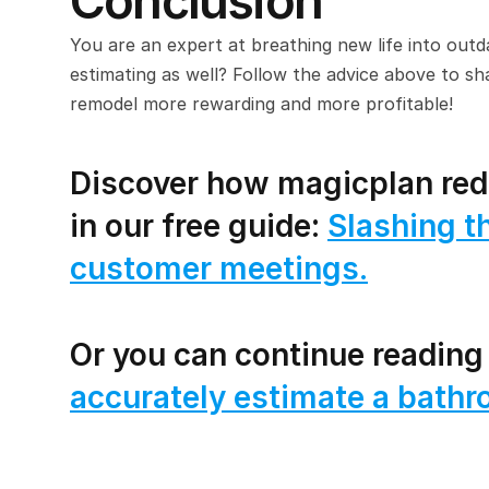
Conclusion
You are an expert at breathing new life into outd
estimating as well? Follow the advice above to sh
remodel more rewarding and more profitable!
Discover how magicplan redu
in our free guide: 
Slashing th
customer meetings.
Or you can continue reading
accurately estimate a bathr