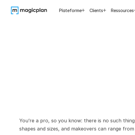
Plateforme
Clients
Ressources
The
Contr
You’re a pro, so you know: there is no such thing
shapes and sizes, and makeovers can range from 