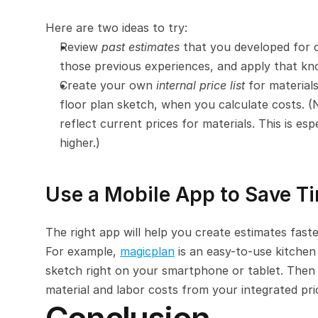
Here are two ideas to try:
Review 
past estimates
 that you developed for 
those previous experiences, and apply that kn
Create your own 
internal price list
 for materials
floor plan sketch, when you calculate costs. (No
reflect current prices for materials. This is e
higher.)
Use a Mobile App to Save T
The right app will help you create estimates faste
For example, 
magicplan
 is an easy-to-use kitchen
sketch right on your smartphone or tablet. Then 
material and labor costs from your integrated pri