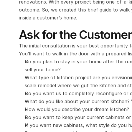
renovations. With every project being one-of-a-kin
outcome. So, we created this brief guide to walk y
inside a customer’s home.
Ask for the Customer
The initial consultation is your best opportunity 
You’ll want to walk in the door with a prepared li
Do you plan to stay in your home after the rem
sell your home?
What type of kitchen project are you envisionin
scale remodel where we gut the kitchen and s
Do you want us to completely reconfigure or e
What do you like about your current kitchen? 
How would you describe your dream kitchen?
Do you want to keep your current cabinets or
If you want new cabinets, what style do you h