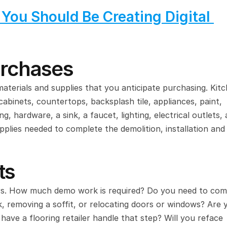
ou Should Be Creating Digital 
urchases
terials and supplies that you anticipate purchasing. Kitc
cabinets, countertops, backsplash tile, appliances, paint, 
 hardware, a sink, a faucet, lighting, electrical outlets, a
upplies needed to complete the demolition, installation and 
ts
urs. How much demo work is required? Do you need to comp
 removing a soffit, or relocating doors or windows? Are y
 have a flooring retailer handle that step? Will you reface 