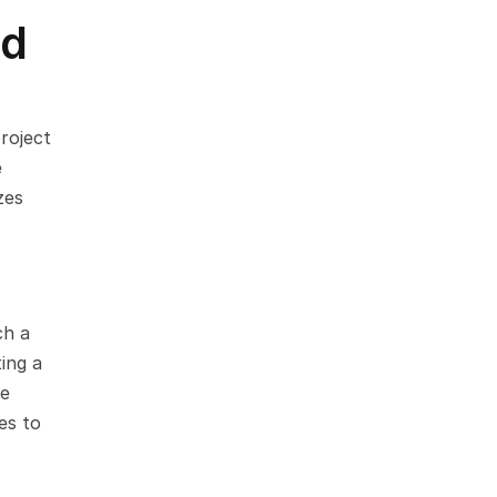
d 
oject 
 
es 
h a 
ng a 
e 
s to 