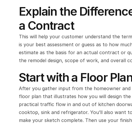
Explain the Differenc
a Contract
This will help your customer understand the termi
is your best assessment or guess as to how much yo
estimate as the basis for an actual contract or q
the remodel design, scope of work, and overall co
Start with a Floor Pla
After you gather input from the homeowner and s
floor plan that illustrates how you will design t
practical traffic flow in and out of kitchen doorw
cooktop, sink and refrigerator. You’ll also want 
make your sketch complete. Then use your finishe