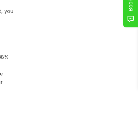
, you 
38% 
e 
r 