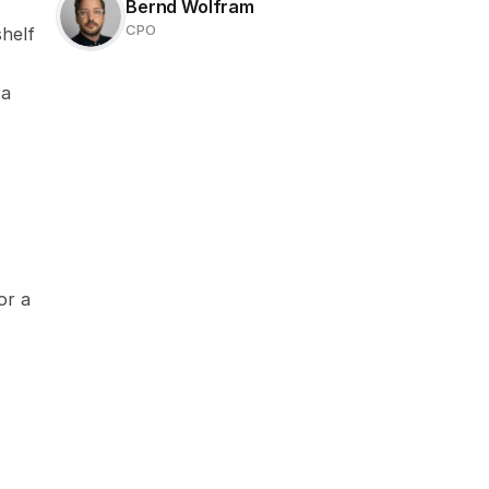
Bernd Wolfram
CPO
helf 
a 
r a 