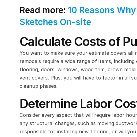
Read more: 
10 Reasons Why Y
Sketches On-site
Calculate Costs of P
You want to make sure your estimate covers all ma
remodels require a wide range of items, including 
flooring, doors, windows, wood trim, crown molding,
vent covers. Plus, you will have to factor in all s
cleanup phases.
Determine Labor Cos
Consider every aspect that will require labor ho
any structural changes, such as moving ductwork,
responsible for installing new flooring, or will you