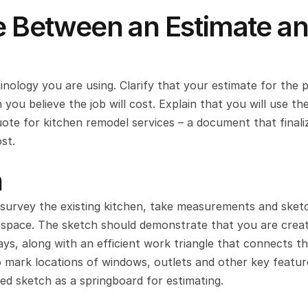
e Between an Estimate an
nology you are using. Clarify that your estimate for the pr
u believe the job will cost. Explain that you will use the
uote for kitchen remodel services – a document that finaliz
st.
n
urvey the existing kitchen, take measurements and sketc
he space. The sketch should demonstrate that you are creati
ays, along with an efficient work triangle that connects th
to mark locations of windows, outlets and other key feature
d sketch as a springboard for estimating.