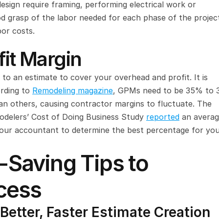
esign require framing, performing electrical work or 
 grasp of the labor needed for each phase of the project
bor costs.
fit Margin
Gross profit margin (GPM) is the amount you add to an estimate to cover your overhead and profit. It is 
rding to 
Remodeling magazine
, GPMs need to be 35% to 
n others, causing contractor margins to fluctuate. The 
odelers’ Cost of Doing Business Study 
reported
 an averag
your accountant to determine the best percentage for you
Saving Tips to 
cess
Better, Faster Estimate Creation