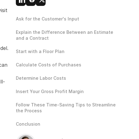
sit 
Ask for the Customer's Input
Explain the Difference Between an Estimate 
and a Contract
el. 
Start with a Floor Plan
can 
Calculate Costs of Purchases
Determine Labor Costs
ll-
Insert Your Gross Profit Margin
Follow These Time-Saving Tips to Streamline 
the Process
Conclusion