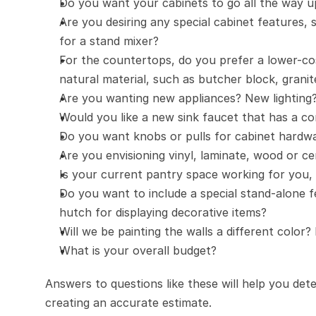
Do you want your cabinets to go all the way up
Are you desiring any special cabinet features, 
for a stand mixer?
For the countertops, do you prefer a lower-cos
natural material, such as butcher block, grani
Are you wanting new appliances? New lighting
Would you like a new sink faucet that has a com
Do you want knobs or pulls for cabinet hardwar
Are you envisioning vinyl, laminate, wood or cer
Is your current pantry space working for you,
Do you want to include a special stand-alone fe
hutch for displaying decorative items?
Will we be painting the walls a different color?
What is your overall budget?
Answers to questions like these will help you deter
creating an accurate estimate.