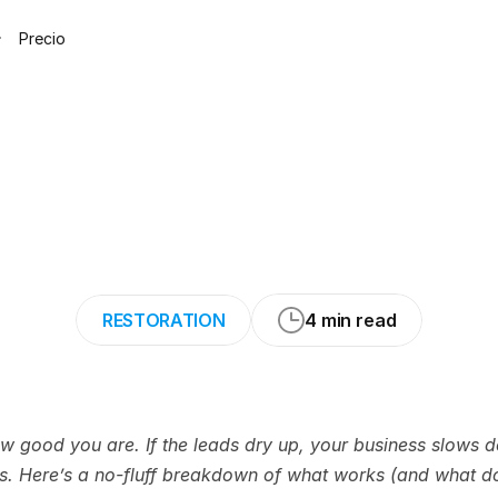
Precio
ys
to
Get
Water
Without
Wasting
RESTORATION
4 min read
how good you are. If the leads dry up, your business slows
rs. Here’s a no-fluff breakdown of what works (and what do