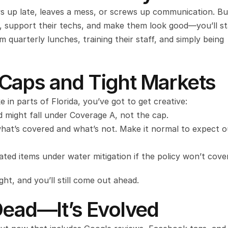
 up late, leaves a mess, or screws up communication. But 
, support their techs, and make them look good—you’ll st
quarterly lunches, training their staff, and simply being 
Caps and Tight Markets
e in parts of Florida, you’ve got to get creative:
d might fall under Coverage A, not the cap.
hat’s covered and what’s not. Make it normal to expect o
ted items under water mitigation if the policy won’t cover
ght, and you’ll still come out ahead.
Dead—It’s Evolved