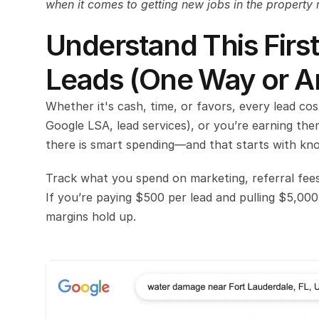
when it comes to getting new jobs in the property 
Understand This First
Leads (One Way or A
Whether it's cash, time, or favors, every lead co
Google LSA, lead services), or you’re earning them
there is smart spending—and that starts with kno
Track what you spend on marketing, referral fees
If you’re paying $500 per lead and pulling $5,000
margins hold up.