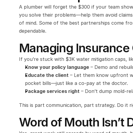
A plumber will forget the $300 if your team shows
you solve their problems—help them avoid claims
of mind. Some of the best partnerships come from 
dependable.
Managing Insurance 
If you’re stuck with $3K water mitigation caps, lik
Know your policy language
 – Demo and rebuil
Educate the client
 – Let them know upfront w
pocket bills—just like a co-pay at the doctor.
Package services right
 – Don’t dump mold-rela
This is part communication, part strategy. Do it ri
Word of Mouth Isn’t 