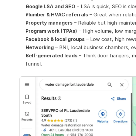
Google LSA and SEO
 – LSA is quick, SEO is sl
Plumber & HVAC referrals
 – Great when relati
Property managers
 – Reliable but high-maint
Program work (TPAs)
 – High volume, low marg
Facebook & local groups
 – Low cost, high rew
Networking
 – BNI, local business chambers, ev
Self-generated leads
 – Think door hangers, m
funnel.