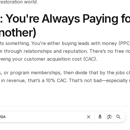
restoration world.
: You're Always Paying fo
nother)
sts something. You’re either buying leads with money (PPC,
 through relationships and reputation. There’s no free rid
wing your customer acquisition cost (CAC).
, or program memberships, then divide that by the jobs cl
 in revenue, that’s a 10% CAC. That’s not bad—especially if