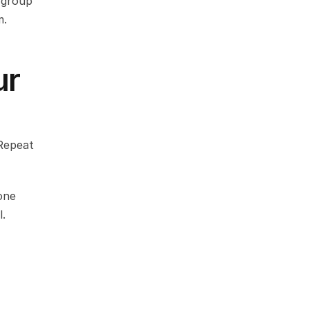
group 
m.
r 
Repeat 
ne 
l.