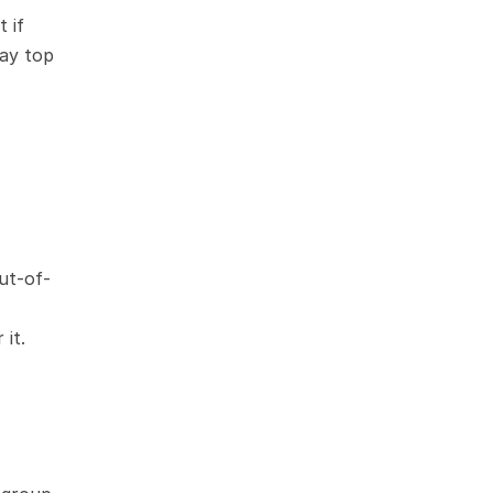
if 
ay top 
ut-of-
 it.