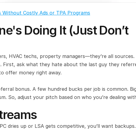
s Without Costly Ads or TPA Programs
e's Doing It (Just Don’t 
bers, HVAC techs, property managers—they’re all sources. 
. First, ask what they hate about the last guy they referre
o offer money right away.
eferral bonus. A few hundred bucks per job is common. Big
ism. So, adjust your pitch based on who you’re dealing wit
Streams
PPC dries up or LSA gets competitive, you’ll want backups.