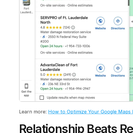
Learn more: 
How to Optimize Your Google Maps 
Relationship Beats Re