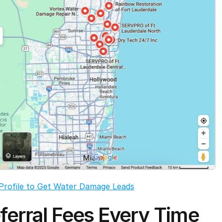
Profile to Get Water Damage Leads
ferral Fees Every Time