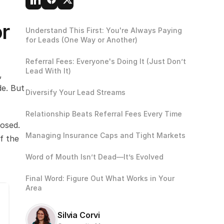
r 
Understand This First: You're Always Paying 
for Leads (One Way or Another)
Referral Fees: Everyone's Doing It (Just Don’t 
Lead With It)
 
e. But 
Diversify Your Lead Streams
Relationship Beats Referral Fees Every Time
osed. 
Managing Insurance Caps and Tight Markets
 the 
Word of Mouth Isn’t Dead—It’s Evolved
Final Word: Figure Out What Works in Your 
Area
Silvia Corvi