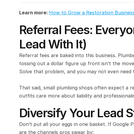
Learn more: 
How to Grow a Restoration Busines
Referral Fees: Everyon
Lead With It)
Referral fees are baked into this business. Plum
tossing out a dollar figure up front isn’t the move
Solve that problem, and you may not even need t
That said, small plumbing shops often expect a r
outfits care more about liability and professional
Diversify Your Lead 
Don’t put all your eggs in one basket. If Google 
are the channels pros swear by: