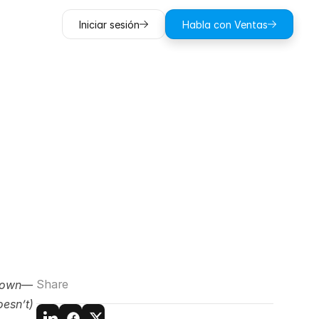
Iniciar sesión
Habla con Ventas
Damage
Money
Share
 down—
esn’t) 