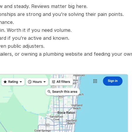
ow and steady. Reviews matter big here.
onships are strong and you’re solving their pain points.
enance.
in. Worth it if you need volume.
ard if you’re active and known.
en public adjusters.
ailers, or owning a plumbing website and feeding your own