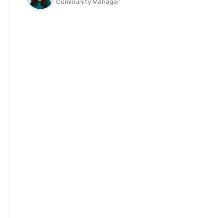
Community Manager