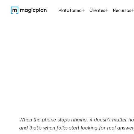
Plataforma
Clientes
Recursos
Best
Wa
Leads
When the phone stops ringing, it doesn’t matter 
and that’s when folks start looking for real answe