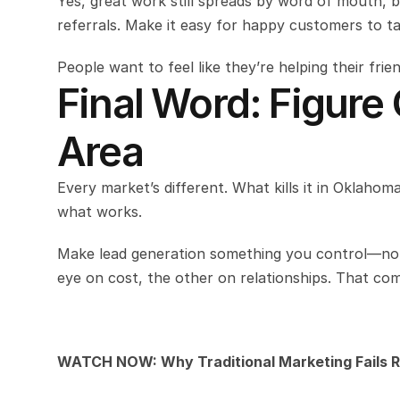
Yes, great work still spreads by word of mouth, 
referrals. Make it easy for happy customers to t
People want to feel like they’re helping their fri
Final Word: Figure
Area
Every market’s different. What kills it in Oklahoma
what works.
Make lead generation something you control—not 
eye on cost, the other on relationships. That comb
WATCH NOW: Why Traditional Marketing Fails R