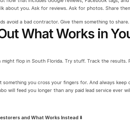
but now that includes Google reviews, Facebook tags, and 
alk about you. Ask for reviews. Ask for photos. Share the
ends avoid a bad contractor. Give them something to share.
 Out What Works in You
 might flop in South Florida. Try stuff. Track the results. 
something you cross your fingers for. And always keep o
o will feed you longer than any paid lead service ever wil
estorers and What Works Instead ⬇️