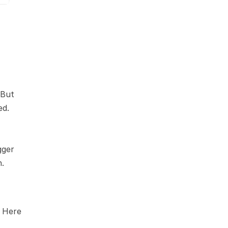
But 
d. 
ger 
h.
 Here 