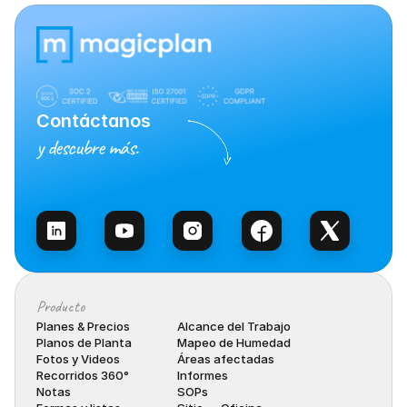
Contáctanos
y descubre más.
Habla con Ventas
Producto
Planes & Precios
Alcance del Trabajo
Planos de Planta
Mapeo de Humedad
Fotos y Videos
Áreas afectadas
Recorridos 360°
Informes
Notas
SOPs