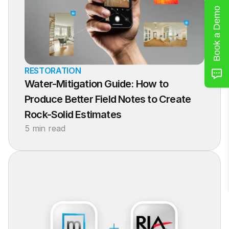
Book a Demo
RESTORATION
Water-Mitigation Guide: How to 
Produce Better Field Notes to Create 
Rock-Solid Estimates
5 min read