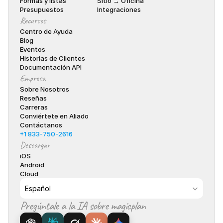
Formas y listas
Sitio → Oficina
Presupuestos
Integraciones
Recursos
Centro de Ayuda
Blog
Eventos
Historias de Clientes
Documentación API
Empresa
Sobre Nosotros
Reseñas
Carreras
Conviértete en Aliado
Contáctanos
+1 833-750-2616
Descargar
iOS
Android
Cloud
Select Language
Español
Pregúntale a la IA sobre magicplan