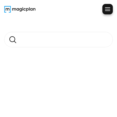
Field
Notes
Blog
Search
articles
Restoration
Before You Choose a 
Sketching Solution, Ask 
Yourself This
Read more