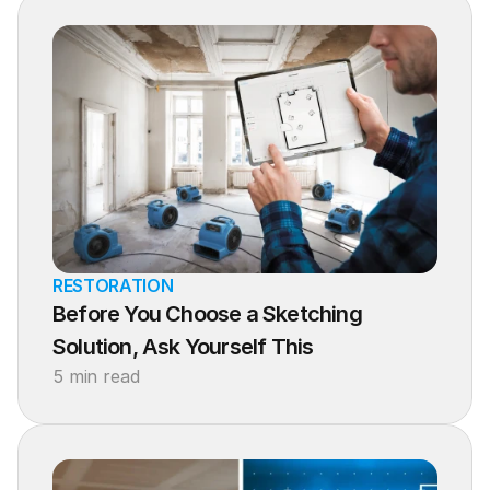
RESTORATION
Before You Choose a Sketching 
Solution, Ask Yourself This
5 min read