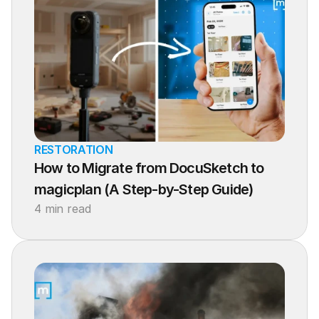
RESTORATION
How to Migrate from DocuSketch to 
magicplan (A Step-by-Step Guide)
4 min read