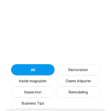
Browse
by
Category
All
Restoration
Inside magicplan
Claims Adjuster
Inspection
Remodeling
Business Tips