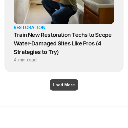
RESTORATION
Train New Restoration Techs to Scope 
Water-Damaged Sites Like Pros (4 
Strategies to Try)
4 min read
Load More