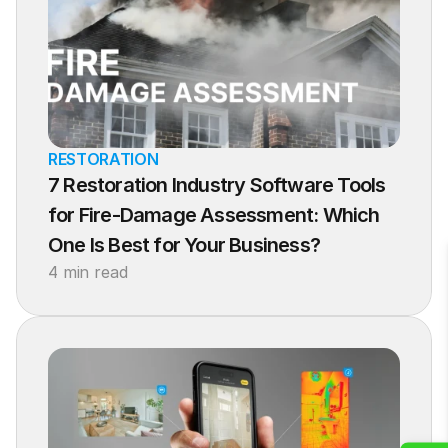
RESTORATION
7 Restoration Industry Software Tools 
for Fire-Damage Assessment: Which 
One Is Best for Your Business?
4 min read