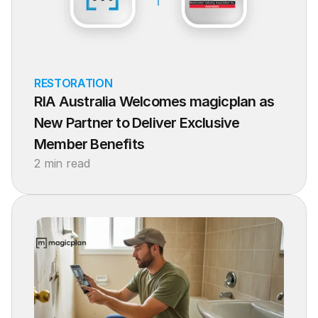
RESTORATION
RIA Australia Welcomes magicplan as 
New Partner to Deliver Exclusive 
Member Benefits
2 min read