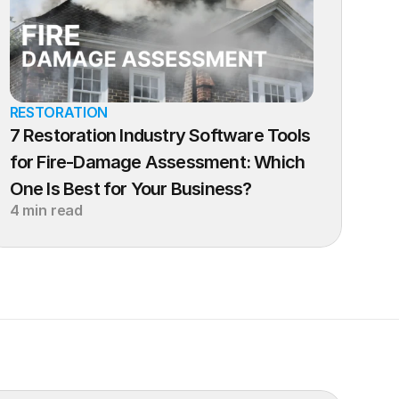
RESTORATION
7 Restoration Industry Software Tools 
for Fire-Damage Assessment: Which 
One Is Best for Your Business?
4 min read