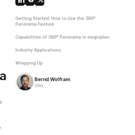
Getting Started: How to Use the 360° 
Panorama Feature
Capabilities of 360° Panorama in magicplan:
Industry Applications
Wrapping Up
a 
Bernd Wolfram
CPO
 
 