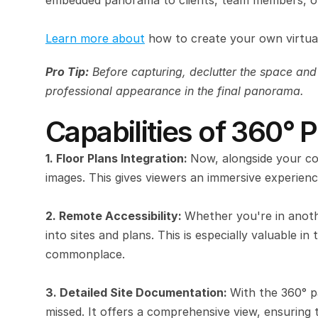
embedded panorama to clients, team members, or
Learn more about
 how to create your own virtual
Pro Tip:
 Before capturing, declutter the space and
professional appearance in the final panorama.
Capabilities of 360°
1. Floor Plans Integration: 
Now, alongside your co
images. This gives viewers an immersive experienc
2. Remote Accessibility: 
Whether you're in anoth
into sites and plans. This is especially valuable i
commonplace.
3. Detailed Site Documentation: 
With the 360° pa
missed. It offers a comprehensive view, ensuring t