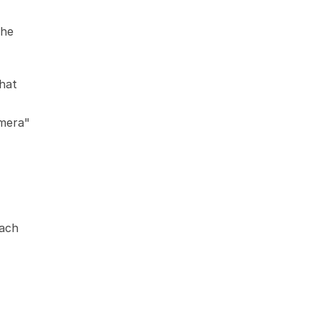
he 
hat 
mera" 
ach 