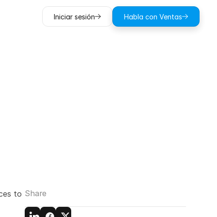
Iniciar sesión
Habla con Ventas
agicplan:
quired
Share
es to 