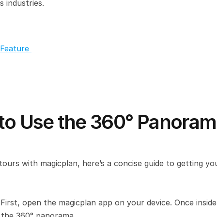
s industries.
Feature 
 to Use the 360° Panoram
tours with magicplan, here’s a concise guide to getting you
 
First, open the magicplan app on your device. Once inside,
e the 360° panorama.