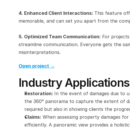
4. Enhanced Client Interactions: 
This feature off
memorable, and can set you apart from the comp
5. Optimized Team Communication:
 For projects
streamline communication. Everyone gets the sam
misinterpretations.
Open project →
Industry Applications
Restoration: 
In the event of damages due to un
the 360° panorama to capture the extent of dam
required but also in showing clients the progre
Claims:
 When assessing property damages for 
efficiently. A panoramic view provides a holist