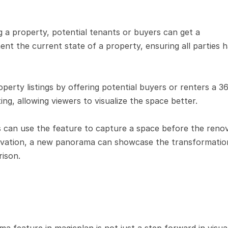
 a property, potential tenants or buyers can get a 
 the current state of a property, ensuring all parties h
perty listings by offering potential buyers or renters a 36
ting, allowing viewers to visualize the space better.
s can use the feature to capture a space before the renov
enovation, a new panorama can showcase the transformation
rison.