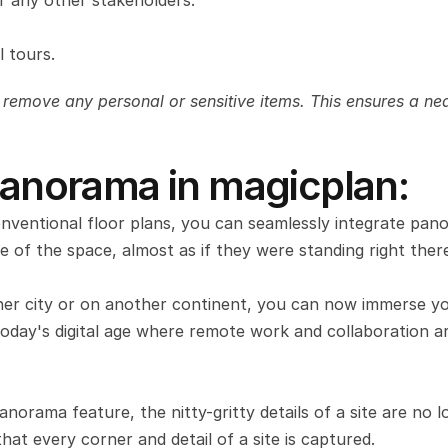
 any other stakeholders.
 tours.
 remove any personal or sensitive items. This ensures a neat
 Panorama in magicplan:
nventional floor plans, you can seamlessly integrate pano
e of the space, almost as if they were standing right ther
er city or on another continent, you can now immerse you
n today's digital age where remote work and collaboration ar
norama feature, the nitty-gritty details of a site are no l
hat every corner and detail of a site is captured.