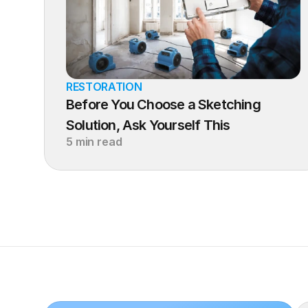
RESTORATION
Before You Choose a Sketching 
Solution, Ask Yourself This
5 min read