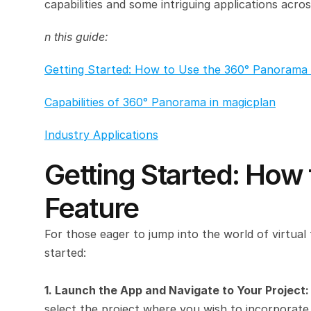
capabilities and some intriguing applications acros
n this guide:
Getting Started: How to Use the 360° Panorama 
Capabilities of 360° Panorama in magicplan
Industry Applications
Getting Started: How
Feature
For those eager to jump into the world of virtual 
started:
1. Launch the App and Navigate to Your Project:
select the project where you wish to incorporat