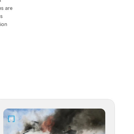
 
s are 
s 
ion 