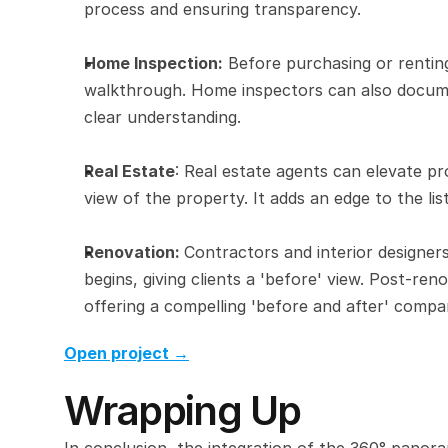
process and ensuring transparency.
Home Inspection:
 Before purchasing or renting
walkthrough. Home inspectors can also document
clear understanding.
Real Estate
: Real estate agents can elevate pro
view of the property. It adds an edge to the lis
Renovation: 
Contractors and interior designer
begins, giving clients a 'before' view. Post-r
offering a compelling 'before and after' compa
Open project →
Wrapping Up