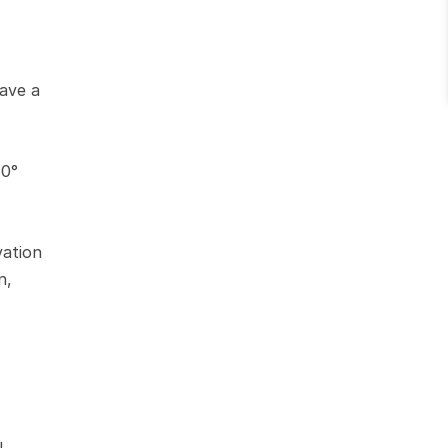
ave a 
0° 
ation 
, 