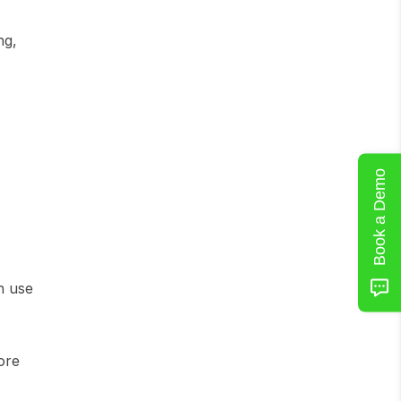
g, 
Book a Demo
 use 
re 