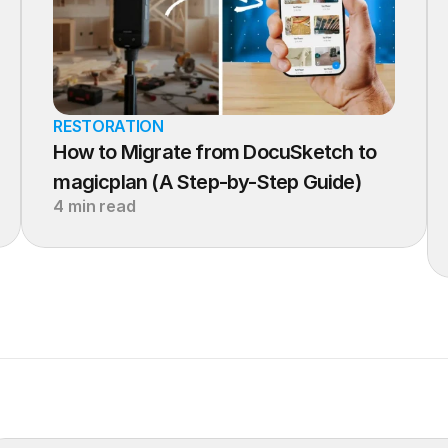
RESTORATION
How to Migrate from DocuSketch to 
magicplan (A Step-by-Step Guide)
4 min read