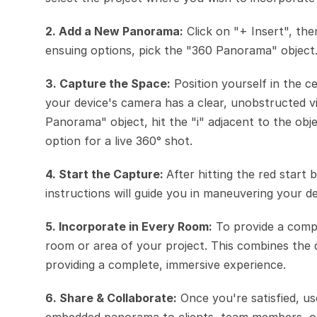
2. Add a New Panorama:
 Click on "+ Insert", th
ensuing options, pick the "360 Panorama" object
3. Capture the Space:
 Position yourself in the 
your device's camera has a clear, unobstructed vi
Panorama" object, hit the "i" adjacent to the o
option for a live 360° shot.
4. Start the Capture: 
After hitting the red start
instructions will guide you in maneuvering your 
5. Incorporate in Every Room:
 To provide a compl
room or area of your project. This combines the de
providing a complete, immersive experience.
6. Share & Collaborate:
 Once you're satisfied, us