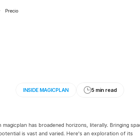
Precio
°
Panoramas
in
m
ecial
Cameras
Re
INSIDE MAGICPLAN
5 min read
magicplan has broadened horizons, literally. Bringing spac
otential is vast and varied. Here's an exploration of its 