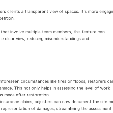
ers clients a transparent view of spaces. It's more engagin
etition.
 that involve multiple team members, this feature can 
e clear view, reducing misunderstandings and 
foreseen circumstances like fires or floods, restorers can
age. This not only helps in assessing the level of work 
ss made after restoration.
insurance claims, adjusters can now document the site mo
ic representation of damages, streamlining the assessment 