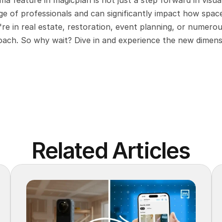
a feature in magicplan is not just a step forward in visual
ge of professionals and can significantly impact how space
e in real estate, restoration, event planning, or numerou
roach. So why wait? Dive in and experience the new dimens
Related Articles