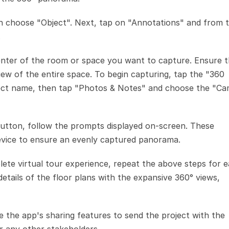
en choose "Object". Next, tap on "Annotations" and from t
.
center of the room or space you want to capture. Ensure t
ew of the entire space. To begin capturing, tap the "360 
bject name, then tap "Photos & Notes" and choose the "Ca
 button, follow the prompts displayed on-screen. These 
device to ensure an evenly captured panorama.
ete virtual tour experience, repeat the above steps for e
tails of the floor plans with the expansive 360° views, 
e the app's sharing features to send the project with the 