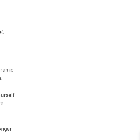
, 
ramic 
e.
rself 
e 
onger 