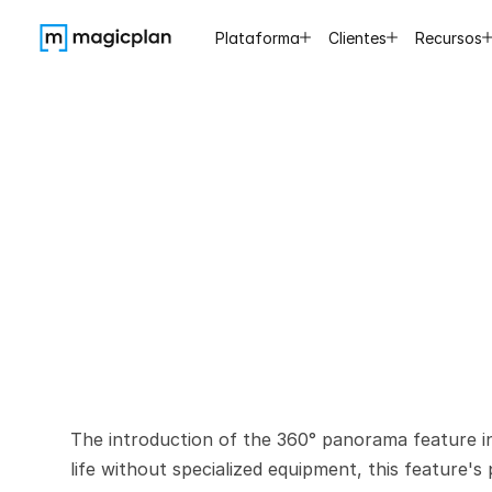
Plataforma
Clientes
Recursos
Easy
360
No
Sp
The introduction of the 360° panorama feature in 
life without specialized equipment, this feature's p