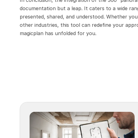
In conclusion, the integration of the 360° panoram
documentation but a leap. It caters to a wide ran
presented, shared, and understood. Whether you'r
other industries, this tool can redefine your app
magicplan has unfolded for you.