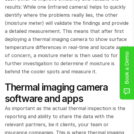
results: While one (infrared camera) helps to quickly 
identify where the problems really lies, the other 
(moisture meter) will validate the findings and provide 
a detailed measurement. This means that after first 
deploying a thermal imaging camera to show surface 
temperature differences in real-time and locate areas 
Book a Demo
of concern, a moisture meter is then used to for 
further investigation to determine if moisture is 
behind the cooler spots and measure it.
Thermal imaging camera 
software and apps
As important as the actual thermal inspection is the 
reporting and ability to share the data with the 
relevant partners, be it clients, your team or 
insurance companies. This is where thermal imaging 