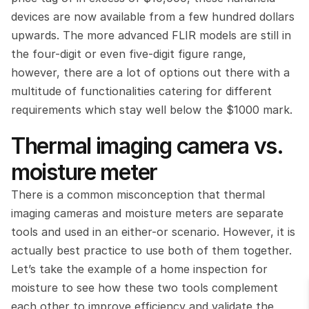
devices are now available from a few hundred dollars 
upwards. The more advanced FLIR models are still in 
the four-digit or even five-digit figure range, 
however, there are a lot of options out there with a 
multitude of functionalities catering for different 
requirements which stay well below the $1000 mark.
Thermal imaging camera vs. 
moisture meter
There is a common misconception that thermal 
imaging cameras and moisture meters are separate 
tools and used in an either-or scenario. However, it is 
actually best practice to use both of them together. 
Let’s take the example of a home inspection for 
moisture to see how these two tools complement 
each other to improve efficiency and validate the 