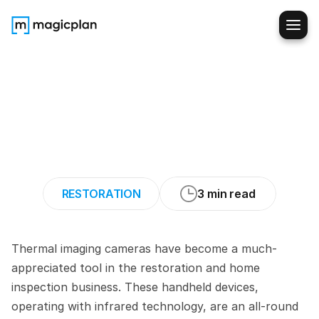
The
Power
of
Thermal
Imaging
Cameras
for
Restorers
and
Home
Inspectors
RESTORATION
3 min read
Thermal imaging cameras have become a much-
appreciated tool in the restoration and home 
inspection business. These handheld devices, 
operating with infrared technology, are an all-round 