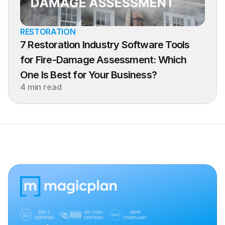
RESTORATION
7 Restoration Industry Software Tools 
for Fire-Damage Assessment: Which 
One Is Best for Your Business?
4 min read