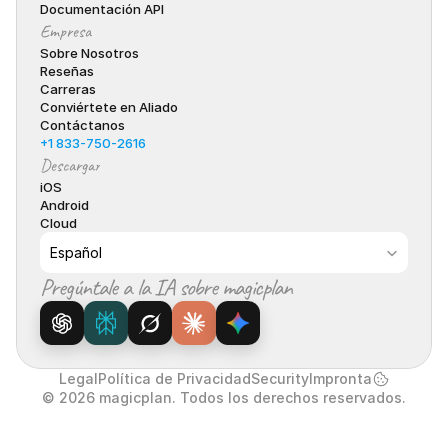
Documentación API
Empresa
Sobre Nosotros
Reseñas
Carreras
Conviértete en Aliado
Contáctanos
+1 833-750-2616
Descargar
iOS
Android
Cloud
Select Language
Español
Pregúntale a la IA sobre magicplan
Legal
Política de Privacidad
Security
Impronta
© 2026 magicplan. Todos los derechos reservados.