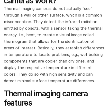
cameras work?
Thermal imaging cameras do not actually “see” 
through a wall or other surface, which is a common 
misconception. They detect the infrared radiation 
emitted by objects, with a sensor taking the thermal 
energy, i.e., heat, to create a visual image called 
thermogram that allows for the identification of 
areas of interest. Basically, they establish differences 
in temperature to locate problems, e.g., wet building 
components that are cooler than dry ones, and 
display the respective temperature in different 
colors. They do so with high sensitivity and can 
detect minimal surface temperature differences.
Thermal imaging camera 
features