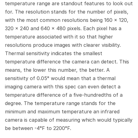
temperature range are standout features to look out 
for. The resolution stands for the number of pixels, 
with the most common resolutions being 160 x 120, 
320 x 240 and 640 x 480 pixels. Each pixel has a 
temperature associated with it so that higher 
resolutions produce images with clearer visibility. 
Thermal sensitivity indicates the smallest 
temperature difference the camera can detect. This 
means, the lower this number, the better. A 
sensitivity of 0.05° would mean that a thermal 
imaging camera with this spec can even detect a 
temperature difference of a five-hundredths of a 
degree. The temperature range stands for the 
minimum and maximum temperature an infrared 
camera is capable of measuring which would typically 
be between -4°F to 2200°F.