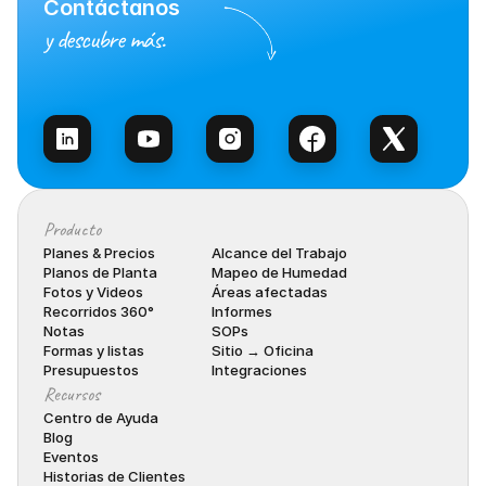
Contáctanos
y descubre más.
Habla con Ventas
Producto
Planes & Precios
Alcance del Trabajo
Planos de Planta
Mapeo de Humedad
Fotos y Videos
Áreas afectadas
Recorridos 360°
Informes
Notas
SOPs
Formas y listas
Sitio → Oficina
Presupuestos
Integraciones
Recursos
Centro de Ayuda
Blog
Eventos
Historias de Clientes