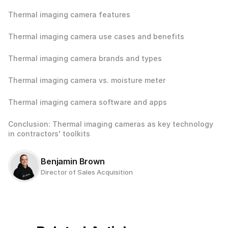
Thermal imaging camera features
Thermal imaging camera use cases and benefits
Thermal imaging camera brands and types
Thermal imaging camera vs. moisture meter
Thermal imaging camera software and apps
Conclusion: Thermal imaging cameras as key technology 
in contractors' toolkits
Benjamin Brown
Director of Sales Acquisition