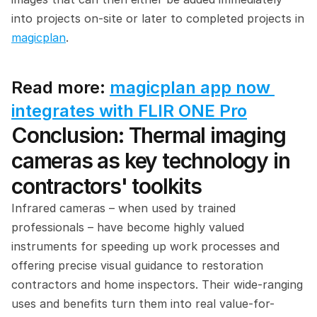
into projects on-site or later to completed projects in 
magicplan
.
Read more: 
magicplan app now 
integrates with FLIR ONE Pro
Conclusion: Thermal imaging 
cameras as key technology in 
contractors' toolkits
Infrared cameras – when used by trained 
professionals – have become highly valued 
instruments for speeding up work processes and 
offering precise visual guidance to restoration 
contractors and home inspectors. Their wide-ranging 
uses and benefits turn them into real value-for-