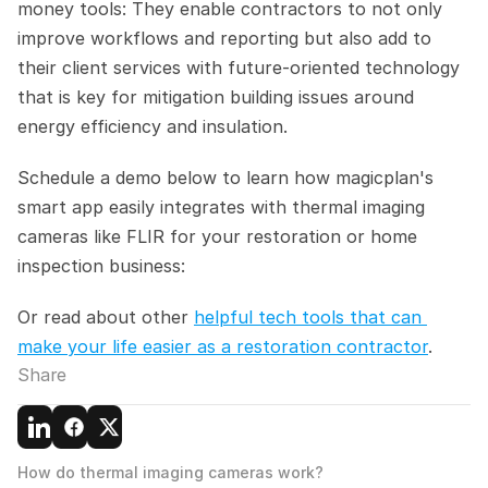
money tools: They enable contractors to not only 
improve workflows and reporting but also add to 
their client services with future-oriented technology 
that is key for mitigation building issues around 
energy efficiency and insulation.
Schedule a demo below to learn how magicplan's 
smart app easily integrates with thermal imaging 
cameras like FLIR for your restoration or home 
inspection business:
Or read about other 
helpful tech tools that can 
make your life easier as a restoration contractor
.
Share
How do thermal imaging cameras work?