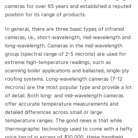
cameras for over 65 years and established a reputed 
position for its range of products.
In general, there are three basic types of infrared 
cameras, i.e., short-wavelength, mid-wavelength and 
long-wavelength. Cameras in the mid-wavelength 
group (spectral range of 2-5 microns) are used for 
extreme high-temperature readings, such as 
scanning boiler applications and ballasted, single-ply 
roofing systems. Long-wavelength cameras (7-12 
microns) are the most popular type and provide a lot 
of detail. Both long- and mid-wavelength cameras 
offer accurate temperature measurements and 
detailed differences across small or large 
temperature ranges. The good news is that while 
thermographic technology used to come with a hefty 
price tag of in excess of $10,000, these handheld 