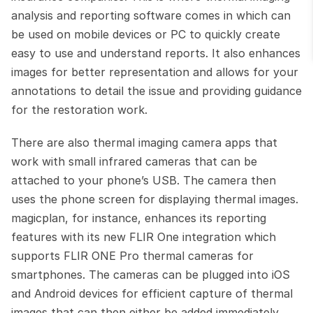
analysis and reporting software comes in which can 
be used on mobile devices or PC to quickly create 
easy to use and understand reports. It also enhances 
images for better representation and allows for your 
annotations to detail the issue and providing guidance 
for the restoration work.
There are also thermal imaging camera apps that 
work with small infrared cameras that can be 
attached to your phone’s USB. The camera then 
uses the phone screen for displaying thermal images. 
magicplan, for instance, enhances its reporting 
features with its new FLIR One integration which 
supports FLIR ONE Pro thermal cameras for 
smartphones. The cameras can be plugged into iOS 
and Android devices for efficient capture of thermal 
images that can then either be added immediately 