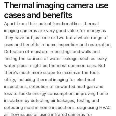
Thermal imaging camera use 
cases and benefits
Apart from their actual functionalities, thermal 
imaging cameras are very good value for money as 
they have not just one or two but a whole range of 
uses and benefits in home inspection and restoration. 
Detection of moisture in buildings and walls and 
finding the sources of water leakage, such as leaky 
water pipes, might be the most common uses. But 
there’s much more scope to maximize the tools 
utility, including thermal imaging for electrical 
inspections, detection of unwanted heat gain and 
loss to tackle energy consumption, improving home 
insulation by detecting air leakages, testing and 
detecting mold in home inspections, diagnosing HVAC 
air flow issues or using infrared cameras for 