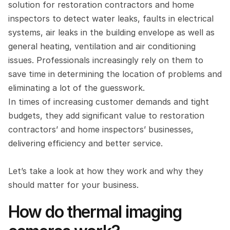
solution for restoration contractors and home 
inspectors to detect water leaks, faults in electrical 
systems, air leaks in the building envelope as well as 
general heating, ventilation and air conditioning 
issues. Professionals increasingly rely on them to 
save time in determining the location of problems and 
eliminating a lot of the guesswork.
In times of increasing customer demands and tight 
budgets, they add significant value to restoration 
contractors’ and home inspectors’ businesses, 
delivering efficiency and better service.
Let’s take a look at how they work and why they 
should matter for your business.
How do thermal imaging 