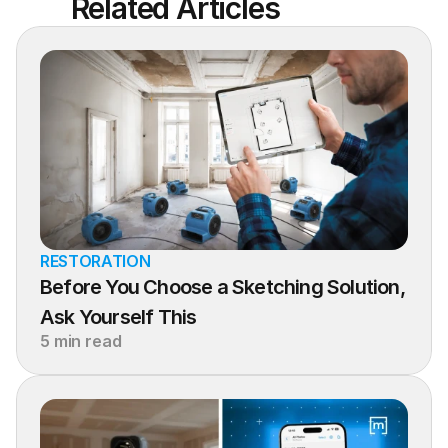
Related Articles
RESTORATION
Before You Choose a Sketching Solution, 
Ask Yourself This
5 min read