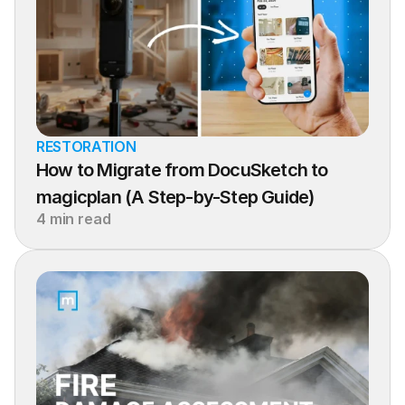
RESTORATION
How to Migrate from DocuSketch to 
magicplan (A Step-by-Step Guide)
4 min read