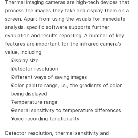
Thermal imaging cameras are high-tech devices that 
process the images they take and display them on a 
screen. Apart from using the visuals for immediate 
analysis, specific software supports further 
evaluation and results reporting. A number of key 
features are important for the infrared camera’s 
value, including
Display size
Detector resolution
Different ways of saving images
Color palette range, i.e., the gradients of color 
being displayed
Temperature range
General sensitivity to temperature differences
Voice recording functionality
Detector resolution, thermal sensitivity and 