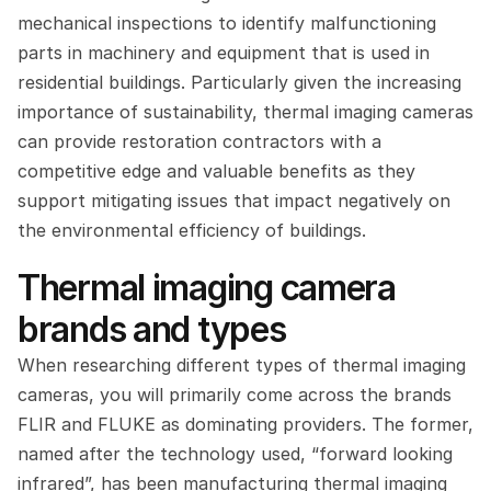
mechanical inspections to identify malfunctioning 
parts in machinery and equipment that is used in 
residential buildings. Particularly given the increasing 
importance of sustainability, thermal imaging cameras 
can provide restoration contractors with a 
competitive edge and valuable benefits as they 
support mitigating issues that impact negatively on 
the environmental efficiency of buildings.
Thermal imaging camera 
brands and types
When researching different types of thermal imaging 
cameras, you will primarily come across the brands 
FLIR and FLUKE as dominating providers. The former, 
named after the technology used, “forward looking 
infrared”, has been manufacturing thermal imaging 