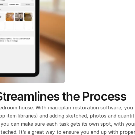
Streamlines the Process
bedroom house. With magicplan restoration software, you 
pp item libraries) and adding sketched, photos and quantity
s, you can make sure each task gets its own spot, with your
ttached. It’s a great way to ensure you end up with proper