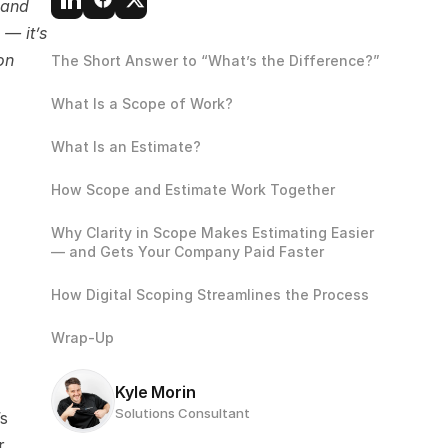
and 
— it’s 
n 
The Short Answer to “What’s the Difference?”
What Is a Scope of Work?
What Is an Estimate?
How Scope and Estimate Work Together
Why Clarity in Scope Makes Estimating Easier 
— and Gets Your Company Paid Faster
How Digital Scoping Streamlines the Process
Wrap-Up
Kyle Morin
Solutions Consultant
s 
 