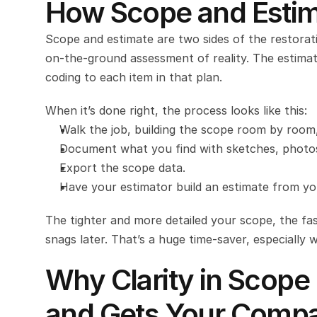
How Scope and Estim
Scope and estimate are two sides of the restorat
on-the-ground assessment of reality. The estimat
coding to each item in that plan.
When it’s done right, the process looks like this:
Walk the job, building the scope room by room, 
Document what you find with sketches, photos a
Export the scope data.
Have your estimator build an estimate from you
The tighter and more detailed your scope, the fast
snags later. That’s a huge time-saver, especially 
Why Clarity in Scope
and Gets Your Compa