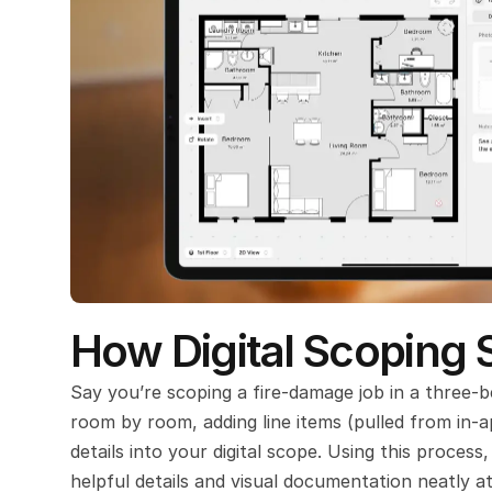
How Digital Scoping 
Say you’re scoping a fire-damage job in a three-
room by room, adding line items (pulled from in-a
details into your digital scope. Using this proces
helpful details and visual documentation neatly a