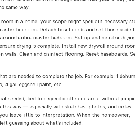
the same way.
 room in a home, your scope might spell out necessary ste
om master bedroom. Detach baseboards and set those aside to
 around entire master bedroom. Set up and monitor drying
nsure drying is complete. Install new drywall around room
n walls. Clean and disinfect flooring. Reset baseboards. Se
s that are needed to complete the job. For example: 1 dehumid
, 4 gal. eggshell paint, etc.
ial needed, tied to a specific affected area, without jumpin
ob this way — especially with sketches, photos, and notes 
 leave little to interpretation. When the homeowner, 
left guessing about what’s included.