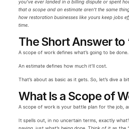
you’ve ever landed in a billing dispute or spent ho
that a scope and an estimate aren’t the same thing. 
how restoration businesses like yours keep jobs e
time.
The Short Answer to 
A scope of work defines what’s going to be done.
An estimate defines how much it’ll cost.
That’s about as basic as it gets. So, let’s dive a
What Is a Scope of W
A scope of work is your battle plan for the job, 
It spells out, in no uncertain terms, exactly what
paying, just what’s being done. Think of it as the