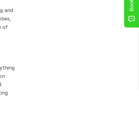
g and 
ies, 
 of 
thing 
on 
 
ing 