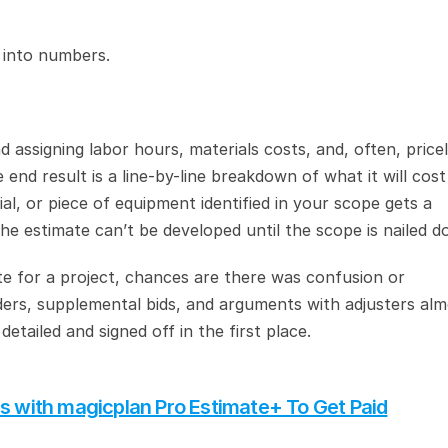
 into numbers.
assigning labor hours, materials costs, and, often, priceli
end result is a line-by-line breakdown of what it will cost 
l, or piece of equipment identified in your scope gets a 
e estimate can’t be developed until the scope is nailed d
te for a project, chances are there was confusion or 
ders, supplemental bids, and arguments with adjusters alm
etailed and signed off in the first place.
es with magicplan Pro Estimate+ To Get Paid