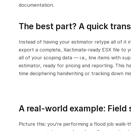
documentation.
The best part? A quick trans
Instead of having your estimator retype all of it i
export a complete, Xactimate-ready ESX file to yo
all of your scoping data — i.e., line items with s
estimator, ready for pricing and reporting. This h
time deciphering handwriting or tracking down mis
A real-world example: Field
Picture this: you’re performing a flood job walk-t