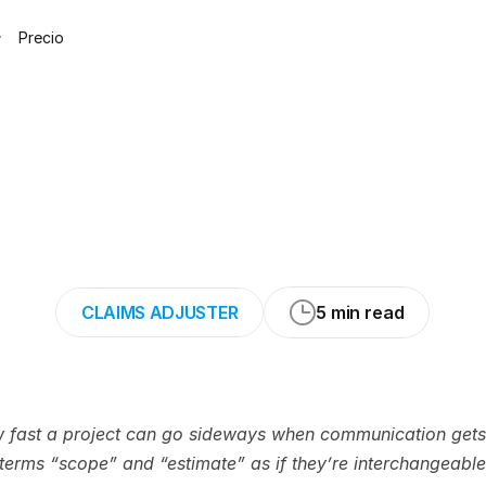
Precio
Work
vs.
Estimat
fference
in
Resto
CLAIMS ADJUSTER
5 min read
w fast a project can go sideways when communication gets 
erms “scope” and “estimate” as if they’re interchangeable. 