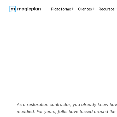
Plataforma
Clientes
Recursos
Scope
of
the
Di
As a restoration contractor, you already know ho
muddied. For years, folks have tossed around the t