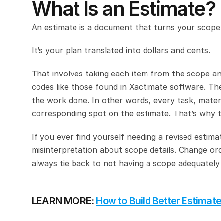
What Is an Estimate?
An estimate is a document that turns your scope
It’s your plan translated into dollars and cents.
That involves taking each item from the scope and 
codes like those found in Xactimate software. The 
the work done. In other words, every task, materia
corresponding spot on the estimate. That’s why th
If you ever find yourself needing a revised estima
misinterpretation about scope details. Change or
always tie back to not having a scope adequately d
LEARN MORE: 
How to Build Better Estimat