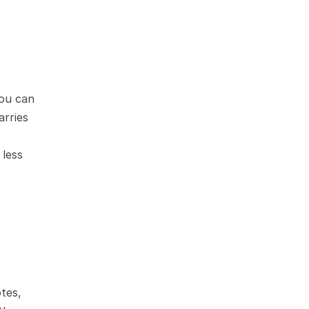
ou can 
rries 
less 
tes, 