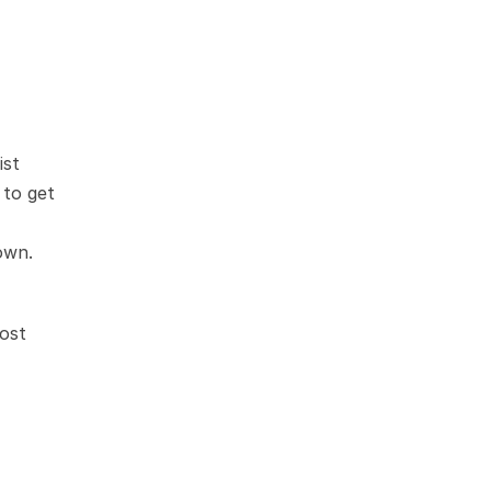
st 
to get 
own.
ost 