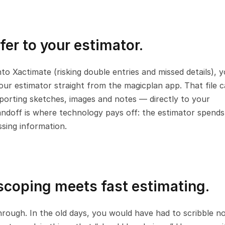
fer to your estimator.
nto Xactimate (risking double entries and missed details), y
ur estimator straight from the magicplan app. That file ca
upporting sketches, images and notes — directly to your 
andoff is where technology pays off: the estimator spends 
sing information.
 scoping meets fast estimating.
hrough. In the old days, you would have had to scribble no