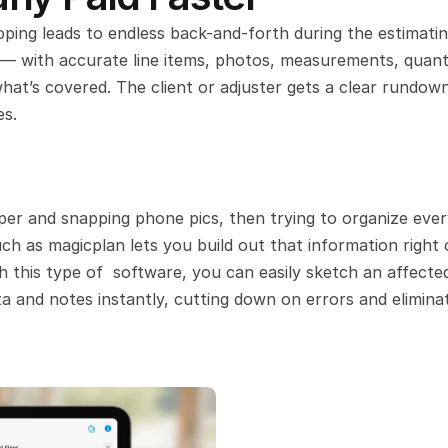
oping leads to endless back-and-forth during the estimatin
 — with accurate line items, photos, measurements, quantit
hat’s covered. The client or adjuster gets a clear rundown
es.
per and snapping phone pics, then trying to organize every
ch as magicplan lets you build out that information right 
 this type of  software, you can easily sketch an affected
a and notes instantly, cutting down on errors and eliminat