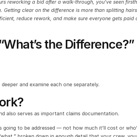
urs reworking a bid after a walk-through, you’ve seen firsth
Getting clear on the difference is more than splitting hairs 
fficient, reduce rework, and make sure everyone gets paid o
“What’s the Difference?”
 bit deeper and examine each one separately.
ork?
and also serves as important claims documentation.
’s going to be addressed — not how much it’ll cost or who’
 “what,” broken down in enough detail that your crew, your