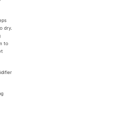
ps 
 dry. 
 
 to 
t 
ifier 
g 