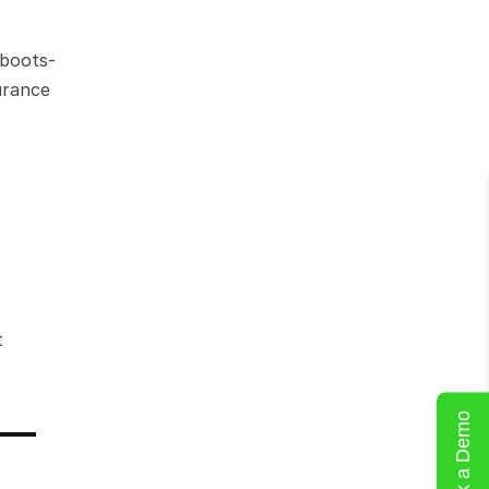
 boots-
rance 
 
— 
Book a Demo