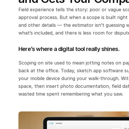
Field experience tells the story: poor or vague sc
approval process. But when a scope is built right
and other details — the estimator isn’t guessing w
what’s included, and there is less room for disput
Here’s where a digital tool really shines.
Scoping on site used to mean jotting notes on pa
back at the office. Today, sketch app software su
your mobile device during your walk-through. With
space, then insert photo documentation, field dat
wasted time spent remembering what you saw.