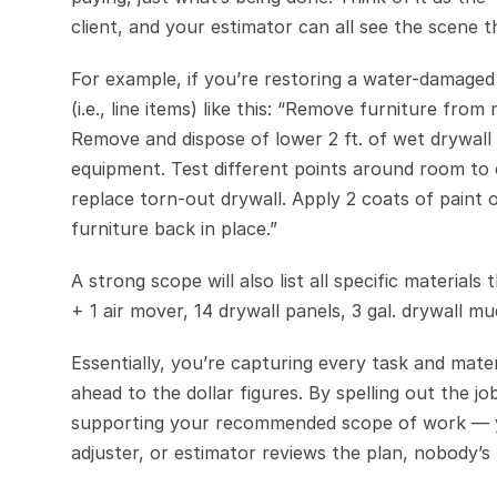
client, and your estimator can all see the scene 
For example, if you’re restoring a water-damaged
(i.e., line items) like this: “Remove furniture fr
Remove and dispose of lower 2 ft. of wet drywall
equipment. Test different points around room to e
replace torn-out drywall. Apply 2 coats of paint o
furniture back in place.”
A strong scope will also list all specific material
+ 1 air mover, 14 drywall panels, 3 gal. drywall mud
Essentially, you’re capturing every task and mater
ahead to the dollar figures. By spelling out the j
supporting your recommended scope of work — you
adjuster, or estimator reviews the plan, nobody’s 