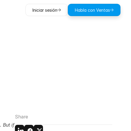
Iniciar sesión
Habla con Ventas
e:
What’s
ration?
Share
But if 