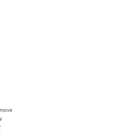
move 
 
 
 