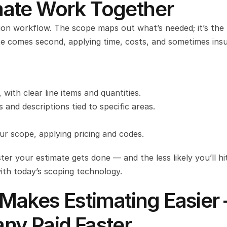
ate Work Together
ion workflow. The scope maps out what’s needed; it’s the
e comes second, applying time, costs, and sometimes insu
with clear line items and quantities.
nd descriptions tied to specific areas.
r scope, applying pricing and codes.
er your estimate gets done — and the less likely you’ll hit
with today’s scoping technology.
 Makes Estimating Easier 
ny Paid Faster