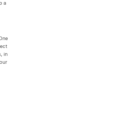
 a 
One 
ect 
 in 
our 