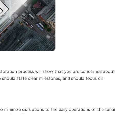
storation process will show that you are concerned about 
e should state clear milestones, and should focus on 
 minimize disruptions to the daily operations of the tenan