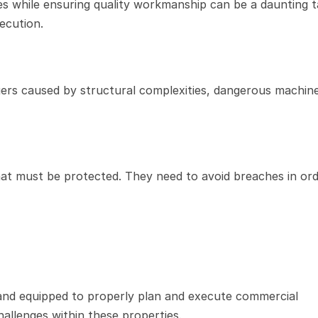
s while ensuring quality workmanship can be a daunting ta
xecution.
ers caused by structural complexities, dangerous machine
at must be protected. They need to avoid breaches in orde
 and equipped to properly plan and execute commercial 
hallenges within these properties.