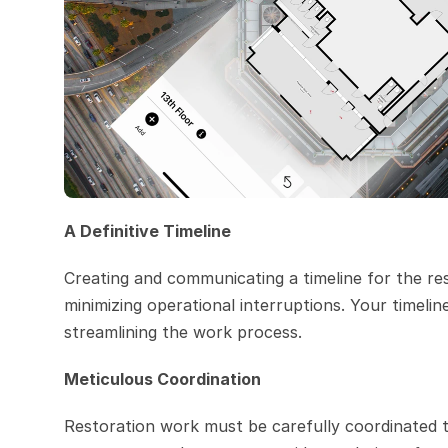
A Definitive Timeline
Creating and communicating a timeline for the re
minimizing operational interruptions. Your timelin
streamlining the work process.
Meticulous Coordination
Restoration work must be carefully coordinated to