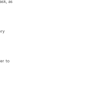
sk, as 
ry 
r to 