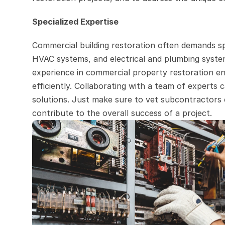
Specialized Expertise
Commercial building restoration often demands spe
HVAC systems, and electrical and plumbing system
experience in commercial property restoration ens
efficiently. Collaborating with a team of experts c
solutions. Just make sure to vet subcontractors c
contribute to the overall success of a project.