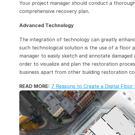
Your project manager should conduct a thorough 
comprehensive recovery plan.
Advanced Technology
The integration of technology can greatly enhanc
such technological solution is the use of a floor 
manager to easily sketch and annotate damaged are
order to visualize and plan the restoration proces
business apart from other building restoration c
READ MORE:
7 Reasons to Create a Digital Flo