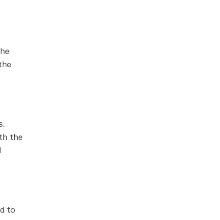
he 
the 
. 
h the 
 
 to 