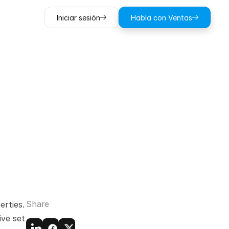
Iniciar sesión
Habla con Ventas
operties:
olutions
Share
rties. 
ve set 