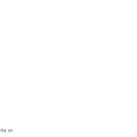
ts or 