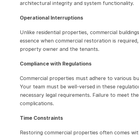
architectural integrity and system functionality.
Operational Interruptions
Unlike residential properties, commercial buildings 
essence when commercial restoration is required, a
property owner and the tenants.
Compliance with Regulations
Commercial properties must adhere to various build
Your team must be well-versed in these regulation
necessary legal requirements. Failure to meet these
complications.
Time Constraints
Restoring commercial properties often comes with 