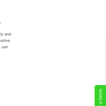
 
ly and 
ative 
 can 
Book a Demo