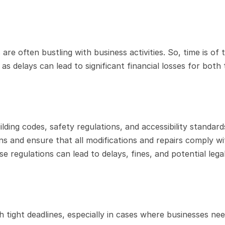
are often bustling with business activities. So, time is of t
s delays can lead to significant financial losses for both 
ing codes, safety regulations, and accessibility standards
s and ensure that all modifications and repairs comply wit
 regulations can lead to delays, fines, and potential legal
tight deadlines, especially in cases where businesses need