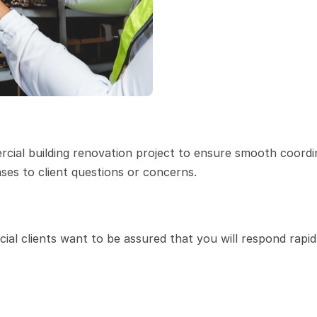
cial building renovation project to ensure smooth coordin
ses to client questions or concerns.
al clients want to be assured that you will respond rapidl