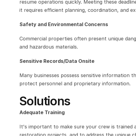
resume operations quickly. Meeting these deadline
it requires efficient planning, coordination, and e
Safety and Environmental Concerns
Commercial properties often present unique dang
and hazardous materials.
Sensitive Records/Data Onsite
Many businesses possess sensitive information th
protect personnel and proprietary information.
Solutions
Adequate Training
It's important to make sure your crew is trained
restoration projects, and to address the unique c