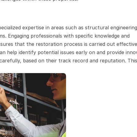
cialized expertise in areas such as structural engineering,
s. Engaging professionals with specific knowledge and 
ures that the restoration process is carried out effective
an help identify potential issues early on and provide innov
arefully, based on their track record and reputation. This