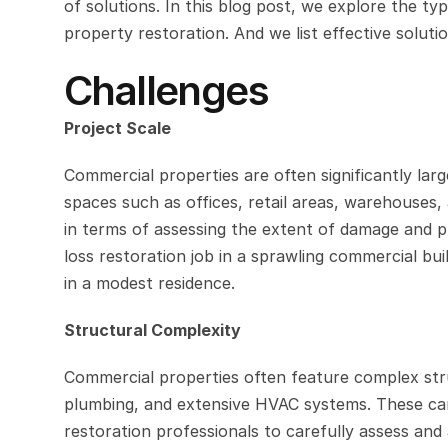
of solutions. In this blog post, we explore the 
property restoration. And we list effective solut
Challenges
Project Scale
Commercial properties are often significantly larg
spaces such as offices, retail areas, warehouses,
in terms of assessing the extent of damage and pl
loss restoration job in a sprawling commercial buil
in a modest residence.
Structural Complexity
Commercial properties often feature complex struct
plumbing, and extensive HVAC systems. These can 
restoration professionals to carefully assess and a