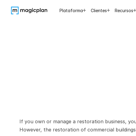
Plataforma
Clientes
Recursos
Restorin
Unique
If you own or manage a restoration business, you 
However, the restoration of commercial buildings p