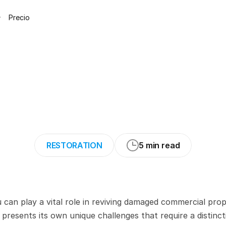
Precio
g
Commercial
Pr
Challenges
and
S
RESTORATION
5 min read
can play a vital role in reviving damaged commercial prope
resents its own unique challenges that require a distincti