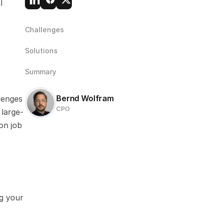
 
Challenges
Solutions
Summary
Bernd Wolfram
enges 
CPO
 large-
on job 
g your 