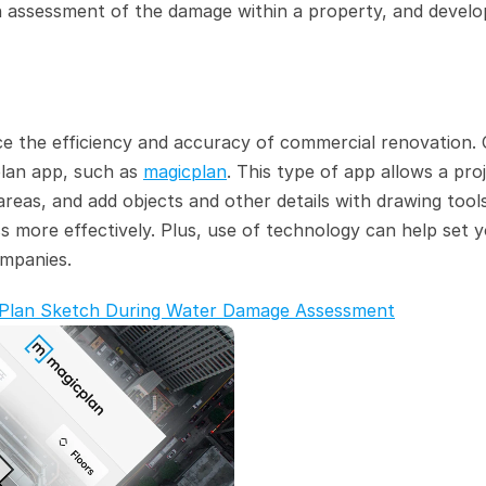
assessment of the damage within a property, and develop
e the efficiency and accuracy of commercial renovation. 
plan app, such as 
magicplan
. This type of app allows a proj
as, and add objects and other details with drawing tools,
s more effectively. Plus, use of technology can help set y
ompanies.
or Plan Sketch During Water Damage Assessment