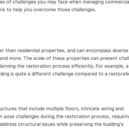
types of challenges you may face when managing commercial
ions to help you overcome those challenges.
er than residential properties, and can encompass diverse 
 and more. The scale of these properties can present chall
anning the restoration process efficiently. For example, a
ding is quite a different challenge compared to a restorati
ures that include multiple floors, intricate wiring and 
pose challenges during the restoration process, requirin
ddress structural issues while preserving the building's 