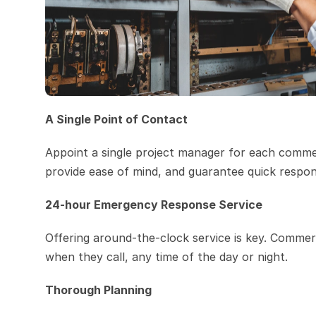
A Single Point of Contact
Appoint a single project manager for each commer
provide ease of mind, and guarantee quick respon
24-hour Emergency Response Service
Offering around-the-clock service is key. Commerci
when they call, any time of the day or night.
Thorough Planning