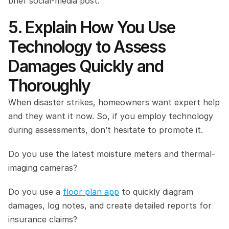
brief social-media post.
5. Explain How You Use 
Technology to Assess 
Damages Quickly and 
Thoroughly
When disaster strikes, homeowners want expert help 
and they want it now. So, if you employ technology 
during assessments, don’t hesitate to promote it.
Do you use the latest moisture meters and thermal-
imaging cameras?
Do you use a 
floor plan app
 to quickly diagram 
damages, log notes, and create detailed reports for 
insurance claims?