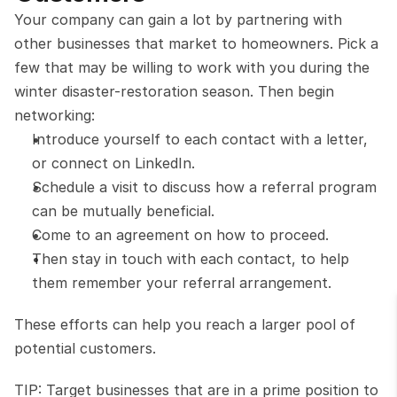
Your company can gain a lot by partnering with 
other businesses that market to homeowners. Pick a 
few that may be willing to work with you during the 
winter disaster-restoration season. Then begin 
networking:
Introduce yourself to each contact with a letter, 
or connect on LinkedIn.
Schedule a visit to discuss how a referral program 
can be mutually beneficial.
Come to an agreement on how to proceed.
Then stay in touch with each contact, to help 
them remember your referral arrangement. 
These efforts can help you reach a larger pool of 
potential customers.
TIP: Target businesses that are in a prime position to 