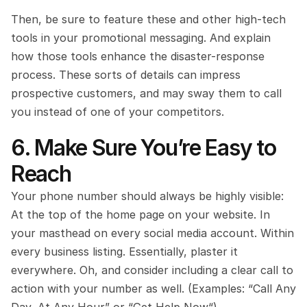
Then, be sure to feature these and other high-tech 
tools in your promotional messaging. And explain 
how those tools enhance the disaster-response 
process. These sorts of details can impress 
prospective customers, and may sway them to call 
you instead of one of your competitors.
6. Make Sure You’re Easy to 
Reach
Your phone number should always be highly visible: 
At the top of the home page on your website. In 
your masthead on every social media account. Within 
every business listing. Essentially, plaster it 
everywhere. Oh, and consider including a clear call to 
action with your number as well. (Examples: “Call Any 