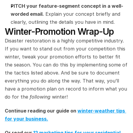
PITCH your feature-segment concept in a well-
worded email.
 Explain your concept briefly and 
clearly, outlining the details you have in mind.
Winter-Promotion Wrap-Up
Disaster restoration is a highly competitive industry. 
If you want to stand out from your competition this 
winter, tweak your promotion efforts to better fit 
the season. You can do this by implementing some of 
the tactics listed above. And be sure to document 
everything you do along the way. That way, you’ll 
have a promotion plan on record to inform what you 
do for the 
following 
winter!
Continue reading our guide on 
winter-weather tips 
for your business.
Or read our 
12 marketing tips for your residential 