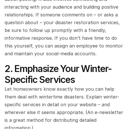
interacting with your audience and building positive 
relationships. If someone comments on – or asks a 
question about – your disaster restoration services, 
be sure to follow up promptly with a friendly, 
informative response. If you don’t have time to do 
this yourself, you can assign an employee to monitor 
and maintain your social-media accounts.
2. Emphasize Your Winter-
Specific Services
Let homeowners know exactly how you can help 
them deal with wintertime disasters. Explain winter-
specific services in detail on your website – and 
wherever else it seems appropriate. (An e-newsletter 
is a great method for distributing detailed 
information.)