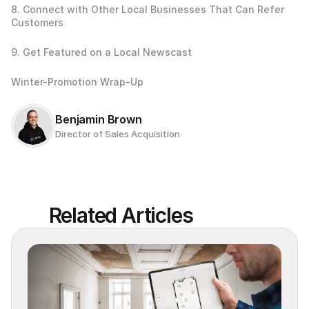
8. Connect with Other Local Businesses That Can Refer 
Customers
9. Get Featured on a Local Newscast
Winter-Promotion Wrap-Up
Benjamin Brown
Director of Sales Acquisition
Related Articles