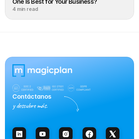
One Is Best for Your Business?
4 min read
Contáctanos
y descubre más.
Habla con Ventas