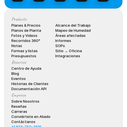
Producto
Planes & Precios
Alcance del Trabajo
Planos de Planta
Mapeo de Humedad
Fotos y Videos
Áreas afectadas
Recorridos 360°
Informes
Notas
SOPs
Formas y listas
Sitio → Oficina
Presupuestos
Integraciones
Recursos
Centro de Ayuda
Blog
Eventos
Historias de Clientes
Documentación API
Empresa
Sobre Nosotros
Reseñas
Carreras
Conviértete en Aliado
Contáctanos
+1 833-750-2616