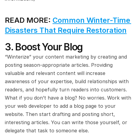
READ MORE: 
Common Winter-Time 
Disasters That Require Restoration
3. Boost Your Blog
“Winterize” your content marketing by creating and 
posting season-appropriate articles. Providing 
valuable and relevant content will increase 
awareness of your expertise, build relationships with 
readers, and hopefully turn readers into customers. 
What if you don’t have a blog? No worries. Work with 
your web developer to add a blog page to your 
website. Then start drafting and posting short, 
interesting articles. You can write those yourself, or 
delegate that task to someone else.