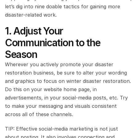
let’s dig into nine doable tactics for gaining more 
disaster-related work.
1. Adjust Your 
Communication to the 
Season
Wherever you actively promote your disaster 
restoration business, be sure to alter your wording 
and graphics to focus on winter disaster restoration. 
Do this on your website home page, in 
advertisements, in your social-media posts, etc. Try 
to make your messaging and visuals consistent 
across all of these channels.
TIP: Effective social-media marketing is not just 
about posting. It also involves connecting and 