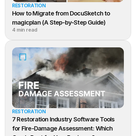
RESTORATION
How to Migrate from DocuSketch to 
magicplan (A Step-by-Step Guide)
4 min read
RESTORATION
7 Restoration Industry Software Tools 
for Fire-Damage Assessment: Which 