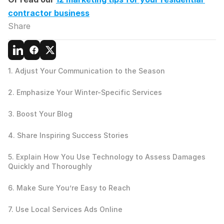
contractor business
Share
1. Adjust Your Communication to the Season
2. Emphasize Your Winter-Specific Services
3. Boost Your Blog
4. Share Inspiring Success Stories
5. Explain How You Use Technology to Assess Damages 
Quickly and Thoroughly
6. Make Sure You’re Easy to Reach
7. Use Local Services Ads Online