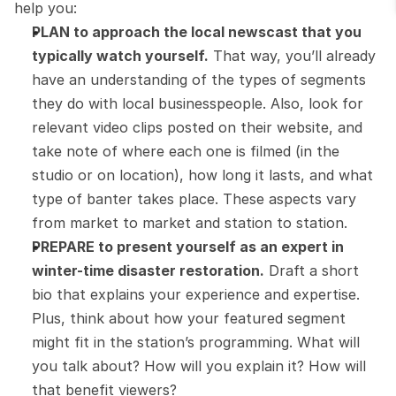
help you:
PLAN to approach the local newscast that you 
typically watch yourself.
 That way, you’ll already 
have an understanding of the types of segments 
they do with local businesspeople. Also, look for 
relevant video clips posted on their website, and 
take note of where each one is filmed (in the 
studio or on location), how long it lasts, and what 
type of banter takes place. These aspects vary 
from market to market and station to station.
PREPARE to present yourself as an expert in 
winter-time disaster restoration.
 Draft a short 
bio that explains your experience and expertise. 
Plus, think about how your featured segment 
might fit in the station’s programming. What will 
you talk about? How will you explain it? How will 
that benefit viewers?