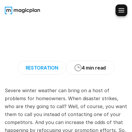
9
Ways
to
Promote
Your
Winter
Disaster
Restoration
Services
RESTORATION
4 min read
Severe winter weather can bring on a host of 
problems for homeowners. When disaster strikes, 
who are they going to call? Well, of course, you want 
them to call you instead of contacting one of your 
competitors. And you can increase the odds of that 
happening by refocusing your promotion efforts. So, 