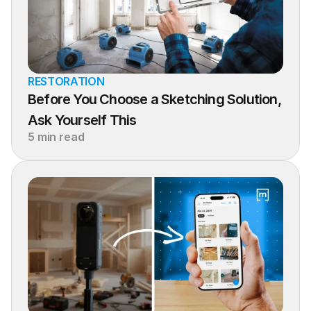
RESTORATION
Before You Choose a Sketching Solution, 
Ask Yourself This
5 min read