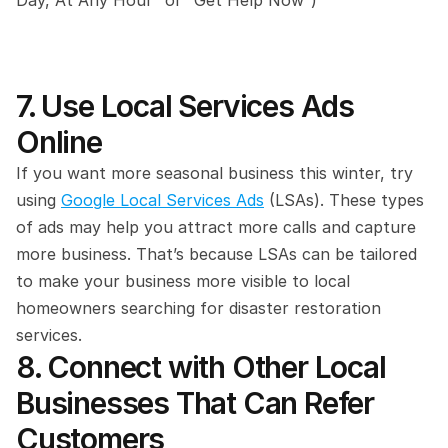
Day, At Any Hour” or “Get Help Now“)
7. Use Local Services Ads 
Online
If you want more seasonal business this winter, try 
using 
Google Local Services Ads
 (LSAs). These types 
of ads may help you attract more calls and capture 
more business. That’s because LSAs can be tailored 
to make your business more visible to local 
homeowners searching for disaster restoration 
services.
8. Connect with Other Local 
Businesses That Can Refer 
Customers