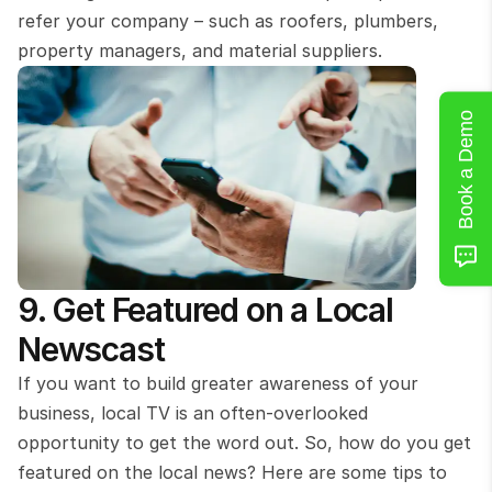
refer your company – such as roofers, plumbers, 
property managers, and material suppliers.
Book a Demo
9. Get Featured on a Local 
Newscast
If you want to build greater awareness of your 
business, local TV is an often-overlooked 
opportunity to get the word out. So, how do you get 
featured on the local news? Here are some tips to 