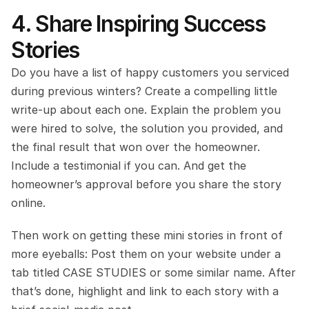
4. Share Inspiring Success 
Stories
Do you have a list of happy customers you serviced 
during previous winters? Create a compelling little 
write-up about each one. Explain the problem you 
were hired to solve, the solution you provided, and 
the final result that won over the homeowner. 
Include a testimonial if you can. And get the 
homeowner’s approval before you share the story 
online.
Then work on getting these mini stories in front of 
more eyeballs: Post them on your website under a 
tab titled CASE STUDIES or some similar name. After 
that’s done, highlight and link to each story with a 