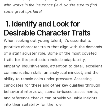
who works in the insurance field, you’re sure to find 
some great tips here!
 1. Identify and Look for 
Desirable Character Traits
When seeking out young talent, it's essential to 
prioritize character traits that align with the demands 
of a staff adjuster role. Some of the most coveted 
traits for this profession include adaptability, 
empathy, inquisitiveness, attention to detail, excellent 
communication skills, an analytical mindset, and the 
ability to remain calm under pressure. Assessing 
candidates for these and other key qualities through 
behavioral interviews, scenario-based assessments, 
and reference checks can provide valuable insights 
into their suitability for the role.