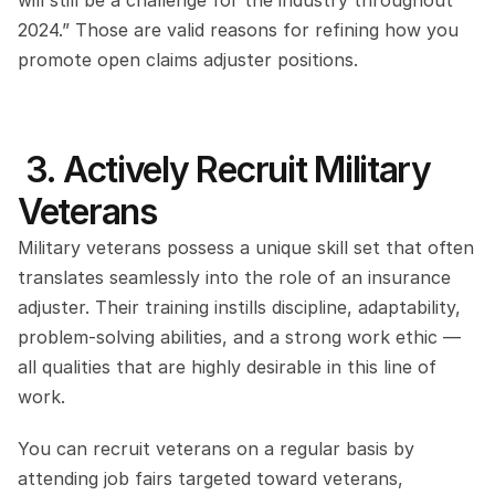
will still be a challenge for the industry throughout 
2024.” Those are valid reasons for refining how you 
promote open claims adjuster positions.
 3. Actively Recruit Military 
Veterans
Military veterans possess a unique skill set that often 
translates seamlessly into the role of an insurance 
adjuster. Their training instills discipline, adaptability, 
problem-solving abilities, and a strong work ethic — 
all qualities that are highly desirable in this line of 
work.
You can recruit veterans on a regular basis by 
attending job fairs targeted toward veterans, 