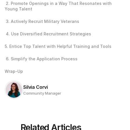
 2. Promote Openings in a Way That Resonates with 
Young Talent
 3. Actively Recruit Military Veterans
 4. Use Diversified Recruitment Strategies
5. Entice Top Talent with Helpful Training and Tools
 6. Simplify the Application Process
Wrap-Up
Silvia Corvi
Community Manager
Related Articles