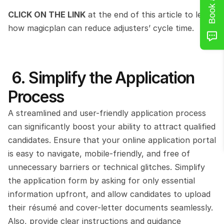
CLICK ON THE LINK
 at the end of this article to learn 
how magicplan can reduce adjusters’ cycle time.
 6. Simplify the Application 
Process
A streamlined and user-friendly application process 
can significantly boost your ability to attract qualified 
candidates. Ensure that your online application portal 
is easy to navigate, mobile-friendly, and free of 
unnecessary barriers or technical glitches. Simplify 
the application form by asking for only essential 
information upfront, and allow candidates to upload 
their résumé and cover-letter documents seamlessly. 
Also, provide clear instructions and guidance 