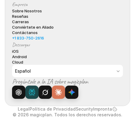
Empresa
Sobre Nosotros
Reseñas
Carreras
Conviértete en Aliado
Contáctanos
+1 833-750-2616
Descargar
iOS
Android
Cloud
Select Language
Español
Pregúntale a la IA sobre magicplan
Legal
Política de Privacidad
Security
Impronta
© 2026 magicplan. Todos los derechos reservados.