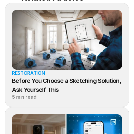
RESTORATION
Before You Choose a Sketching Solution, 
Ask Yourself This
5 min read