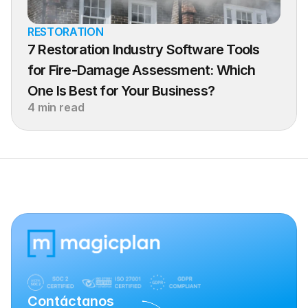
RESTORATION
7 Restoration Industry Software Tools 
for Fire-Damage Assessment: Which 
One Is Best for Your Business?
4 min read
Contáctanos