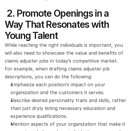
 2. Promote Openings in a 
Way That Resonates with 
Young Talent
While reaching the right individuals is important, you 
will also need to showcase the value and benefits of 
claims adjuster jobs in today’s competitive market. 
For example, when drafting claims adjuster job 
descriptions, you can do the following: 
Emphasize each position’s impact on your 
organization and the customers it serves.
Describe desired personality traits and skills, rather 
than just dryly listing necessary education and 
experience qualifications.
Mention aspects of your organization that make it 