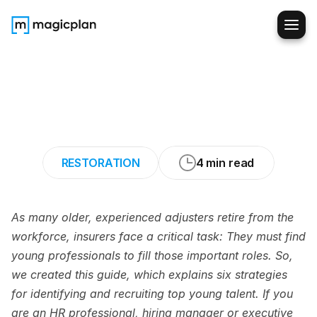
6
Strategies
for
Recruiting
Young
Pros
to
Fill
Claims
Adjuster
Roles
RESTORATION
4 min read
As many older, experienced adjusters retire from the 
workforce, insurers face a critical task: They must find 
young professionals to fill those important roles. So, 
we created this guide, which explains six strategies 
for identifying and recruiting top young talent. If you 
are an HR professional, hiring manager or executive 