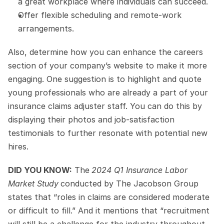
a great workplace where individuals can succeed.
Offer flexible scheduling and remote-work 
arrangements.
Also, determine how you can enhance the careers 
section of your company’s website to make it more 
engaging. One suggestion is to highlight and quote 
young professionals who are already a part of your 
insurance claims adjuster staff. You can do this by 
displaying their photos and job-satisfaction 
testimonials to further resonate with potential new 
hires.
DID YOU KNOW:
 The
2024 Q1 Insurance Labor 
Market Study
conducted by The Jacobson Group 
states that “roles in claims are considered moderate 
or difficult to fill.” And it mentions that “recruitment 