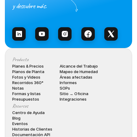
y descubre más.
Habla con Ventas
Producto
Planes & Precios
Alcance del Trabajo
Planos de Planta
Mapeo de Humedad
Fotos y Videos
Áreas afectadas
Recorridos 360°
Informes
Notas
SOPs
Formas y listas
Sitio → Oficina
Presupuestos
Integraciones
Recursos
Centro de Ayuda
Blog
Eventos
Historias de Clientes
Documentación API