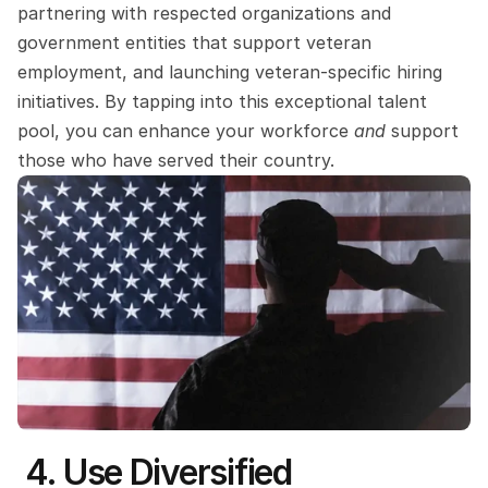
partnering with respected organizations and 
government entities that support veteran 
employment, and launching veteran-specific hiring 
initiatives. By tapping into this exceptional talent 
pool, you can enhance your workforce 
and 
support 
those who have served their country. 
 4. Use Diversified 