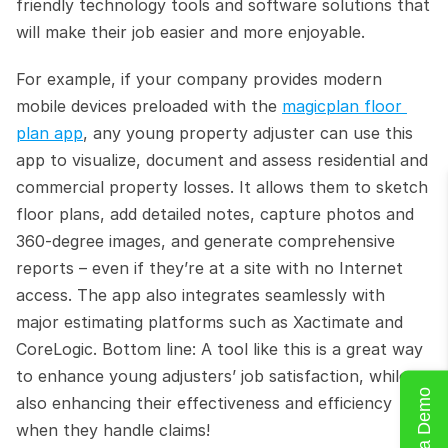
friendly technology tools and software solutions that 
will make their job easier and more enjoyable.
For example, if your company provides modern 
mobile devices preloaded with the 
magicplan floor 
plan app
, any young property adjuster can use this 
app to visualize, document and assess residential and 
commercial property losses. It allows them to sketch 
floor plans, add detailed notes, capture photos and 
360-degree images, and generate comprehensive 
reports – even if they’re at a site with no Internet 
access. The app also integrates seamlessly with 
major estimating platforms such as Xactimate and 
CoreLogic. Bottom line: A tool like this is a great way 
to enhance young adjusters’ job satisfaction, while 
Book a Demo
also enhancing their effectiveness and efficiency 
when they handle claims!