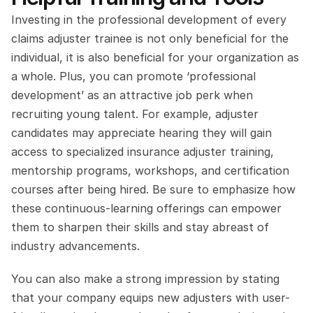
Investing in the professional development of every 
claims adjuster trainee is not only beneficial for the 
individual, it is also beneficial for your organization as 
a whole. Plus, you can promote ‘professional 
development’ as an attractive job perk when 
recruiting young talent. For example, adjuster 
candidates may appreciate hearing they will gain 
access to specialized insurance adjuster training, 
mentorship programs, workshops, and certification 
courses after being hired. Be sure to emphasize how 
these continuous-learning offerings can empower 
them to sharpen their skills and stay abreast of 
industry advancements. 
You can also make a strong impression by stating 
that your company equips new adjusters with user-