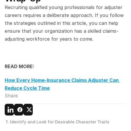
Recruiting qualified young professionals for adjuster 
careers requires a deliberate approach. If you follow 
the strategies outlined in this article, you can help 
ensure that your organization has a skilled claims-
adjusting workforce for years to come.
READ MORE:
How Every Home-Insurance Claims Adjuster Can 
Reduce Cycle Time
Share
 1. Identify and Look for Desirable Character Traits