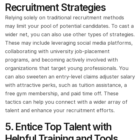
Recruitment Strategies
Relying solely on traditional recruitment methods 
may limit your pool of potential candidates. To cast a 
wider net, you can also use other types of strategies. 
These may include leveraging social media platforms, 
collaborating with university job-placement 
programs, and becoming actively involved with 
organizations that target young professionals. You 
can also sweeten an entry-level claims adjuster salary 
with attractive perks, such as tuition assistance, a 
free gym membership, and paid time off. These 
tactics can help you connect with a wider array of 
talent and enhance your recruitment efforts.
5. Entice Top Talent with 
Helpful Training and Tools