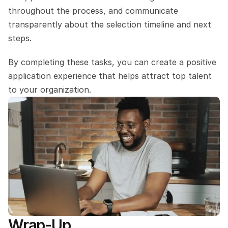
throughout the process, and communicate 
transparently about the selection timeline and next 
steps. 
By completing these tasks, you can create a positive 
application experience that helps attract top talent 
to your organization.
Wrap-Up