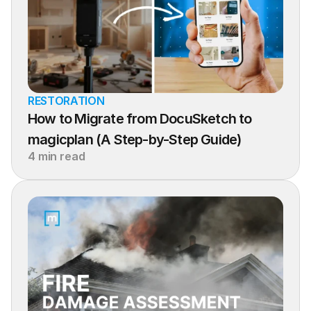
RESTORATION
How to Migrate from DocuSketch to 
magicplan (A Step-by-Step Guide)
4 min read