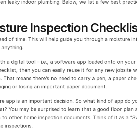
en leaky indoor plumbing. Below, we list a few best practic
ture Inspection Checklis
head of time. This will help guide you through a moisture int
 anything.
th a digital tool – i.e., a software app loaded onto on your 
cklist, then you can easily reuse it for any new jobsite w
. That means there’s no need to carry a pen, a paper check
aging or losing an important paper document.
re app is an important decision. So what kind of app do yo
ist? You may be surprised to learn that a good floor plan a
on to other home inspection documents. Think of it as a “Sw
e inspections.