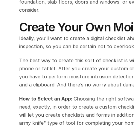
foundation, slab floors, doors and windows, or ev
consider.
Create Your Own Mois
Ideally, you’ll want to create a digital checklist a
inspection, so you can be certain not to overlook
The best way to create this sort of checklist is wi
phone or tablet. After you create your custom che
you have to perform moisture intrusion detection
and a clipboard. And there’s no worry about dam
How to Select an App: 
Choosing the right softwa
need, exactly, in order to create a custom checkl
will let you create checklists and forms in additi
army knife” type of tool for completing your hom