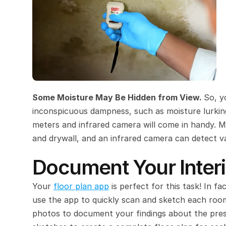
Some Moisture May Be Hidden from View. 
So, y
inconspicuous dampness, such as moisture lurking 
meters and infrared camera will come in handy. M
and drywall, and an infrared camera can detect va
Document Your Interi
Your 
floor plan app
 is perfect for this task! In fa
use the app to quickly scan and sketch each room
photos to document your findings about the pre