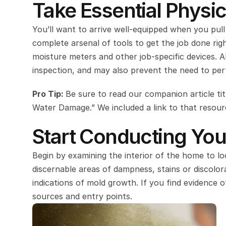
Take Essential Physic
You’ll want to arrive well-equipped when you pull
complete arsenal of tools to get the job done righ
moisture meters and other job-specific devices. Al
inspection, and may also prevent the need to perf
Pro Tip: 
Be sure to read our companion article ti
Water Damage.” We included a link to that resource
Start Conducting Your
Begin by examining the interior of the home to loo
discernable areas of dampness, stains or discolora
indications of mold growth. If you find evidence o
sources and entry points.