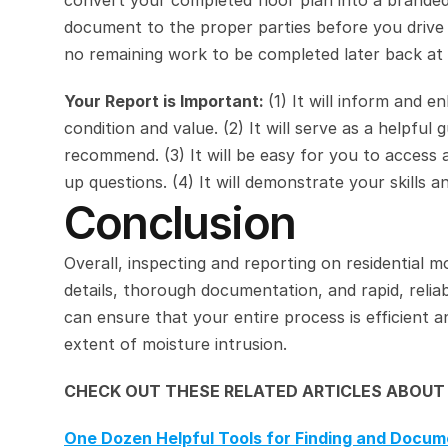
convert your completed floor plan into a brande
document to the proper parties before you drive a
no remaining work to be completed later back at 
Your Report is Important: 
(1) It will inform and e
condition and value. (2) It will serve as a helpful
recommend. (3) It will be easy for you to access 
up questions. (4) It will demonstrate your skills 
Conclusion
Overall, inspecting and reporting on residential mo
details, thorough documentation, and rapid, reliab
can ensure that your entire process is efficient an
extent of moisture intrusion.
CHECK OUT THESE RELATED ARTICLES ABOUT
One Dozen Helpful Tools for Finding and Docu