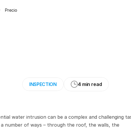
Precio
ctices
for
Inspec
ing
on
Moisture
I
INSPECTION
4 min read
ntial water intrusion can be a complex and challenging tas
a number of ways – through the roof, the walls, the 