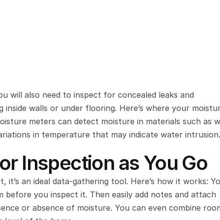
ou will also need to inspect for concealed leaks and 
inside walls or under flooring. Here’s where your moistur
oisture meters can detect moisture in materials such as w
riations in temperature that may indicate water intrusion
or Inspection as You Go
ct, it’s an ideal data-gathering tool. Here’s how it works: Y
 before you inspect it. Then easily add notes and attach 
sence or absence of moisture. You can even combine room