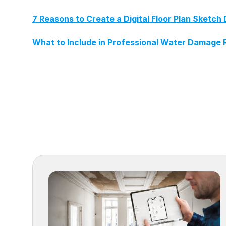
7 Reasons to Create a Digital Floor Plan Sket
What to Include in Professional Water Damage 