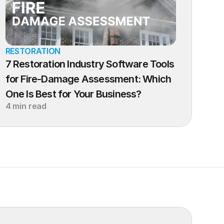
RESTORATION
7 Restoration Industry Software Tools 
for Fire-Damage Assessment: Which 
One Is Best for Your Business?
4 min read