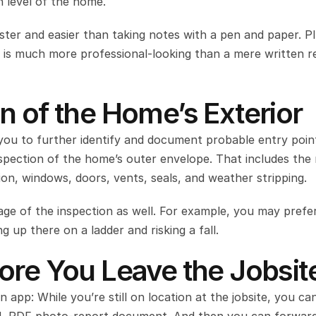
h level of the home.
aster and easier than taking notes with a pen and paper. Plu
t is much more professional-looking than a mere written re
n of the Home’s Exterior
 you to further identify and document probable entry point
nspection of the home’s outer envelope. That includes the r
on, windows, doors, vents, seals, and weather stripping.
tage of the inspection as well. For example, you may prefer
g up there on a ladder and risking a fall.
ore You Leave the Jobsit
 app: While you’re still on location at the jobsite, you can