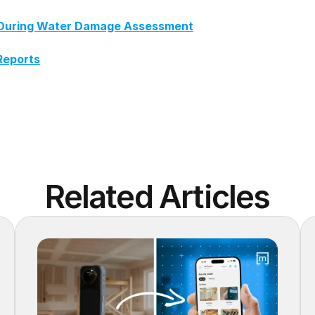
ch During Water Damage Assessment
Reports
Related Articles