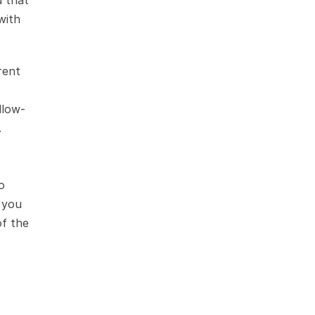
 that 
ith 
ent 
llow-
.
 
 you 
f the 