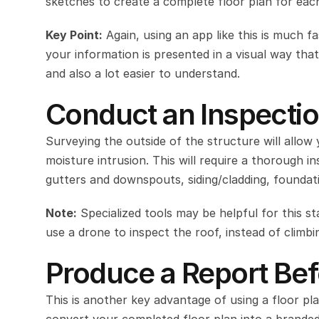
sketches to create a complete floor plan for eac
Key Point:
 Again, using an app like this is much f
your information is presented in a visual way tha
and also a lot easier to understand.
Conduct an Inspectio
Surveying the outside of the structure will allow
moisture intrusion. This will require a thorough i
gutters and downspouts, siding/cladding, foundati
Note:
 Specialized tools may be helpful for this s
use a drone to inspect the roof, instead of climbin
Produce a Report Bef
This is another key advantage of using a floor plan