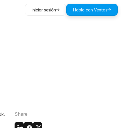
Iniciar sesión
Habla con Ventas
ting
and
ntrusion
Share
k. 