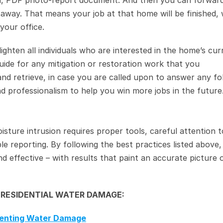
d, PDF photo-report document. And then you can forward
way. That means your job at that home will be finished, w
your office.
nlighten all individuals who are interested in the home’s curr
 guide for any mitigation or restoration work that you 
and retrieve, in case you are called upon to answer any fo
and professionalism to help you win more jobs in the future
isture intrusion requires proper tools, careful attention to
le reporting. By following the best practices listed above,
d effective – with results that paint an accurate picture o
 RESIDENTIAL WATER DAMAGE:
menting Water Damage