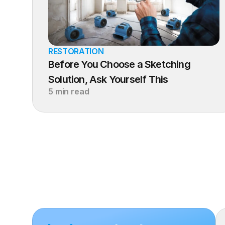
RESTORATION
Before You Choose a Sketching 
Solution, Ask Yourself This
5 min read