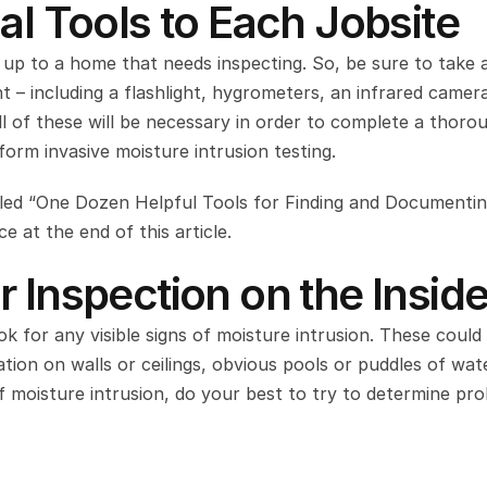
al Tools to Each Jobsite
 up to a home that needs inspecting. So, be sure to take a
t – including a flashlight, hygrometers, an infrared camera
l of these will be necessary in order to complete a thorou
orm invasive moisture intrusion testing.
tled “One Dozen Helpful Tools for Finding and Documentin
 at the end of this article.
 Inspection on the Insid
k for any visible signs of moisture intrusion. These could 
tion on walls or ceilings, obvious pools or puddles of wate
f moisture intrusion, do your best to try to determine pro