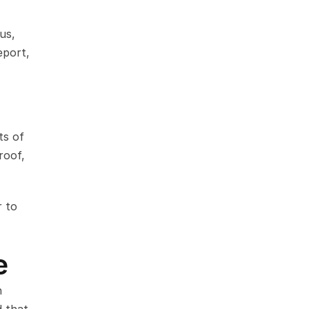
s, 
port, 
s of 
oof, 
 to 
e
 