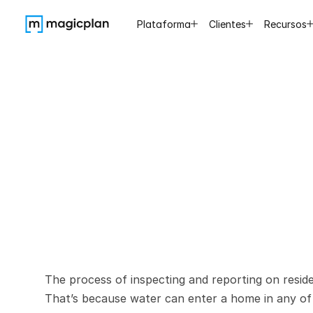
Plataforma
Clientes
Recursos
Best
Pra
Report
The process of inspecting and reporting on reside
That’s because water can enter a home in any of 