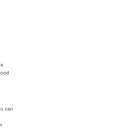
e 
ood 
.
ou can 
 