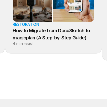
RESTORATION
How to Migrate from DocuSketch to 
magicplan (A Step-by-Step Guide)
4 min read