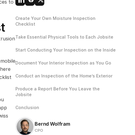
es to 
Create Your Own Moisture Inspection 
t
Checklist
Take Essential Physical Tools to Each Jobsite
rusion 
Start Conducting Your Inspection on the Inside
mobile 
Document Your Interior Inspection as You Go
here 
Conduct an Inspection of the Home’s Exterior
list 
Produce a Report Before You Leave the 
Jobsite
u 
pp 
Conclusion
iss 
Bernd Wolfram
CPO