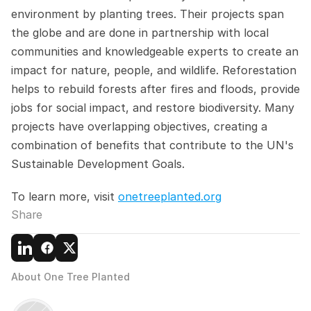
environment by planting trees. Their projects span 
the globe and are done in partnership with local 
communities and knowledgeable experts to create an 
impact for nature, people, and wildlife. Reforestation 
helps to rebuild forests after fires and floods, provide 
jobs for social impact, and restore biodiversity. Many 
projects have overlapping objectives, creating a 
combination of benefits that contribute to the UN's 
Sustainable Development Goals.
To learn more, visit 
onetreeplanted.org
Share
About One Tree Planted