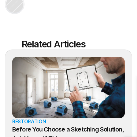
Related Articles
RESTORATION
Before You Choose a Sketching Solution, 