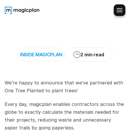
magicplan
x
One
Tree
Planted
INSIDE MAGICPLAN
2 min read
We’re happy to announce that we’ve partnered with 
One Tree Planted to plant trees!
Every day, magicplan enables contractors across the 
globe to exactly calculate the materials needed for 
their projects, reducing waste and unnecessary 
paper trails by going paperless. 