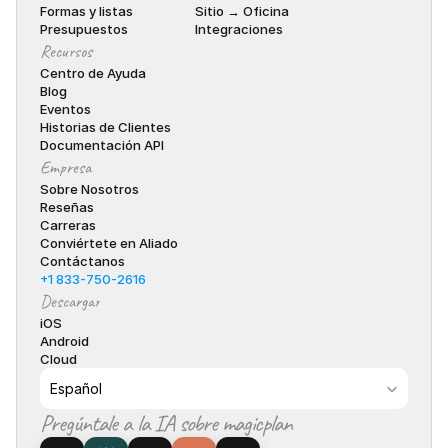
Formas y listas
Sitio → Oficina
Presupuestos
Integraciones
Recursos
Centro de Ayuda
Blog
Eventos
Historias de Clientes
Documentación API
Empresa
Sobre Nosotros
Reseñas
Carreras
Conviértete en Aliado
Contáctanos
+1 833-750-2616
Descargar
iOS
Android
Cloud
Select Language
Español
Pregúntale a la IA sobre magicplan