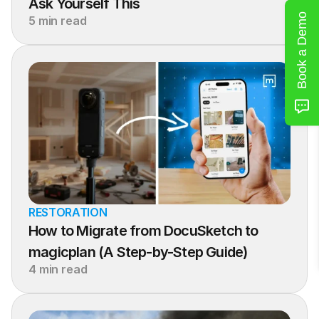
Ask Yourself This
Book a Demo
5 min read
RESTORATION
How to Migrate from DocuSketch to 
magicplan (A Step-by-Step Guide)
4 min read