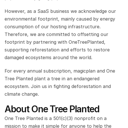
However, as a SaaS business we acknowledge our 
environmental footprint, mainly caused by energy 
consumption of our hosting infrastructure. 
Therefore, we are committed to offsetting our 
footprint by partnering with OneTreePlanted, 
supporting reforestation and efforts to restore 
damaged ecosystems around the world.
For every annual subscription, magicplan and One 
Tree Planted plant a tree in an endangered 
ecosystem. Join us in fighting deforestation and 
climate change.
About One Tree Planted
One Tree Planted is a 501(c)(3) nonprofit on a 
mission to make it simple for anyone to help the 