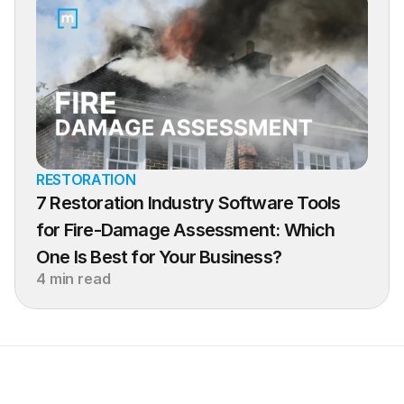
RESTORATION
7 Restoration Industry Software Tools 
for Fire-Damage Assessment: Which 
One Is Best for Your Business?
4 min read