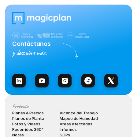
Contáctanos
y descubre más.
Habla con Ventas
Producto
Planes & Precios
Alcance del Trabajo
Planos de Planta
Mapeo de Humedad
Fotos y Videos
Áreas afectadas
Recorridos 360°
Informes
Notas
SOPs