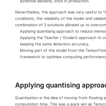
potential demand, once in production.
Nevertheless, the approach was very useful to “si
conditions, the reliability of the model and valida
combination of 3 solutions allowed us to overcome 
Applying quantising approach to reduce memory
Applying the Teacher / Student approach to our
keeping the same detection accuracy,
Moving part of the model from the TensorFlow
framework to optimise computing performanc
Applying quantising approa
Quantisation is the idea of moving from floating p
computation time. This was a quick win as TensorF