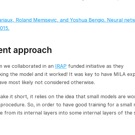
riaux, Roland Memisevic, and Yoshua Bengio. Neural netw
015.
dent approach
 we collaborated in an 
IRAP
 funded initiative as they 
ng the model and it worked! It was key to have MILA expe
have most likely not considered otherwise.
ke it short, it relies on the idea that small models are wor
 procedure. So, in order to have good training for a small 
e from its internal layers into some internal layers of the s