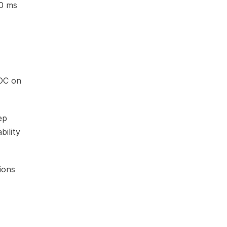
0 ms 
OC on 
p 
ility 
ons 