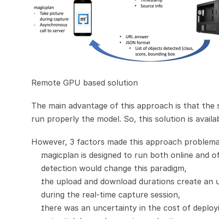
Remote GPU based solution
The main advantage of this approach is that the
run properly the model. So, this solution is availa
However, 3 factors made this approach problema
magicplan is designed to run both online and o
detection would change this paradigm,
the upload and download durations create an u
during the real-time capture session,
there was an uncertainty in the cost of deploy