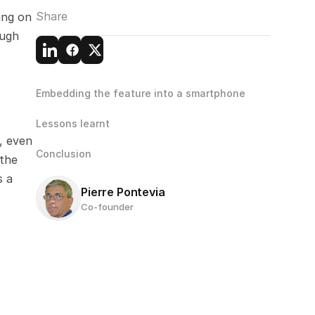
Share
ng on 
ugh 
Embedding the feature into a smartphone
Lessons learnt
 even 
Conclusion
the 
 a 
Pierre Pontevia
Co-founder