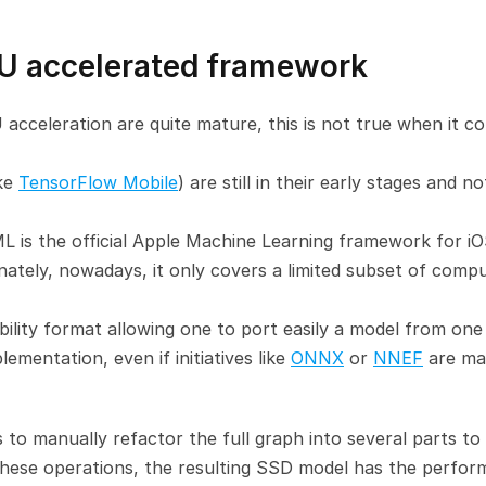
U accelerated framework
celeration are quite mature, this is not true when it co
ke 
TensorFlow Mobile
) are still in their early stages and not
L is the official Apple Machine Learning framework for iOS
tely, nowadays, it only covers a limited subset of compu
ability format allowing one to port easily a model from one 
entation, even if initiatives like 
ONNX
 or 
NNEF
 are ma
 to manually refactor the full graph into several parts to e
these operations, the resulting SSD model has the perfor