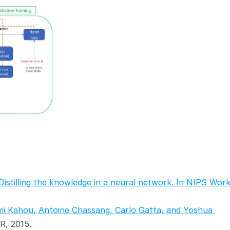
Distilling the knowledge in a neural network. In NIPS Work
mi Kahou, Antoine Chassang, Carlo Gatta, and Yoshua 
LR, 2015.