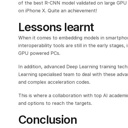
of the best R-CNN model validated on large GPU 
on iPhone X. Quite an achievement!
Lessons learnt
When it comes to embedding models in smartphone
interoperability tools are still in the early stage
GPU powered PCs.
In addition, advanced Deep Learning training tech
Learning specialised team to deal with these advan
and complex acceleration codes.
This is where a collaboration with top AI academic
and options to reach the targets.
Conclusion