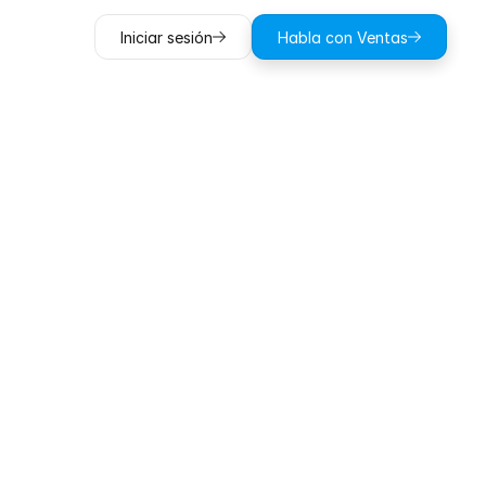
Iniciar sesión
Habla con Ventas
into
the
Learning