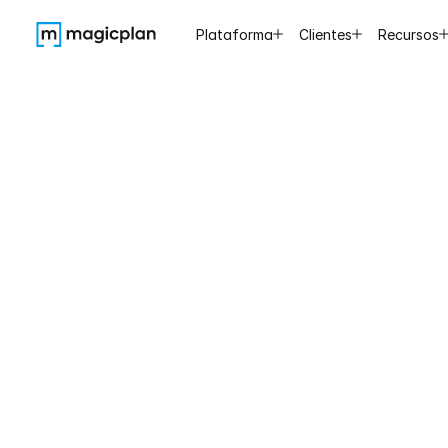
Plataforma
Clientes
Recursos
magicpl
wonderf