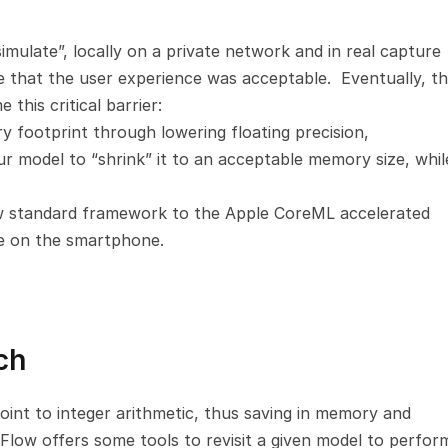
mulate”, locally on a private network and in real capture 
te that the user experience was acceptable.  Eventually, th
this critical barrier:
 footprint through lowering floating precision,
 model to “shrink” it to an acceptable memory size, while
 standard framework to the Apple CoreML accelerated 
e on the smartphone.
ch
oint to integer arithmetic, thus saving in memory and 
low offers some tools to revisit a given model to perform