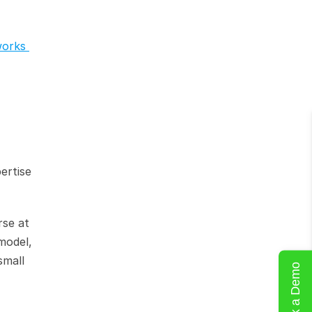
orks 
rtise 
se at 
model, 
mall 
Book a Demo