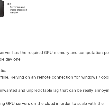
 server has the required GPU memory and computation po
ble day one.
tic:
ffline. Relying on an remote connection for windows / door
nwanted and unpredictable lag that can be really annoyin
ing GPU servers on the cloud in order to scale with the 