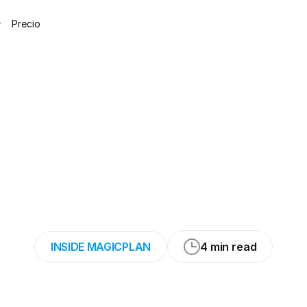
Precio
an-AI,
a
journey
ul
world
of
Deep
(Part
3/3)
INSIDE MAGICPLAN
4 min read