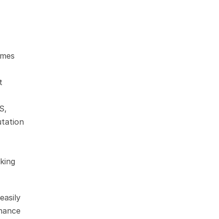
mes 
 
, 
tation 
king 
asily 
mance 