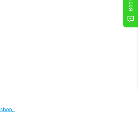
shop, 