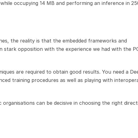
while occupying 14 MB and performing an inference in 25
s, the reality is that the embedded frameworks and 
s, in stark opposition with the experience we had with the P
niques are required to obtain good results. You need a Dee
ced training procedures as well as playing with interoperab
 organisations can be decisive in choosing the right directi