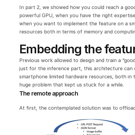
In part 2, we showed how you could reach a good
powerful GPU, when you have the right expertise 
when you want to implement the feature on a sma
resources both in terms of memory and computi
Embedding the featur
Previous work allowed to design and train a “goo
just for the inference part, this architecture can
smartphone limited hardware resources, both in t
huge problem that kept us stuck for a while.
The remote approach
At first, the contemplated solution was to offlo