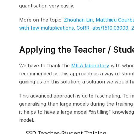
quantisation very easily.
More on the topic: 
Zhouhan Lin, Matthieu Courba
with few multiplications. CoRR, abs/1510.03009, 2
Applying the Teacher / Stu
We have to thank the 
MILA laboratory
 with whom
recommended us this approach as a way of shrinki
guiding us on this solution, a solution we would 
This advanced approach is quite fascinating. To ma
generalising than large models during the training
it helps to have a large model “distilling” knowledg
model.