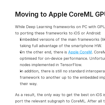
Moving to Apple CoreML GP
While Deep Learning frameworks on PC with GPU ac
to porting these frameworks to iOS or Android:
Embedded versions of the main frameworks (li
taking full advantage of the smartphone HW.
On the other end, there is 
Apple CoreM
. CoreM
optimised for on-device performance. Unfortuna
nodes implemented in TensorFlow.
In addition, there is still no standard interoper
framework to another up to the embedded implem
their way.
As a result, the only way to get the best on iOS is
port the relevant subgraph to CoreML. After all 