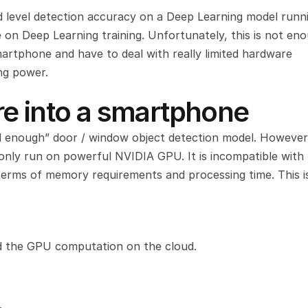
 level detection accuracy on a Deep Learning model runni
on Deep Learning training. Unfortunately, this is not eno
rtphone and have to deal with really limited hardware 
ng power.
e into a smartphone
d enough” door / window object detection model. However,
 only run on powerful NVIDIA GPU. It is incompatible with 
erms of memory requirements and processing time. This is
ad the GPU computation on the cloud.