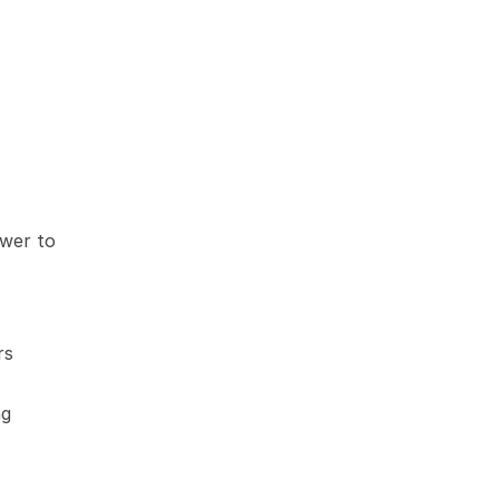
wer to 
s 
g 