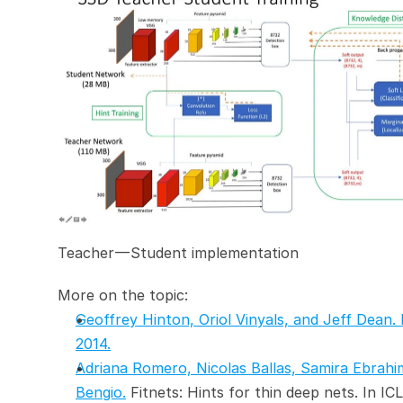
Teacher — Student implementation
More on the topic:
Geoffrey Hinton, Oriol Vinyals, and Jeff Dean. 
2014.
Adriana Romero, Nicolas Ballas, Samira Ebrahi
Bengio.
 Fitnets: Hints for thin deep nets. In IC