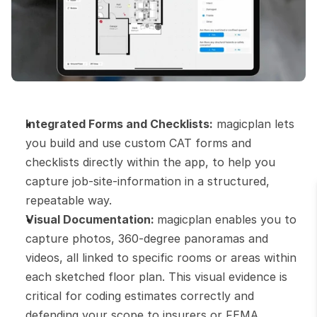
Integrated Forms and Checklists:
 magicplan lets 
you build and use custom CAT forms and 
checklists directly within the app, to help you 
capture job-site-information in a structured, 
repeatable way.
Visual Documentation: 
magicplan enables you to 
capture photos, 360-degree panoramas and 
videos, all linked to specific rooms or areas within 
each sketched floor plan. This visual evidence is 
critical for coding estimates correctly and 
defending your scope to insurers or FEMA.