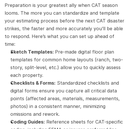
Preparation is your greatest ally when CAT season 
looms. The more you can standardize and template 
your estimating process before the next CAT disaster 
strikes, the faster and more accurately you’ll be able 
to respond. Here’s what you can set up ahead of 
time:
Sketch Templates: 
Pre-made digital floor plan 
templates for common home layouts (ranch, two-
story, split-level, etc.) allow you to quickly assess 
each property.
Checklists & Forms:
 Standardized checklists and 
digital forms ensure you capture all critical data 
points (affected areas, materials, measurements, 
photos) in a consistent manner, minimizing 
omissions and rework.
Coding Guides:
 Reference sheets for CAT-specific 