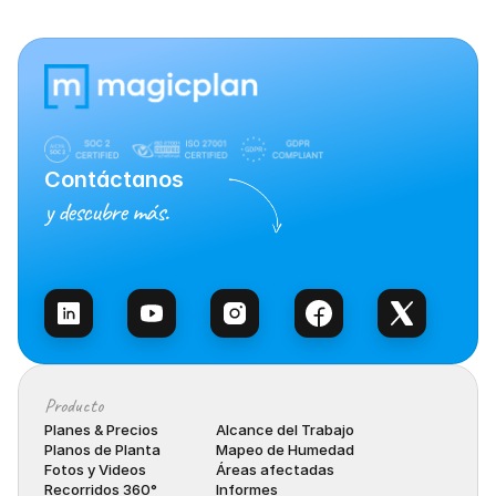
Contáctanos
y descubre más.
Habla con Ventas
Producto
Planes & Precios
Alcance del Trabajo
Planos de Planta
Mapeo de Humedad
Fotos y Videos
Áreas afectadas
Recorridos 360°
Informes