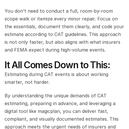
You don’t need to conduct a full, room-by-room 
scope walk or itemize every minor repair. Focus on 
the essentials, document them clearly, and code your 
estimate according to CAT guidelines. This approach 
is not only faster, but also aligns with what insurers 
and FEMA expect during high-volume events.
It All Comes Down to This:
Estimating during CAT events is about working 
smarter, not harder.
By understanding the unique demands of CAT 
estimating, preparing in advance, and leveraging a 
digital tool like magicplan, you can deliver fast, 
compliant, and visually documented estimates. This 
approach meets the urgent needs of insurers and 