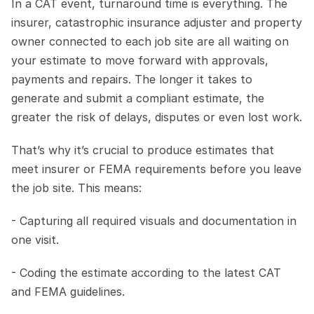
In a CAT event, turnaround time is everything. The 
insurer, catastrophic insurance adjuster and property 
owner connected to each job site are all waiting on 
your estimate to move forward with approvals, 
payments and repairs. The longer it takes to 
generate and submit a compliant estimate, the 
greater the risk of delays, disputes or even lost work.
That’s why it’s crucial to produce estimates that 
meet insurer or FEMA requirements before you leave 
the job site. This means:
- Capturing all required visuals and documentation in 
one visit.
- Coding the estimate according to the latest CAT 
and FEMA guidelines.