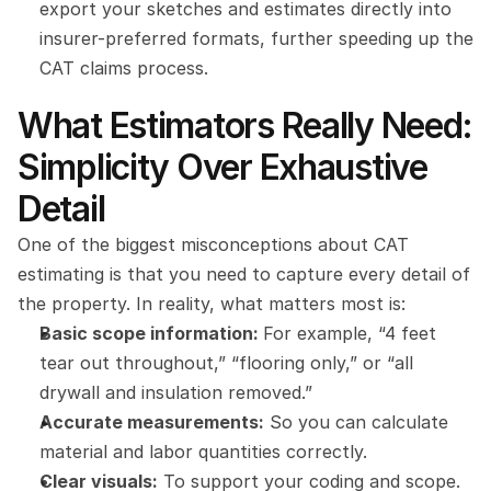
export your sketches and estimates directly into 
insurer-preferred formats, further speeding up the 
CAT claims process.
What Estimators Really Need: 
Simplicity Over Exhaustive 
Detail
One of the biggest misconceptions about CAT 
estimating is that you need to capture every detail of 
the property. In reality, what matters most is:
Basic scope information: 
For example, “4 feet 
tear out throughout,” “flooring only,” or “all 
drywall and insulation removed.”
Accurate measurements:
 So you can calculate 
material and labor quantities correctly.
Clear visuals:
 To support your coding and scope.