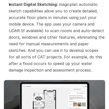
Instant Digital Sketching: 
magicplan automatic 
sketch capabilities allow you to create detailed, 
accurate floor plans in minutes using just your 
mobile device. The app uses your camera and 
LiDAR (if available) to scan rooms and auto-detect 
doors, windows and other features, eliminating the 
need for manual measurements and paper 
sketches. And you can use it to develop scopes 
for all sorts of CAT projects. For example, do this 
after a flood occurs to speed up your water 
damage inspection and assessment process.