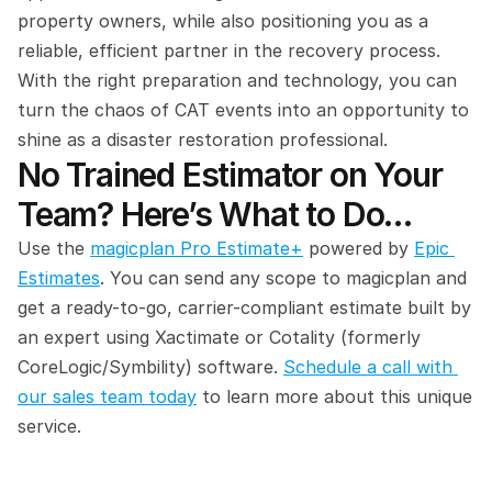
property owners, while also positioning you as a 
reliable, efficient partner in the recovery process. 
With the right preparation and technology, you can 
turn the chaos of CAT events into an opportunity to 
shine as a disaster restoration professional.
No Trained Estimator on Your 
Team? Here’s What to Do…
Use the 
magicplan Pro Estimate+
 powered by 
Epic 
Estimates
. You can send any scope to magicplan and 
get a ready-to-go, carrier-compliant estimate built by 
an expert using Xactimate or Cotality (formerly 
CoreLogic/Symbility) software. 
Schedule a call with 
our sales team today
 to learn more about this unique 
service.