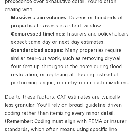
precedence over exhaustive detail. You’re often 
dealing with:
Massive claim volumes: 
Dozens or hundreds of 
properties to assess in a short window.
Compressed timelines:
 Insurers and policyholders 
expect same-day or next-day estimates.
Standardized scopes:
 Many properties require 
similar tear-out work, such as removing drywall 
four feet up throughout the home during flood 
restoration, or replacing all flooring instead of 
performing unique, room-by-room customizations.
Due to these factors, CAT estimates are typically 
less granular. You’ll rely on broad, guideline-driven 
coding rather than itemizing every minor detail. 
(Remember: Coding must align with FEMA or insurer 
standards, which often means using specific line 