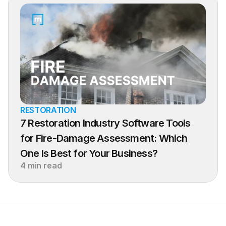
RESTORATION
7 Restoration Industry Software Tools 
for Fire-Damage Assessment: Which 
One Is Best for Your Business?
4 min read