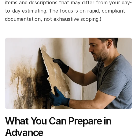
items and descriptions that may differ from your day-
to-day estimating. The focus is on rapid, compliant 
documentation, not exhaustive scoping.)
What You Can Prepare in 
Advance