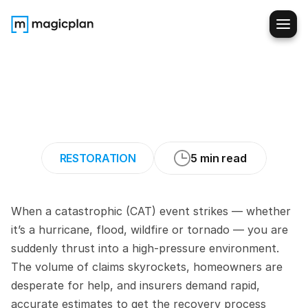
How
to
Estimate
Restoration
Work
Quickly
During
CAT
Events
RESTORATION
5 min read
When a catastrophic (CAT) event strikes — whether 
it’s a hurricane, flood, wildfire or tornado — you are 
suddenly thrust into a high-pressure environment. 
The volume of claims skyrockets, homeowners are 
desperate for help, and insurers demand rapid, 
accurate estimates to get the recovery process 