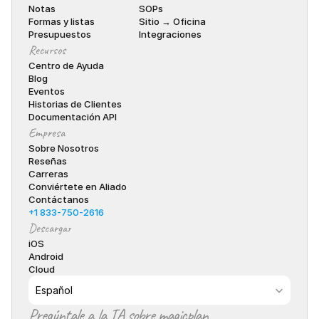
Notas
SOPs
Formas y listas
Sitio → Oficina
Presupuestos
Integraciones
Recursos
Centro de Ayuda
Blog
Eventos
Historias de Clientes
Documentación API
Empresa
Sobre Nosotros
Reseñas
Carreras
Conviértete en Aliado
Contáctanos
+1 833-750-2616
Descargar
iOS
Android
Cloud
Select Language
Español
Pregúntale a la IA sobre magicplan