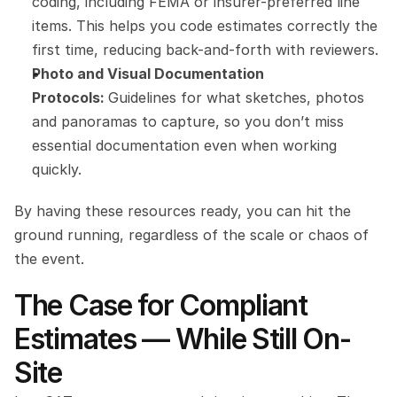
coding, including FEMA or insurer-preferred line 
items. This helps you code estimates correctly the 
first time, reducing back-and-forth with reviewers.
Photo and Visual Documentation 
Protocols: 
Guidelines for what sketches, photos 
and panoramas to capture, so you don’t miss 
essential documentation even when working 
quickly.
By having these resources ready, you can hit the 
ground running, regardless of the scale or chaos of 
the event.
The Case for Compliant 
Estimates — While Still On-
Site