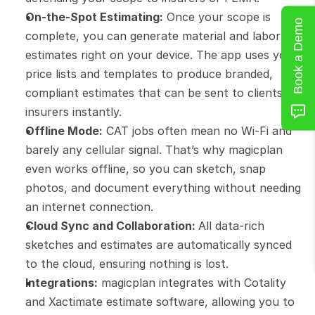
On-the-Spot Estimating:
 Once your scope is 
Book a Demo
complete, you can generate material and labor 
estimates right on your device. The app uses your 
price lists and templates to produce branded, 
compliant estimates that can be sent to clients or 
insurers instantly.
Offline Mode:
 CAT jobs often mean no Wi-Fi and 
barely any cellular signal. That’s why magicplan 
even works offline, so you can sketch, snap 
photos, and document everything without needing 
an internet connection.
Cloud Sync and Collaboration: 
All data-rich 
sketches and estimates are automatically synced 
to the cloud, ensuring nothing is lost.
Integrations:
 magicplan integrates with Cotality 
and Xactimate estimate software, allowing you to 