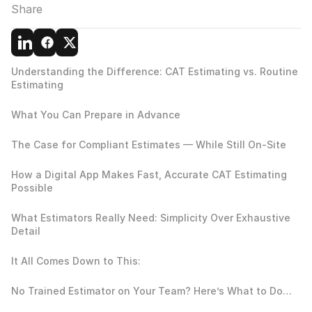
Share
Understanding the Difference: CAT Estimating vs. Routine 
Estimating
What You Can Prepare in Advance
The Case for Compliant Estimates — While Still On-Site
How a Digital App Makes Fast, Accurate CAT Estimating 
Possible
What Estimators Really Need: Simplicity Over Exhaustive 
Detail
It All Comes Down to This:
No Trained Estimator on Your Team? Here’s What to Do…