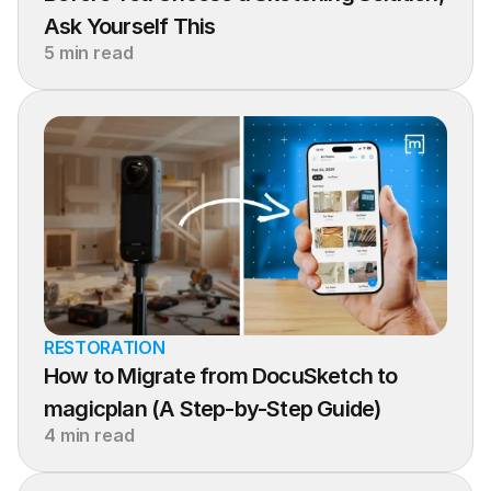
Ask Yourself This
5 min read
RESTORATION
How to Migrate from DocuSketch to 
magicplan (A Step-by-Step Guide)
4 min read