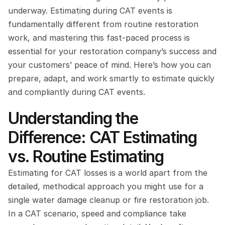
underway. Estimating during CAT events is 
fundamentally different from routine restoration 
work, and mastering this fast-paced process is 
essential for your restoration company’s success and 
your customers’ peace of mind. Here’s how you can 
prepare, adapt, and work smartly to estimate quickly 
and compliantly during CAT events.
Understanding the 
Difference: CAT Estimating 
vs. Routine Estimating
Estimating for CAT losses is a world apart from the 
detailed, methodical approach you might use for a 
single water damage cleanup or fire restoration job. 
In a CAT scenario, speed and compliance take 