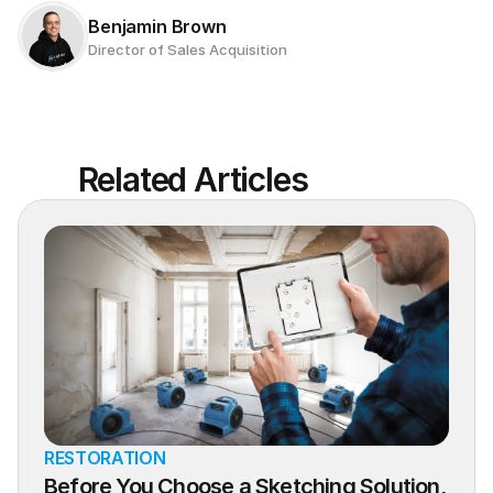
Benjamin Brown
Director of Sales Acquisition
Related Articles
RESTORATION
Before You Choose a Sketching Solution, 