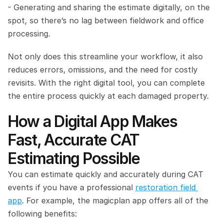
- Generating and sharing the estimate digitally, on the 
spot, so there’s no lag between fieldwork and office 
processing.
Not only does this streamline your workflow, it also 
reduces errors, omissions, and the need for costly 
revisits. With the right digital tool, you can complete 
the entire process quickly at each damaged property.
How a Digital App Makes 
Fast, Accurate CAT 
Estimating Possible
You can estimate quickly and accurately during CAT 
events if you have a professional 
restoration field 
app
. For example, the magicplan app offers all of the 
following benefits: