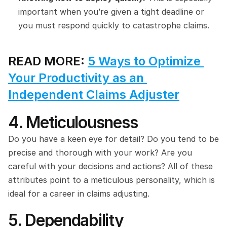
important when you’re given a tight deadline or 
you must respond quickly to catastrophe claims.
READ MORE: 
5 Ways to Optimize 
Your Productivity as an 
Independent Claims Adjuster
4. Meticulousness
Do you have a keen eye for detail? Do you tend to be 
precise and thorough with your work? Are you 
careful with your decisions and actions? All of these 
attributes point to a meticulous personality, which is 
ideal for a career in claims adjusting.
5. Dependability