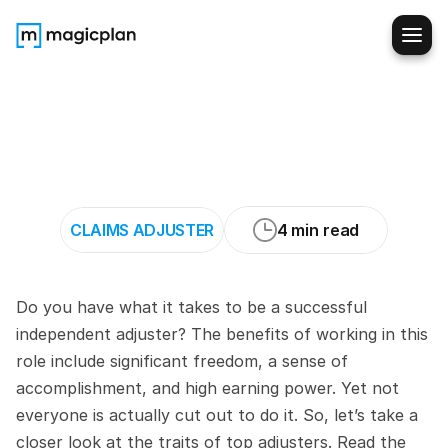
7
Characteristics
of
Top-
Performing
Independent
Adjusters
CLAIMS ADJUSTER
4 min read
Do you have what it takes to be a successful 
independent adjuster? The benefits of working in this 
role include significant freedom, a sense of 
accomplishment, and high earning power. Yet not 
everyone is actually cut out to do it. So, let’s take a 
closer look at the traits of top adjusters. Read the 