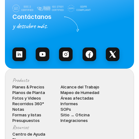
Contáctanos
y descubre más.
Habla con Ventas
Producto
Planes & Precios
Alcance del Trabajo
Planos de Planta
Mapeo de Humedad
Fotos y Videos
Áreas afectadas
Recorridos 360°
Informes
Notas
SOPs
Formas y listas
Sitio → Oficina
Presupuestos
Integraciones
Recursos
Centro de Ayuda