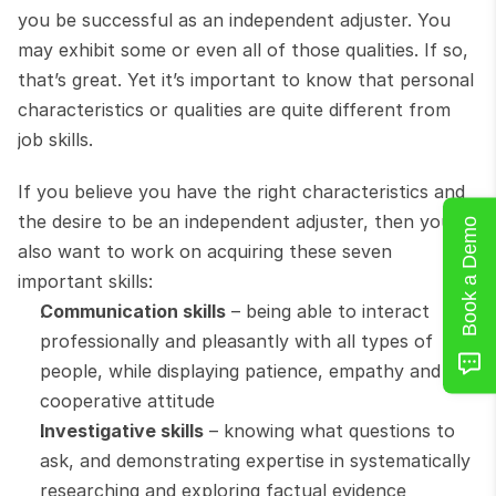
you be successful as an independent adjuster. You 
may exhibit some or even all of those qualities. If so, 
that’s great. Yet it’s important to know that personal 
characteristics or qualities are quite different from 
job skills.
If you believe you have the right characteristics and 
the desire to be an independent adjuster, then you’ll 
Book a Demo
also want to work on acquiring these seven 
important skills:
Communication skills
 – being able to interact 
professionally and pleasantly with all types of 
people, while displaying patience, empathy and a 
cooperative attitude
Investigative skills
 – knowing what questions to 
ask, and demonstrating expertise in systematically 
researching and exploring factual evidence