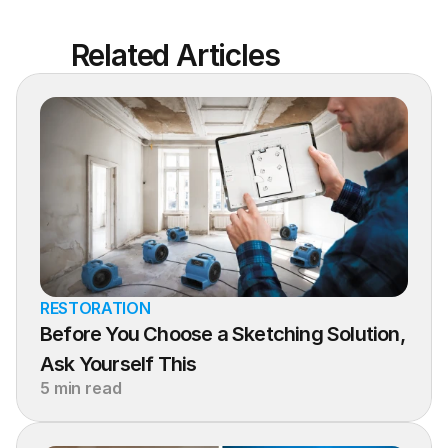
Related Articles
RESTORATION
Before You Choose a Sketching Solution, 
Ask Yourself This
5 min read