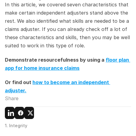
In this article, we covered seven characteristics that 
make certain independent adjusters stand above the 
rest. We also identified what skills are needed to be a 
claims adjuster. If you can already check off a lot of 
these characteristics and skills, then you may be well 
suited to work in this type of role.
Demonstrate resourcefulness by using a 
floor plan 
app for home insurance claims
Or find out 
how to become an independent 
adjuster.
Share
1. Integrity