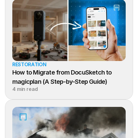
RESTORATION
How to Migrate from DocuSketch to 
magicplan (A Step-by-Step Guide)
4 min read