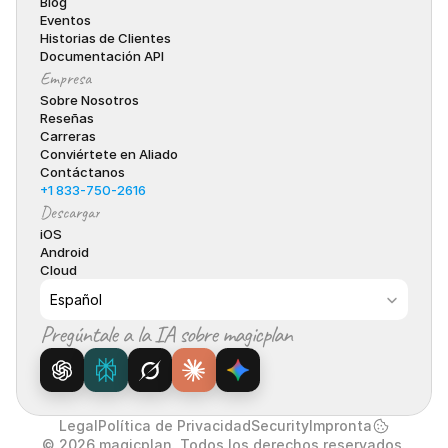
Blog
Eventos
Historias de Clientes
Documentación API
Empresa
Sobre Nosotros
Reseñas
Carreras
Conviértete en Aliado
Contáctanos
+1 833-750-2616
Descargar
iOS
Android
Cloud
Select Language
Español
Pregúntale a la IA sobre magicplan
Legal
Política de Privacidad
Security
Impronta
© 2026 magicplan. Todos los derechos reservados.