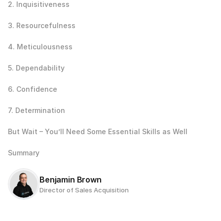
2. Inquisitiveness
3. Resourcefulness
4. Meticulousness
5. Dependability
6. Confidence
7. Determination
But Wait – You’ll Need Some Essential Skills as Well
Summary
Benjamin Brown
Director of Sales Acquisition