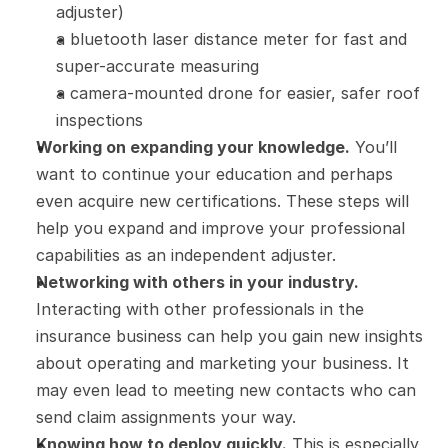
adjuster)
a bluetooth laser distance meter for fast and 
super-accurate measuring
a camera-mounted drone for easier, safer roof 
inspections
Working on expanding your knowledge.
 You’ll 
want to continue your education and perhaps 
even acquire new certifications. These steps will 
help you expand and improve your professional 
capabilities as an independent adjuster.
Networking with others in your industry.
Interacting with other professionals in the 
insurance business can help you gain new insights 
about operating and marketing your business. It 
may even lead to meeting new contacts who can 
send claim assignments your way.
Knowing how to deploy quickly.
 This is especially 