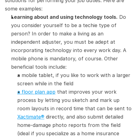
solutions for performing your job duties. Here are 
some examples:
Learning about and using technology tools.
 Do 
you consider yourself to be a techie type of 
person? In order to make a living as an 
independent adjuster, you must be adept at 
incorporating technology into every work day. A 
mobile phone is mandatory, of course. Other 
beneficial tools include:
a mobile tablet, if you like to work with a larger 
screen while in the field
a floor plan app
 that improves your work 
process by letting you sketch and mark up 
room layouts in record time that can be sent to 
Xactimate®
 directly, and also submit detailed 
home-damage photo reports from the field 
(ideal if you specialize as a home insurance 