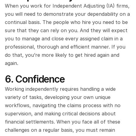
When you work for Independent Adjusting (IA) firms, 
you will need to demonstrate your dependability on a 
continual basis. The people who hire you need to be 
sure that they can rely on you. And they will expect 
you to manage and close every assigned claim in a 
professional, thorough and efficient manner. If you 
do that, you’re more likely to get hired again and 
again.
6. Confidence
Working independently requires handling a wide 
variety of tasks, developing your own unique 
workflows, navigating the claims process with no 
supervision, and making critical decisions about 
financial settlements. When you face all of these 
challenges on a regular basis, you must remain 