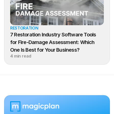
RESTORATION
7 Restoration Industry Software Tools 
for Fire-Damage Assessment: Which 
One Is Best for Your Business?
4 min read