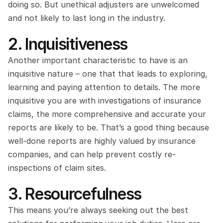
doing so. But unethical adjusters are unwelcomed 
and not likely to last long in the industry.
2. Inquisitiveness
Another important characteristic to have is an 
inquisitive nature – one that that leads to exploring, 
learning and paying attention to details. The more 
inquisitive you are with investigations of insurance 
claims, the more comprehensive and accurate your 
reports are likely to be. That’s a good thing because 
well-done reports are highly valued by insurance 
companies, and can help prevent costly re-
inspections of claim sites.
3. Resourcefulness
This means you’re always seeking out the best 