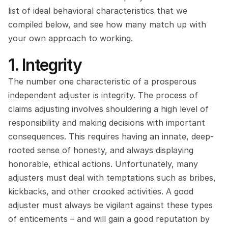
list of ideal behavioral characteristics that we 
compiled below, and see how many match up with 
your own approach to working.
1. Integrity
The number one characteristic of a prosperous 
independent adjuster is integrity. The process of 
claims adjusting involves shouldering a high level of 
responsibility and making decisions with important 
consequences. This requires having an innate, deep-
rooted sense of honesty, and always displaying 
honorable, ethical actions. Unfortunately, many 
adjusters must deal with temptations such as bribes, 
kickbacks, and other crooked activities. A good 
adjuster must always be vigilant against these types 
of enticements – and will gain a good reputation by 