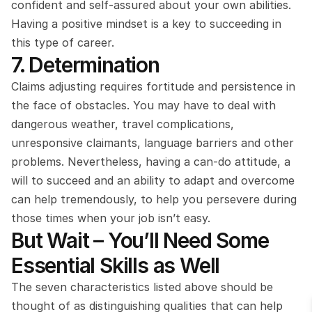
confident and self-assured about your own abilities. 
Having a positive mindset is a key to succeeding in 
this type of career.
7. Determination
Claims adjusting requires fortitude and persistence in 
the face of obstacles. You may have to deal with 
dangerous weather, travel complications, 
unresponsive claimants, language barriers and other 
problems. Nevertheless, having a can-do attitude, a 
will to succeed and an ability to adapt and overcome 
can help tremendously, to help you persevere during 
those times when your job isn’t easy.
But Wait – You’ll Need Some 
Essential Skills as Well
The seven characteristics listed above should be 
thought of as distinguishing qualities that can help 