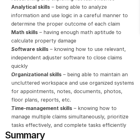
Analytical skills
 – being able to analyze 
information and use logic in a careful manner to 
determine the proper outcome of each claim
Math skills
 – having enough math aptitude to 
calculate property damage
Software skills
 – knowing how to use relevant, 
independent adjuster software to close claims 
quickly
Organizational skills
 – being able to maintain an 
uncluttered workspace and use organized systems 
for appointments, notes, documents, photos, 
floor plans, reports, etc.
Time-management skills
 – knowing how to 
manage multiple claims simultaneously, prioritize 
tasks effectively, and complete tasks efficiently
Summary