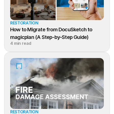
RESTORATION
How to Migrate from DocuSketch to 
magicplan (A Step-by-Step Guide)
4 min read
RESTORATION