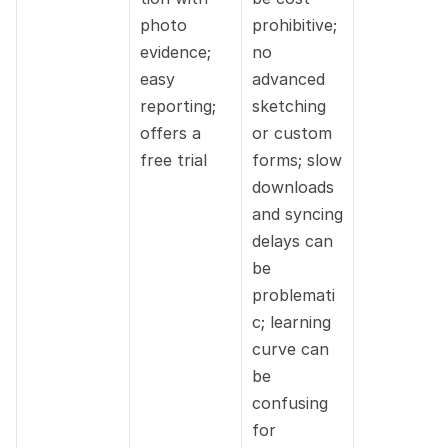
photo 
prohibitive; 
evidence; 
no 
easy 
advanced 
reporting; 
sketching 
offers a 
or custom 
free trial
forms; slow 
downloads 
and syncing 
delays can 
be 
problemati
c; learning 
curve can 
be 
confusing 
for 