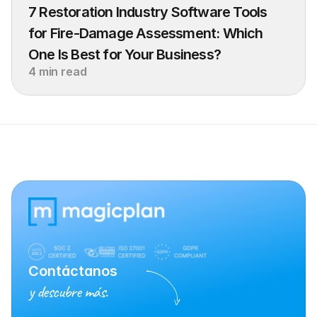
7 Restoration Industry Software Tools 
for Fire-Damage Assessment: Which 
One Is Best for Your Business?
4 min read
Contáctanos
y descubre más.