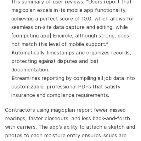
this summary of user reviews: “Users report that 
magicplan excels in its mobile app functionality, 
achieving a perfect score of 10.0, which allows for 
seamless on-site data capture and editing, while 
[competing app] Encircle, although strong, does 
not match this level of mobile support.”
Automatically timestamps and organizes records, 
protecting against disputes and lost 
documentation.
Streamlines reporting by compiling all job data into 
customizable, professional PDFs that satisfy 
insurance and compliance requirements.
Contractors using magicplan report fewer missed 
readings, faster closeouts, and less back-and-forth 
with carriers. The app’s ability to attach a sketch and 
photos to each moisture entry ensures issues are 