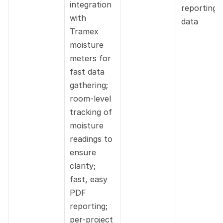
integration 
reporting 
with 
data
Tramex 
moisture 
meters for 
fast data 
gathering; 
room-level 
tracking of 
moisture 
readings to 
ensure 
clarity; 
fast, easy 
PDF 
reporting; 
per-project 