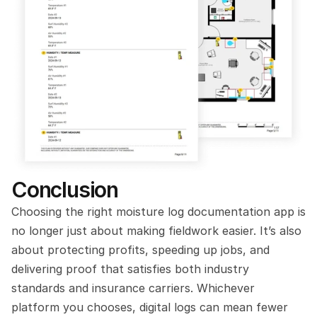
Conclusion
Choosing the right moisture log documentation app is 
no longer just about making fieldwork easier. It’s also 
about protecting profits, speeding up jobs, and 
delivering proof that satisfies both industry 
standards and insurance carriers. Whichever 
platform you chooses, digital logs can mean fewer 