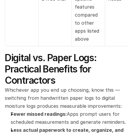
features 
compared 
to other 
apps listed 
above
Digital vs. Paper Logs: 
Practical Benefits for 
Contractors
Whichever app you end up choosing, know this — 
switching from handwritten paper logs to digital 
moisture logs produces measurable improvements:
Fewer missed readings:
Apps prompt users for 
scheduled measurements and generate reminders.
Less actual paperwork to create, organize, and 