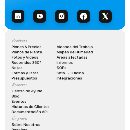
Habla con Ventas
Producto
Planes & Precios
Alcance del Trabajo
Planos de Planta
Mapeo de Humedad
Fotos y Videos
Áreas afectadas
Recorridos 360°
Informes
Notas
SOPs
Formas y listas
Sitio → Oficina
Presupuestos
Integraciones
Recursos
Centro de Ayuda
Blog
Eventos
Historias de Clientes
Documentación API
Empresa
Sobre Nosotros
Reseñas