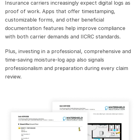
Insurance carriers increasingly expect digital logs as 
proof of work. Apps that offer timestamping, 
customizable forms, and other beneficial 
documentation features help improve compliance 
with both carrier demands and IICRC standards.
Plus, investing in a professional, comprehensive and 
time-saving moisture-log app also signals 
professionalism and preparation during every claim 
review.