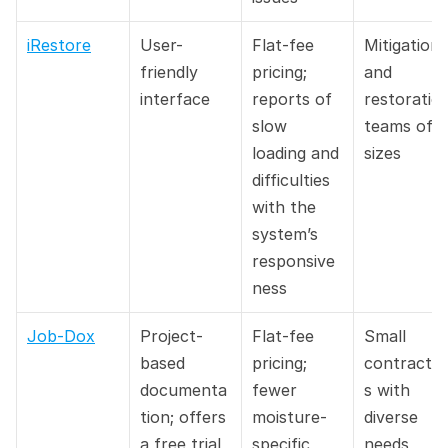
iRestore
User-
Flat-fee 
Mitigation 
friendly 
pricing; 
and 
interface
reports of 
restoration
slow 
teams of all
loading and 
sizes
difficulties 
with the 
system’s 
responsive
ness
Job-Dox
Project-
Flat-fee 
Small 
based 
pricing; 
contracto
documenta
fewer 
s with 
tion; offers 
moisture-
diverse 
a free trial
specific 
needs