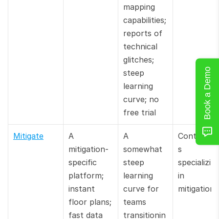
mapping 
capabilities; 
reports of 
technical 
glitches; 
Book a Demo
steep 
learning 
curve; no 
free trial
Mitigate
A 
A 
Contracto
mitigation-
somewhat 
s 
specific 
steep 
specializing
platform; 
learning 
in 
instant 
curve for 
mitigation
floor plans; 
teams 
fast data 
transitionin