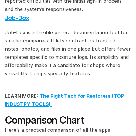
reported difficulties with the initial sign-in process 
and the system’s responsiveness.
Job-Dox
Job-Dox is a flexible project documentation tool for 
smaller companies. It lets contractors track job 
notes, photos, and files in one place but offers fewer 
templates specific to moisture logs. Its simplicity and 
affordability make it a candidate for shops where 
versatility trumps specialty features.
LEARN MORE: 
The Right Tech for Restorers (TOP 
INDUSTRY TOOLS) 
Comparison Chart
Here’s a practical comparison of all the apps 