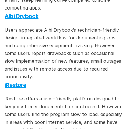
a fairly steep learning curve compared to some 
competing apps.
Albi Drybook
Users appreciate Albi Drybook’s technician-friendly 
design, integrated workflow for documenting jobs, 
and comprehensive equipment tracking. However, 
some users report drawbacks such as occasional 
slow implementation of new features, small outages, 
and issues with remote access due to required 
connectivity.
iRestore
iRestore offers a user-friendly platform designed to 
keep customer documentation centralized. However, 
some users find the program slow to load, especially 
in areas with poor internet service, and some have 