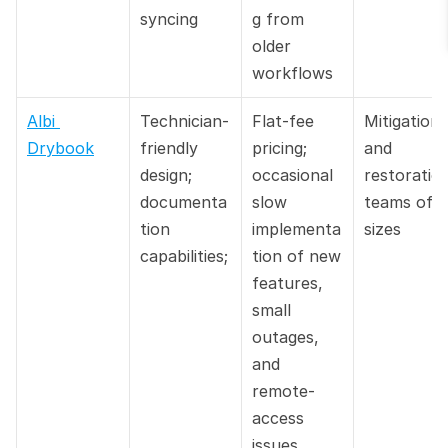
syncing
g from 
older 
workflows
Albi 
Technician-
Flat-fee 
Mitigation 
Drybook
friendly 
pricing; 
and 
design; 
occasional 
restoration
documenta
slow 
teams of all
tion 
implementa
sizes
capabilities;
tion of new 
features, 
small 
outages, 
and 
remote-
access 
issues