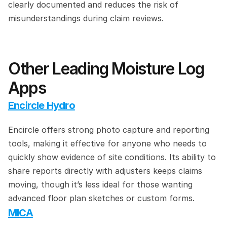
clearly documented and reduces the risk of 
misunderstandings during claim reviews.
Other Leading Moisture Log 
Apps
Encircle Hydro
Encircle offers strong photo capture and reporting 
tools, making it effective for anyone who needs to 
quickly show evidence of site conditions. Its ability to 
share reports directly with adjusters keeps claims 
moving, though it’s less ideal for those wanting 
advanced floor plan sketches or custom forms.
MICA