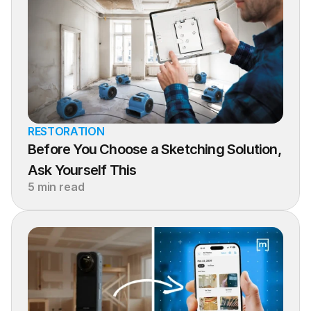
RESTORATION
Before You Choose a Sketching Solution, 
Ask Yourself This
5 min read