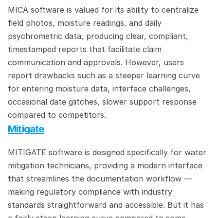
MICA software is valued for its ability to centralize 
field photos, moisture readings, and daily 
psychrometric data, producing clear, compliant, 
timestamped reports that facilitate claim 
communication and approvals. However, users 
report drawbacks such as a steeper learning curve 
for entering moisture data, interface challenges, 
occasional date glitches, slower support response 
compared to competitors.
Mitigate
MITIGATE software is designed specifically for water 
mitigation technicians, providing a modern interface 
that streamlines the documentation workflow — 
making regulatory compliance with industry 
standards straightforward and accessible. But it has 