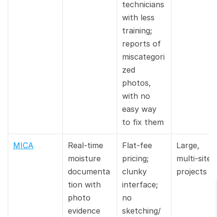
technicians 
with less 
training; 
reports of 
miscategori
zed 
photos, 
with no 
easy way 
to fix them
MICA
Real-time 
Flat-fee 
Large, 
moisture 
pricing; 
multi-site 
documenta
clunky 
projects
tion with 
interface; 
photo 
no 
evidence
sketching/