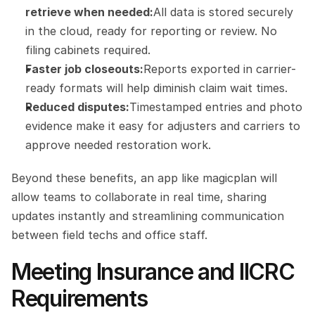
retrieve when needed:
All data is stored securely 
in the cloud, ready for reporting or review. No 
filing cabinets required.
Faster job closeouts:
Reports exported in carrier-
ready formats will help diminish claim wait times.
Reduced disputes:
Timestamped entries and photo 
evidence make it easy for adjusters and carriers to 
approve needed restoration work.
Beyond these benefits, an app like magicplan will 
allow teams to collaborate in real time, sharing 
updates instantly and streamlining communication 
between field techs and office staff.
Meeting Insurance and IICRC 
Requirements