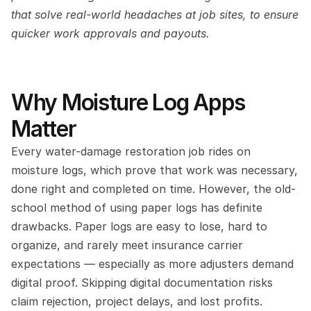
that solve real-world headaches at job sites, to ensure 
quicker work approvals and payouts.
Why Moisture Log Apps 
Matter
Every water-damage restoration job rides on 
moisture logs, which prove that work was necessary, 
done right and completed on time. However, the old-
school method of using paper logs has definite 
drawbacks. Paper logs are easy to lose, hard to 
organize, and rarely meet insurance carrier 
expectations — especially as more adjusters demand 
digital proof. Skipping digital documentation risks 
claim rejection, project delays, and lost profits.