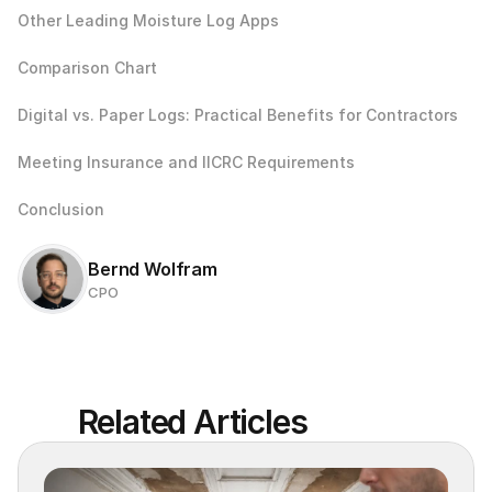
Other Leading Moisture Log Apps
Comparison Chart
Digital vs. Paper Logs: Practical Benefits for Contractors
Meeting Insurance and IICRC Requirements
Conclusion
Bernd Wolfram
CPO
Related Articles