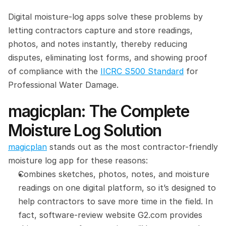
Digital moisture-log apps solve these problems by 
letting contractors capture and store readings, 
photos, and notes instantly, thereby reducing 
disputes, eliminating lost forms, and showing proof 
of compliance with the 
IICRC S500 Standard
 for 
Professional Water Damage.
magicplan: The Complete 
Moisture Log Solution
magicplan
 stands out as the most contractor-friendly 
moisture log app for these reasons:
Combines sketches, photos, notes, and moisture 
readings on one digital platform, so it’s designed to 
help contractors to save more time in the field. In 
fact, software-review website G2.com provides 