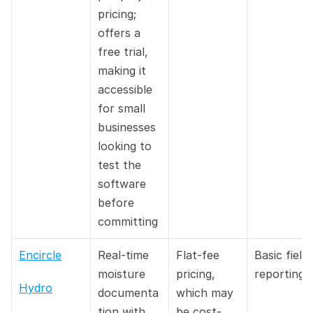
pricing; 
offers a 
free trial, 
making it 
accessible 
for small 
businesses 
looking to 
test the 
software 
before 
committing
Encircle
Real-time 
Flat-fee 
Basic field 
moisture 
pricing, 
reporting
Hydro
documenta
which may 
tion with 
be cost-