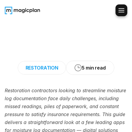
The
7
Best
Apps
for
Moisture-Log
Documentation
RESTORATION
5 min read
Restoration contractors looking to streamline moisture 
log documentation face daily challenges, including 
missed readings, piles of paperwork, and constant 
pressure to satisfy insurance requirements. This guide 
delivers a straightforward look at a few leading apps 
for moisture log documentation — digital solutions 