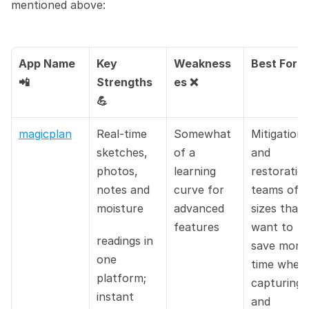
mentioned above:
App Name 
Key 
Weakness
Best For 
📲
Strengths 
es ❌
💪
magicplan
Real-time 
Somewhat 
Mitigation 
sketches, 
of a 
and 
photos, 
learning 
restoration
notes and 
curve for 
teams of all
moisture
advanced 
sizes that 
features
want to 
readings in 
save more 
one 
time when 
platform; 
capturing 
instant 
and 