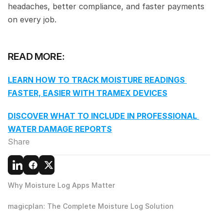
headaches, better compliance, and faster payments 
on every job.
READ MORE:
LEARN HOW TO TRACK MOISTURE READINGS 
FASTER, EASIER WITH TRAMEX DEVICES
DISCOVER WHAT TO INCLUDE IN PROFESSIONAL 
WATER DAMAGE REPORTS
Share
Why Moisture Log Apps Matter
magicplan: The Complete Moisture Log Solution