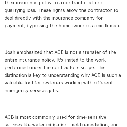
their insurance policy to a contractor after a 
qualifying loss. These rights allow the contractor to 
deal directly with the insurance company for 
payment, bypassing the homeowner as a middleman.
Josh emphasized that AOB is not a transfer of the 
entire insurance policy. It’s limited to the work 
performed under the contractor’s scope. This 
distinction is key to understanding why AOB is such a 
valuable tool for restorers working with different 
emergency services jobs.
AOB is most commonly used for time-sensitive 
services like water mitigation, mold remediation, and 