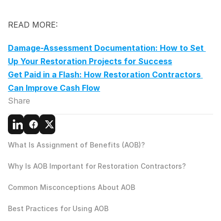
READ MORE:
Damage-Assessment Documentation: How to Set 
Up Your Restoration Projects for Success
Get Paid in a Flash: How Restoration Contractors 
Can Improve Cash Flow
Share
What Is Assignment of Benefits (AOB)?
Why Is AOB Important for Restoration Contractors?
Common Misconceptions About AOB
Best Practices for Using AOB