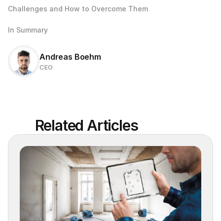
Challenges and How to Overcome Them
In Summary
Andreas Boehm
CEO
Related Articles