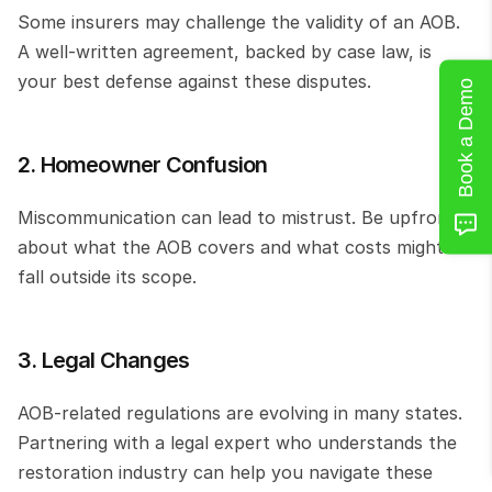
Some insurers may challenge the validity of an AOB. 
A well-written agreement, backed by case law, is 
your best defense against these disputes.
Book a Demo
2. Homeowner Confusion
Miscommunication can lead to mistrust. Be upfront 
about what the AOB covers and what costs might 
fall outside its scope.
3. Legal Changes
AOB-related regulations are evolving in many states. 
Partnering with a legal expert who understands the 
restoration industry can help you navigate these 