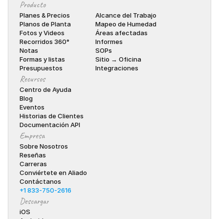
Producto
Planes & Precios
Alcance del Trabajo
Planos de Planta
Mapeo de Humedad
Fotos y Videos
Áreas afectadas
Recorridos 360°
Informes
Notas
SOPs
Formas y listas
Sitio → Oficina
Presupuestos
Integraciones
Recursos
Centro de Ayuda
Blog
Eventos
Historias de Clientes
Documentación API
Empresa
Sobre Nosotros
Reseñas
Carreras
Conviértete en Aliado
Contáctanos
+1 833-750-2616
Descargar
iOS