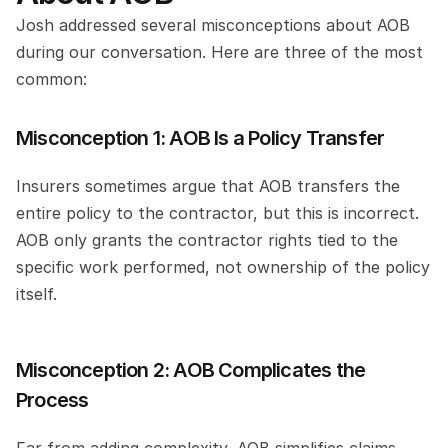
Josh addressed several misconceptions about AOB 
during our conversation. Here are three of the most 
common:
Misconception 1: AOB Is a Policy Transfer
Insurers sometimes argue that AOB transfers the 
entire policy to the contractor, but this is incorrect. 
AOB only grants the contractor rights tied to the 
specific work performed, not ownership of the policy 
itself.
Misconception 2: AOB Complicates the 
Process