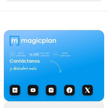
Contáctanos
y descubre más.
Habla con Ventas