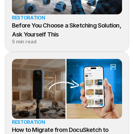
RESTORATION
Before You Choose a Sketching Solution, 
Ask Yourself This
5 min read
RESTORATION
How to Migrate from DocuSketch to 