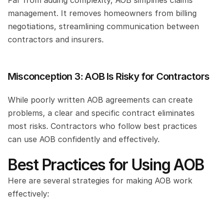
Far from adding complexity, AOB simplifies claims 
management. It removes homeowners from billing 
negotiations, streamlining communication between 
contractors and insurers.
Misconception 3: AOB Is Risky for Contractors
While poorly written AOB agreements can create 
problems, a clear and specific contract eliminates 
most risks. Contractors who follow best practices 
can use AOB confidently and effectively.
Best Practices for Using AOB
Here are several strategies for making AOB work 
effectively: