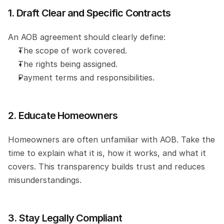
1. Draft Clear and Specific Contracts
An AOB agreement should clearly define:
The scope of work covered.
The rights being assigned.
Payment terms and responsibilities.
2. Educate Homeowners
Homeowners are often unfamiliar with AOB. Take the 
time to explain what it is, how it works, and what it 
covers. This transparency builds trust and reduces 
misunderstandings.
3. Stay Legally Compliant