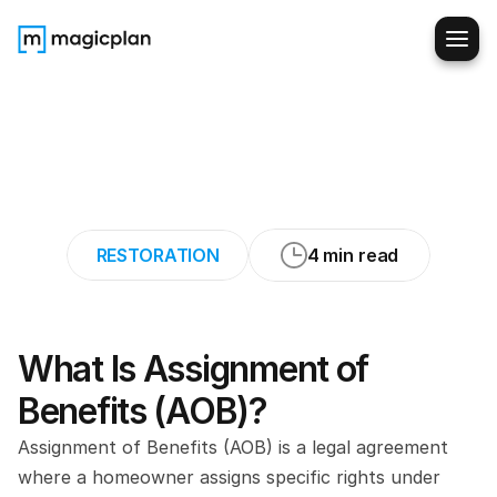
Assignment
of
Benefits
(AOB):
What
Every
Restorer
Needs
to
Know
RESTORATION
4 min read
What Is Assignment of 
Benefits (AOB)?
Assignment of Benefits (AOB) is a legal agreement 
where a homeowner assigns specific rights under 