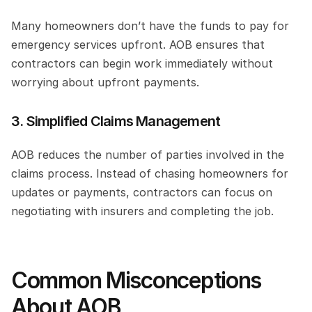
Many homeowners don’t have the funds to pay for 
emergency services upfront. AOB ensures that 
contractors can begin work immediately without 
worrying about upfront payments.
3. Simplified Claims Management
AOB reduces the number of parties involved in the 
claims process. Instead of chasing homeowners for 
updates or payments, contractors can focus on 
negotiating with insurers and completing the job.
Common Misconceptions 
About AOB