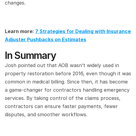
changes.
Learn more: 
7 Strategies for Dealing with Insurance 
Adjuster Pushbacks on Estimates
In Summary
Josh pointed out that AOB wasn’t widely used in 
property restoration before 2016, even though it was 
common in medical billing. Since then, it has become 
a game-changer for contractors handling emergency 
services. By taking control of the claims process, 
contractors can ensure faster payments, fewer 
disputes, and smoother workflows.