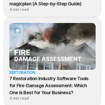
magicplan (A Step-by-Step Guide)
4 min read
RESTORATION
7 Restoration Industry Software Tools 
for Fire-Damage Assessment: Which 
One Is Best for Your Business?
4 min read