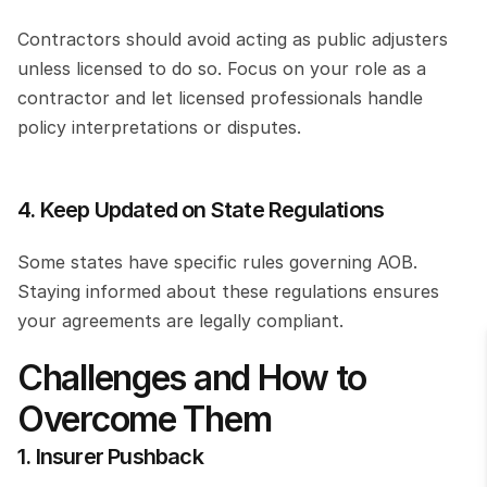
Contractors should avoid acting as public adjusters 
unless licensed to do so. Focus on your role as a 
contractor and let licensed professionals handle 
policy interpretations or disputes.
4. Keep Updated on State Regulations
Some states have specific rules governing AOB. 
Staying informed about these regulations ensures 
your agreements are legally compliant.
Challenges and How to 
Overcome Them
1. Insurer Pushback