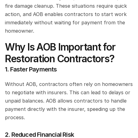
fire damage cleanup. These situations require quick 
action, and AOB enables contractors to start work 
immediately without waiting for payment from the 
homeowner.
Why Is AOB Important for 
Restoration Contractors?
1. Faster Payments
Without AOB, contractors often rely on homeowners 
to negotiate with insurers. This can lead to delays or 
unpaid balances. AOB allows contractors to handle 
payment directly with the insurer, speeding up the 
process.
2. Reduced Financial Risk