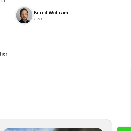
to 
Bernd Wolfram
CPO
ier.