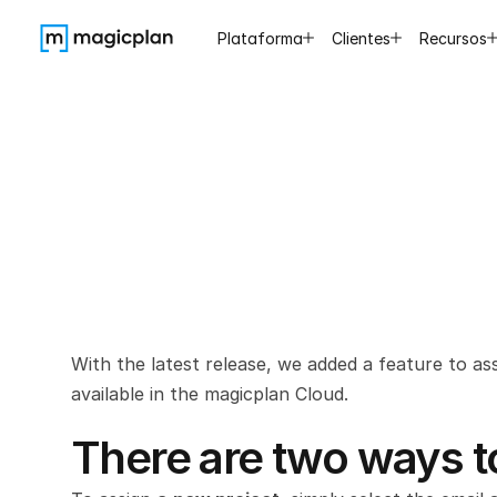
Plataforma
Clientes
Recursos
Assign
y
With the latest release, we added a feature to as
available in the magicplan Cloud.
There are two ways to