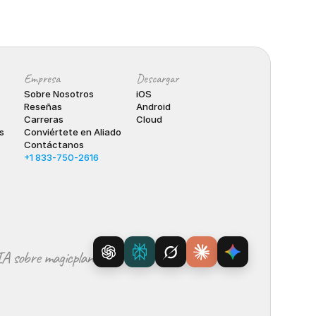
Empresa
Descargar
Sobre Nosotros
iOS
Reseñas
Android
Carreras
Cloud
s
Conviértete en Aliado
Contáctanos
+1 833-750-2616
IA sobre magicplan