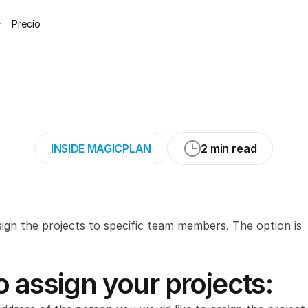
Precio
our
projects
in
th
INSIDE MAGICPLAN
2 min read
sign the projects to specific team members. The option is 
 assign your projects: