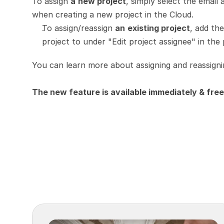
To assign 
a
new project
, simply select the email 
when creating a new project in the Cloud.
To assign/reassign 
an
existing project
, add th
project to under "Edit project assignee" in the 
You can learn more about assigning and reassigni
The new feature is available immediately & free 