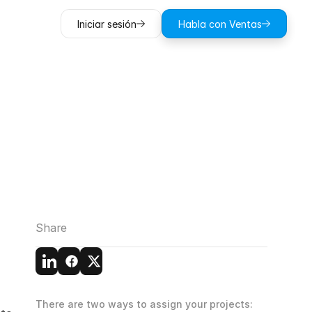
Iniciar sesión
Habla con Ventas
e
Cloud
☁️
Share
There are two ways to assign your projects: