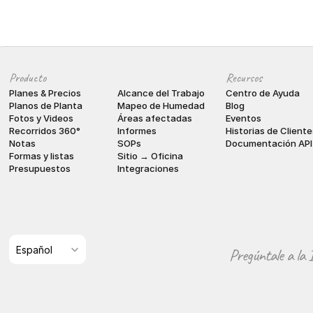
Producto
Recursos
Planes & Precios
Alcance del Trabajo
Centro de Ayuda
Planos de Planta
Mapeo de Humedad
Blog
Fotos y Videos
Áreas afectadas
Eventos
Recorridos 360°
Informes
Historias de Cliente
Notas
SOPs
Documentación API
Formas y listas
Sitio → Oficina
Presupuestos
Integraciones
Select Language
Español
Pregúntale a la 