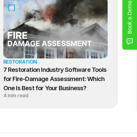
Book a Demo
RESTORATION
7 Restoration Industry Software Tools 
for Fire-Damage Assessment: Which 
One Is Best for Your Business?
4 min read