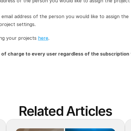
address of the person you would like to assign the project 
e email address of the person you would like to assign the 
project settings.
ng your projects 
here
.
of charge to every user regardless of the subscription t
Related Articles