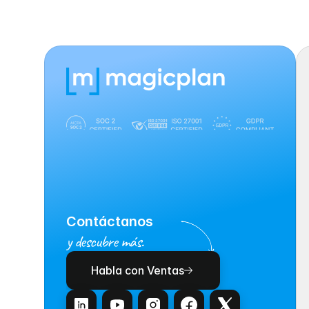
Contáctanos
y descubre más.
Habla con Ventas