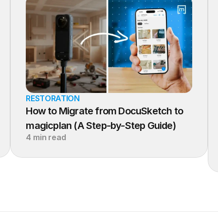
RESTORATION
How to Migrate from DocuSketch to 
magicplan (A Step-by-Step Guide)
4 min read