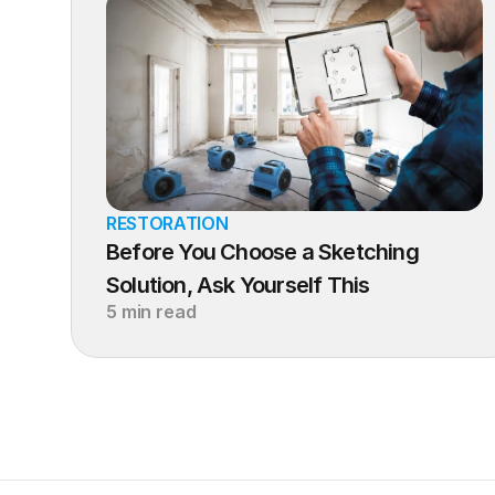
RESTORATION
Before You Choose a Sketching 
Solution, Ask Yourself This
5 min read