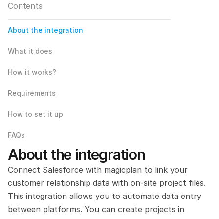
Contents
About the integration
What it does
How it works?
Requirements
How to set it up
FAQs
About the integration
Connect Salesforce with magicplan to link your 
customer relationship data with on-site project files. 
This integration allows you to automate data entry 
between platforms. You can create projects in 