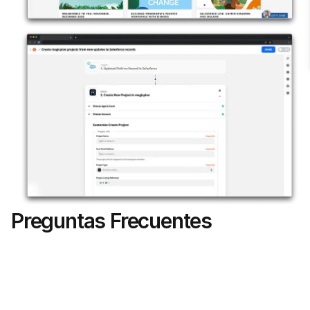
Preguntas Frecuentes
Can I attach floor plans to specific 
Salesforce Opportunities?