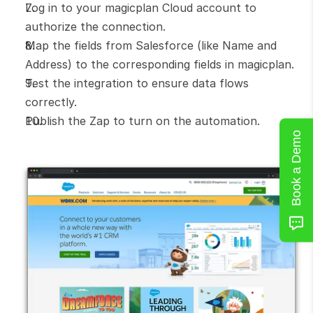
Log in to your magicplan Cloud account to 
authorize the connection.
Map the fields from Salesforce (like Name and 
Address) to the corresponding fields in magicplan.
Test the integration to ensure data flows 
correctly.
Publish the Zap to turn on the automation.
Book a Demo