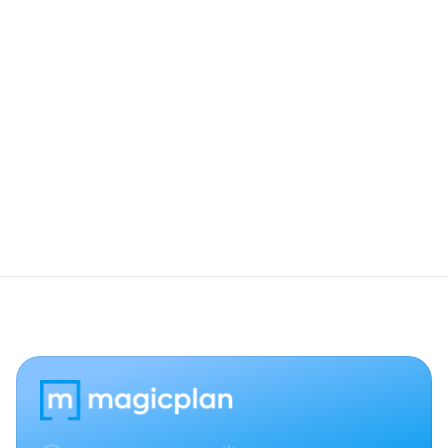
Does this work with custom Salesforce 
objects?
Can I change a deal stage in Salesforce 
from magicplan?