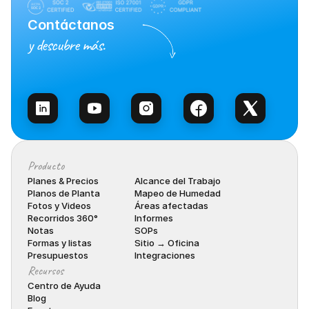
Contáctanos
y descubre más.
Habla con Ventas
Producto
Planes & Precios
Alcance del Trabajo
Planos de Planta
Mapeo de Humedad
Fotos y Videos
Áreas afectadas
Recorridos 360°
Informes
Notas
SOPs
Formas y listas
Sitio → Oficina
Presupuestos
Integraciones
Recursos
Centro de Ayuda
Blog