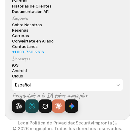
Eventos
Historias de Clientes
Documentación API
Empresa
Sobre Nosotros
Reseñas
Carreras
Conviértete en Aliado
Contáctanos
+1 833-750-2616
Descargar
iOS
Android
Cloud
Select Language
Español
Pregúntale a la IA sobre magicplan
Legal
Política de Privacidad
Security
Impronta
© 2026 magicplan. Todos los derechos reservados.