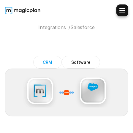
Integrations  /
Salesforce
Salesforce
+
magicplan
integration
CRM
Software