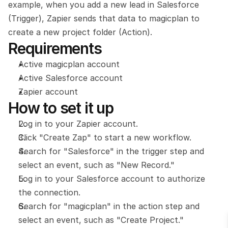
example, when you add a new lead in Salesforce 
(Trigger), Zapier sends that data to magicplan to 
create a new project folder (Action).
Requirements
Active magicplan account
Active Salesforce account
Zapier account
How to set it up
Log in to your Zapier account.
Click "Create Zap" to start a new workflow.
Search for "Salesforce" in the trigger step and 
select an event, such as "New Record."
Log in to your Salesforce account to authorize 
the connection.
Search for "magicplan" in the action step and 
select an event, such as "Create Project."