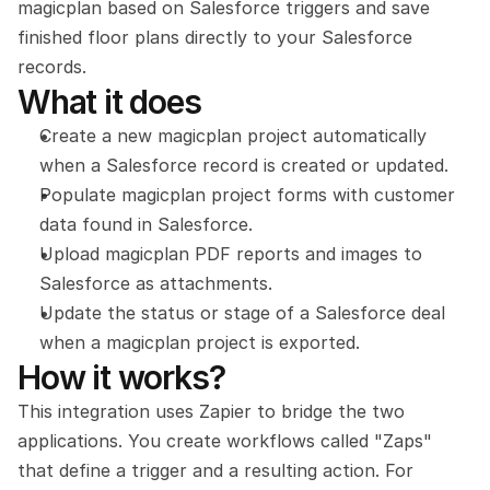
magicplan based on Salesforce triggers and save 
finished floor plans directly to your Salesforce 
records.
What it does
Create a new magicplan project automatically 
when a Salesforce record is created or updated.
Populate magicplan project forms with customer 
data found in Salesforce.
Upload magicplan PDF reports and images to 
Salesforce as attachments.
Update the status or stage of a Salesforce deal 
when a magicplan project is exported.
How it works?
This integration uses Zapier to bridge the two 
applications. You create workflows called "Zaps" 
that define a trigger and a resulting action. For 