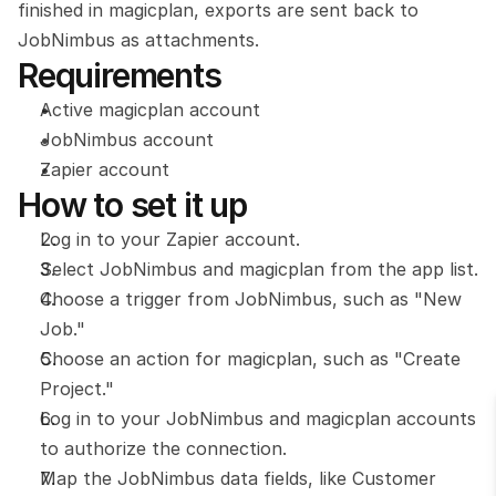
finished in magicplan, exports are sent back to 
JobNimbus as attachments.
Requirements
Active magicplan account
JobNimbus account
Zapier account
How to set it up
Log in to your Zapier account.
Select JobNimbus and magicplan from the app list.
Choose a trigger from JobNimbus, such as "New 
Job."
Choose an action for magicplan, such as "Create 
Project."
Log in to your JobNimbus and magicplan accounts 
to authorize the connection.
Map the JobNimbus data fields, like Customer 