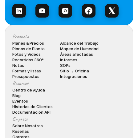
Producto
Planes & Precios
Alcance del Trabajo
Planos de Planta
Mapeo de Humedad
Fotos y Videos
Áreas afectadas
Recorridos 360°
Informes
Notas
SOPs
Formas y listas
Sitio → Oficina
Presupuestos
Integraciones
Recursos
Centro de Ayuda
Blog
Eventos
Historias de Clientes
Documentación API
Empresa
Sobre Nosotros
Reseñas
Carreras