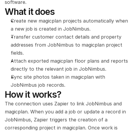
software.
What it does
Create new magicplan projects automatically when 
a new job is created in JobNimbus.
Transfer customer contact details and property 
addresses from JobNimbus to magicplan project 
fields.
Attach exported magicplan floor plans and reports 
directly to the relevant job in JobNimbus.
Sync site photos taken in magicplan with 
JobNimbus job records.
How it works?
The connection uses Zapier to link JobNimbus and 
magicplan. When you add a job or update a record in 
JobNimbus, Zapier triggers the creation of a 
corresponding project in magicplan. Once work is 