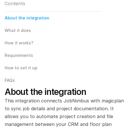
Contents
About the integration
What it does
How it works?
Requirements
How to set it up
FAQs
About the integration
This integration connects JobNimbus with magicplan 
to sync job details and project documentation. It 
allows you to automate project creation and file 
management between your CRM and floor plan 