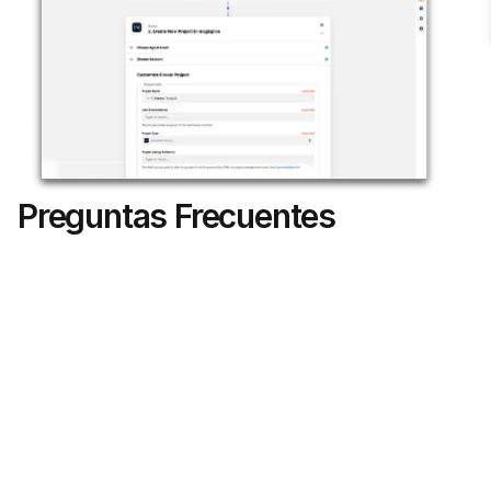
Preguntas Frecuentes
Can I choose which JobNimbus job types 
trigger a magicplan project?
Do the files uploaded from magicplan 
appear in the JobNimbus Activity feed?