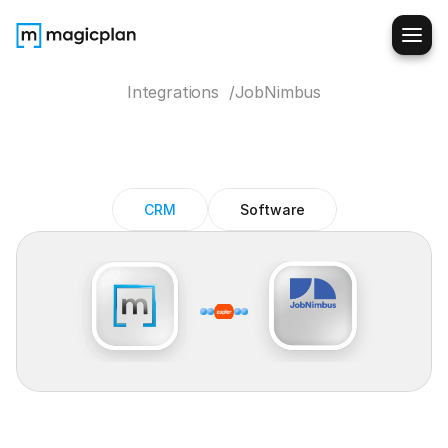
Integrations  /
JobNimbus
JobNimbus
magicplan
integration
CRM
Software