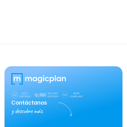
Is a specific JobNimbus subscription 
required?
Contáctanos
y descubre más.
Habla con Ventas