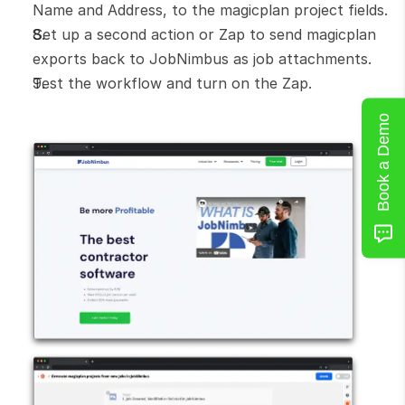
Name and Address, to the magicplan project fields.
Set up a second action or Zap to send magicplan 
exports back to JobNimbus as job attachments.
Test the workflow and turn on the Zap.
Book a Demo