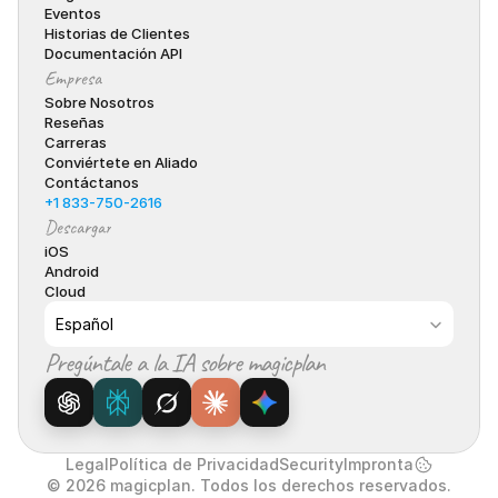
Eventos
Historias de Clientes
Documentación API
Empresa
Sobre Nosotros
Reseñas
Carreras
Conviértete en Aliado
Contáctanos
+1 833-750-2616
Descargar
iOS
Android
Cloud
Select Language
Español
Pregúntale a la IA sobre magicplan
Legal
Política de Privacidad
Security
Impronta
© 2026 magicplan. Todos los derechos reservados.