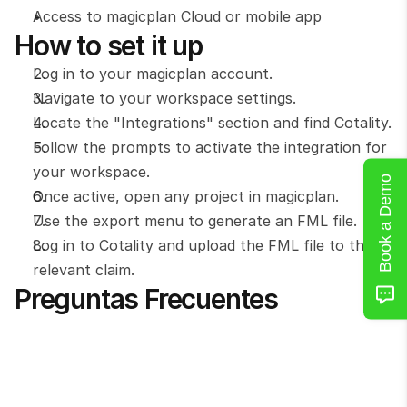
Access to magicplan Cloud or mobile app
How to set it up
Log in to your magicplan account.
Navigate to your workspace settings.
Locate the "Integrations" section and find Cotality.
Follow the prompts to activate the integration for 
your workspace.
Book a Demo
Once active, open any project in magicplan.
Use the export menu to generate an FML file.
Log in to Cotality and upload the FML file to the 
relevant claim.
Preguntas Frecuentes
What file format is used for the Cotality 
integration?