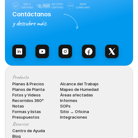
Contáctanos
y descubre más.
Habla con Ventas
Producto
Planes & Precios
Alcance del Trabajo
Planos de Planta
Mapeo de Humedad
Fotos y Videos
Áreas afectadas
Recorridos 360°
Informes
Notas
SOPs
Formas y listas
Sitio → Oficina
Presupuestos
Integraciones
Recursos
Centro de Ayuda
Blog