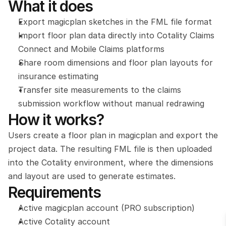
What it does
Export magicplan sketches in the FML file format
Import floor plan data directly into Cotality Claims 
Connect and Mobile Claims platforms
Share room dimensions and floor plan layouts for 
insurance estimating
Transfer site measurements to the claims 
submission workflow without manual redrawing
How it works?
Users create a floor plan in magicplan and export the 
project data. The resulting FML file is then uploaded 
into the Cotality environment, where the dimensions 
and layout are used to generate estimates.
Requirements
Active magicplan account (PRO subscription)
Active Cotality account