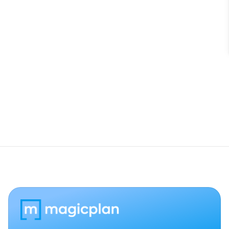
Do I need to activate the integration for 
every project?
Can I import Cotality data back into 
magicplan?