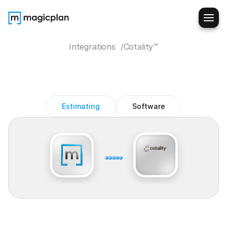
Integrations  /
Cotality™
Cotality
magicplan
integration
Estimating
Software