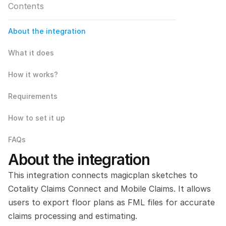
Contents
About the integration
What it does
How it works?
Requirements
How to set it up
FAQs
About the integration
This integration connects magicplan sketches to 
Cotality Claims Connect and Mobile Claims. It allows 
users to export floor plans as FML files for accurate 
claims processing and estimating.